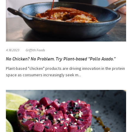
4.18.2023
Griffith Foods
No Chicken? No Problem. Try Plant-based “Pollo Asado.”
Plant-based "chicken" products are driving innovation in the protein
space as consumers increasingly seek m...