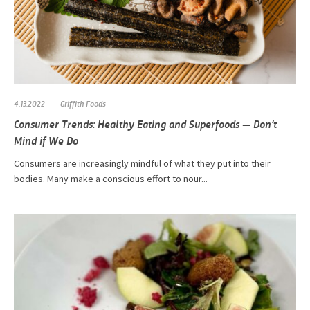
4.13.2022
Griffith Foods
Consumer Trends: Healthy Eating and Superfoods — Don’t
Mind if We Do
Consumers are increasingly mindful of what they put into their
bodies. Many make a conscious effort to nour...