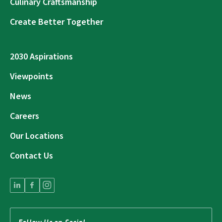
Culinary Craftsmanship
Create Better Together
2030 Aspirations
Viewpoints
News
Careers
Our Locations
Contact Us
Follow Us on Social