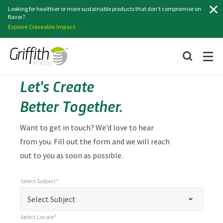
Search
Looking for healthier or more sustainable products that don’t compromise on
flavor?
Explore Craveable Impact
Let's Create
Better Together.
Want to get in touch? We’d love to hear
from you. Fill out the form and we will reach
out to you as soon as possible.
Select Subject*
*
Select Subject*
"
"
*
Select Subject
indicates
Select Locale*
required