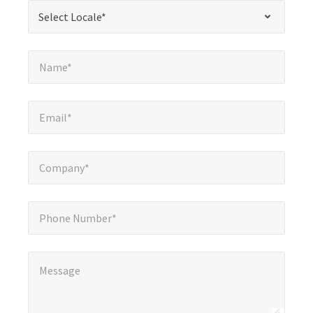
*
Select Locale*
Select Locale*
fields
Name*
*
Name*
Email*
*
Email*
Company*
*
Company*
Phone Number*
Phone Number*
Message
*
Message