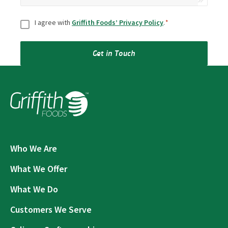
Consent
*
I agree with
Griffith Foods’ Privacy Policy
.
*
Get in Touch
Who We Are
What We Offer
What We Do
Customers We Serve