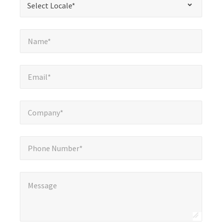
Select Locale*
fields
Name*
*
Name*
Email*
*
Email*
Company*
*
Company*
Phone Number*
Phone Number*
Message
*
Message