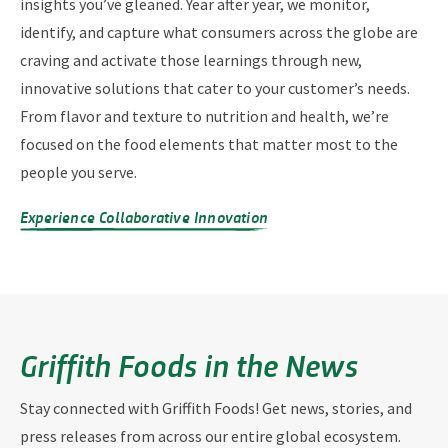
insights you’ve gleaned. Year after year, we monitor,
identify, and capture what consumers across the globe are
craving and activate those learnings through new,
innovative solutions that cater to your customer’s needs.
From flavor and texture to nutrition and health, we’re
focused on the food elements that matter most to the
people you serve.
Experience Collaborative Innovation
Griffith Foods in the News
Stay connected with Griffith Foods! Get news, stories, and
press releases from across our entire global ecosystem.