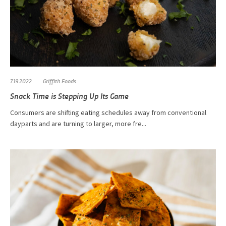
7.19.2022
Griffith Foods
Snack Time is Stepping Up Its Game
Consumers are shifting eating schedules away from conventional
dayparts and are turning to larger, more fre...