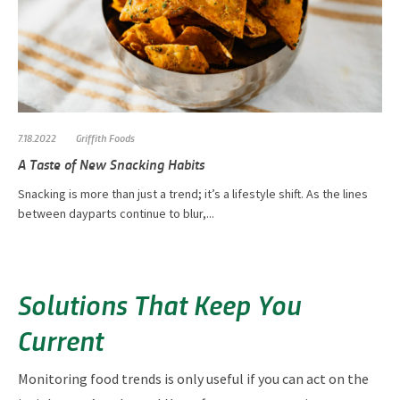
7.18.2022
Griffith Foods
A Taste of New Snacking Habits
Snacking is more than just a trend; it’s a lifestyle shift. As the lines
between dayparts continue to blur,...
Solutions That Keep You
Current
Monitoring food trends is only useful if you can act on the