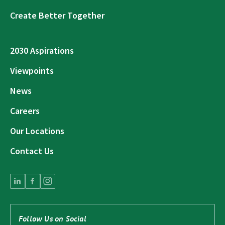
Create Better Together
2030 Aspirations
Viewpoints
News
Careers
Our Locations
Contact Us
Follow Us on Social