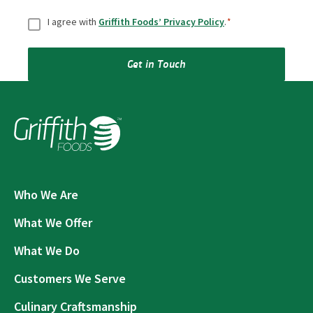
Consent
*
I agree with
Griffith Foods’ Privacy Policy
.
*
Get in Touch
Who We Are
What We Offer
What We Do
Customers We Serve
Culinary Craftsmanship