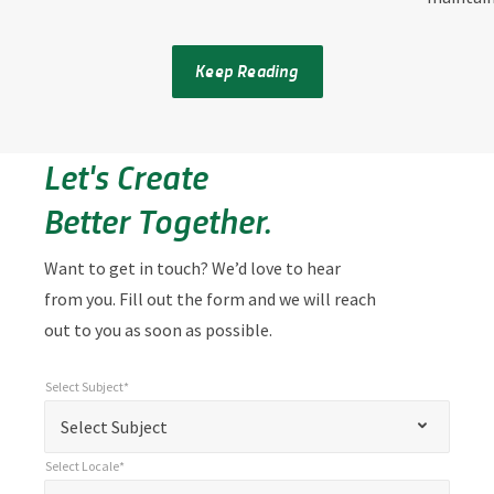
Keep Reading
Let's Create
Better Together.
Want to get in touch? We’d love to hear
from you. Fill out the form and we will reach
out to you as soon as possible.
Select Subject*
*
Select Subject*
"
"
*
Select Subject
indicates
Select Locale*
required
*
Select Locale*