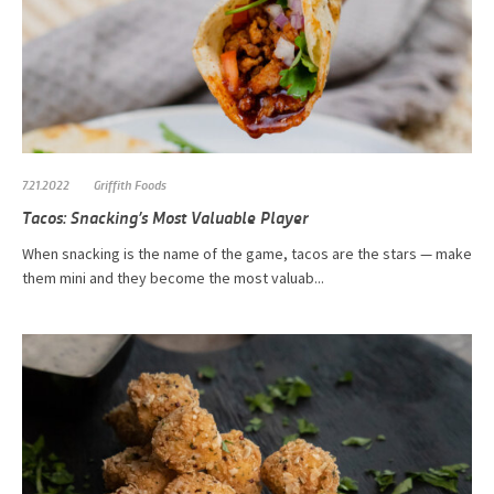
7.21.2022
Griffith Foods
Tacos: Snacking’s Most Valuable Player
When snacking is the name of the game, tacos are the stars — make
them mini and they become the most valuab...