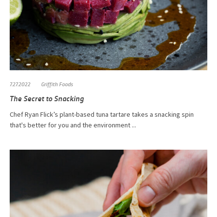
7.27.2022
Griffith Foods
The Secret to Snacking
Chef Ryan Flick’s plant-based tuna tartare takes a snacking spin
that's better for you and the environment ...