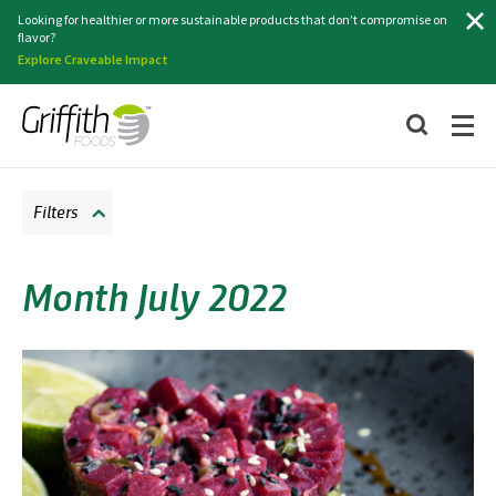
Search
Looking for healthier or more sustainable products that don’t compromise on
flavor?
Explore Craveable Impact
Filters
Month July 2022