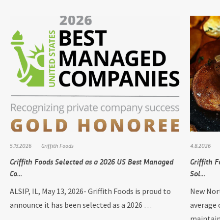
5.13.2026
Griffith Foods
4.8.2026
Griffith Foods Selected as a 2026 US Best Managed
Griffith
Co…
Sol…
ALSIP, IL, May 13, 2026- Griffith Foods is proud to
New Nort
announce it has been selected as a 2026 …
average 
maintai