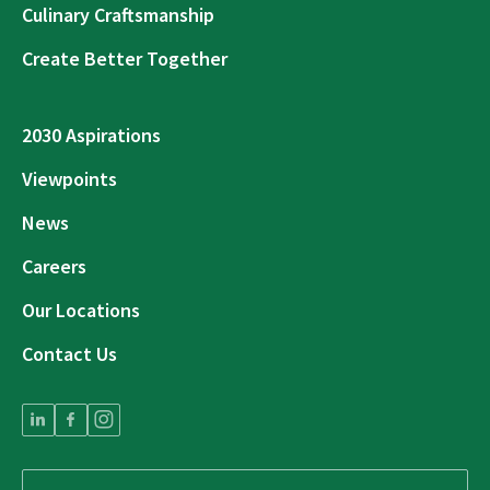
Culinary Craftsmanship
Create Better Together
2030 Aspirations
Viewpoints
News
Careers
Our Locations
Contact Us