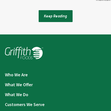
Keep Reading
Who We Are
What We Offer
What We Do
Customers We Serve