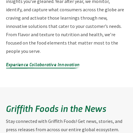
insights you’ve gleaned. Year after year, we monitor,
identify, and capture what consumers across the globe are
craving and activate those learnings through new,
innovative solutions that cater to your customer’s needs.
From flavor and texture to nutrition and health, we’re
focused on the food elements that matter most to the
people you serve.
Experience Collaborative Innovation
Griffith Foods in the News
Stay connected with Griffith Foods! Get news, stories, and
press releases from across our entire global ecosystem.