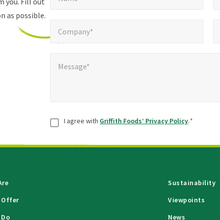
fields
 you. Fill out
n as possible.
Company*
Pho
*
Company*
Message*
*
Message*
Consent
*
I agree with
Griffith Foods’ Privacy Policy
.
*
Are
Sustainability
 Offer
Viewpoints
 Do
News