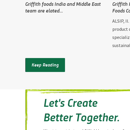
Griffith foods India and Middle East
Griffith
team are elated...
Foods C
ALSIP, Il
product 
specializ
sustainab
Keep Reading
Let's Create
Better Together.