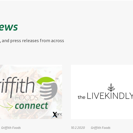
News
, and press releases from across
Griffith Foods
10.2.2020
Griffith Foods