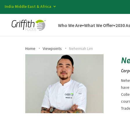
India Middle East & Africa
Who We Are
What We Offer
2030 A
Home
Viewpoints
Nehemiah Lim
Ne
Corp
Nehem
have
Colle
cours
Trad