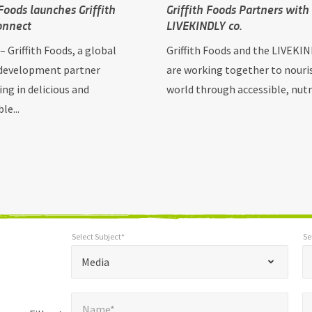
 Foods launches Griffith
Griffith Foods Partners with
onnect
LIVEKINDLY co.
. – Griffith Foods, a global
Griffith Foods and the LIVEKIN
development partner
are working together to nouri
ing in delicious and
world through accessible, nutrit
le...
Select Subject*
Se
*
Select Subject*
Selec
"
"
*
Media
indicates
Name*
E
required
*
Name*