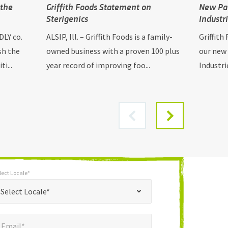
 the
Griffith Foods Statement on
New Par
Sterigenics
Industr
DLY co.
ALSIP, Ill. – Griffith Foods is a family-
Griffith
sh the
owned business with a proven 100 plus
our new
i...
year record of improving foo...
Industri
lect Locale*
*
t Locale*
Select Locale*
mail*
*
Email*