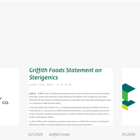
8.21.2020
Griffith Foods
8.5.2020