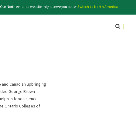
. Our North America website might serve you better.
Switch to North America
ge and Canadian upbringing
tended George Brown
uelph in food science
the Ontario Colleges of