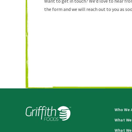
Want to get in touch? We’d love to hear from
the form and we will reach out to you as soo
Who We 
What We
What We