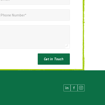
ne Number*
*
Phone Number*
Get in Touch