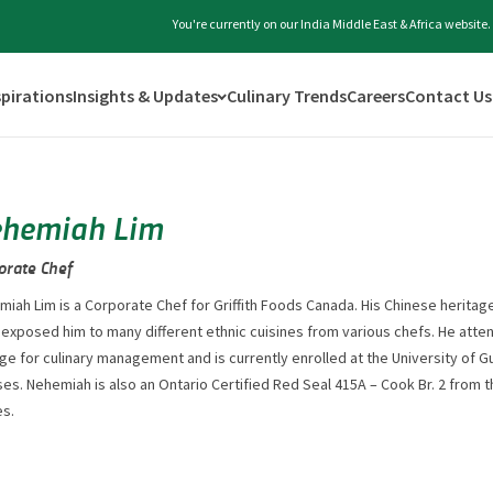
You're currently on our India Middle East & Africa website
spirations
Insights & Updates
Culinary Trends
Careers
Contact Us
hemiah Lim
orate Chef
iah Lim is a Corporate Chef for Griffith Foods Canada. His Chinese herita
 exposed him to many different ethnic cuisines from various chefs. He at
ge for culinary management and is currently enrolled at the University of G
es. Nehemiah is also an Ontario Certified Red Seal 415A – Cook Br. 2 from 
es.