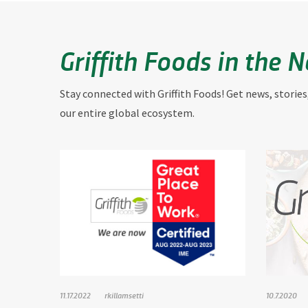
Griffith Foods in the 
Stay connected with Griffith Foods! Get news, stories
our entire global ecosystem.
11.17.2022
rkillamsetti
10.7.2020