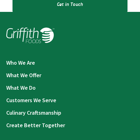
Get in Touch
Who We Are
What We Offer
What We Do
Customers We Serve
Culinary Craftsmanship
Create Better Together