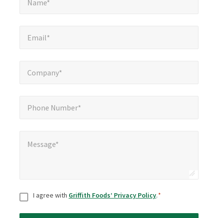
Name*
Email*
*
Email*
Company*
*
Company*
Phone Number*
*
Phone Number*
Message*
*
Message*
Consent
*
I agree with
Griffith Foods’ Privacy Policy
.
*