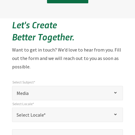
Let's Create
Better Together.
Want to get in touch? We’d love to hear from you. Fill
out the form and we will reach out to you as soon as
possible.
Select Subject*
*
Select Subject*
"
"
*
Media
indicates
Select Locale*
required
*
Select Locale*
Select Locale*
fields
Name*
*