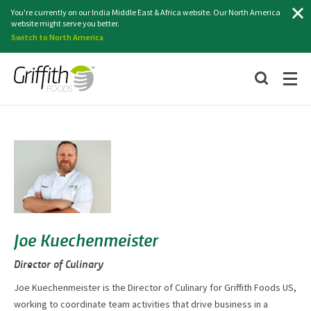
Search
You're currently on our India Middle East & Africa website. Our North America
website might serve you better.
Switch to North America
Joe Kuechenmeister
Director of Culinary
Joe Kuechenmeister is the Director of Culinary for Griffith Foods US,
working to coordinate team activities that drive business in a