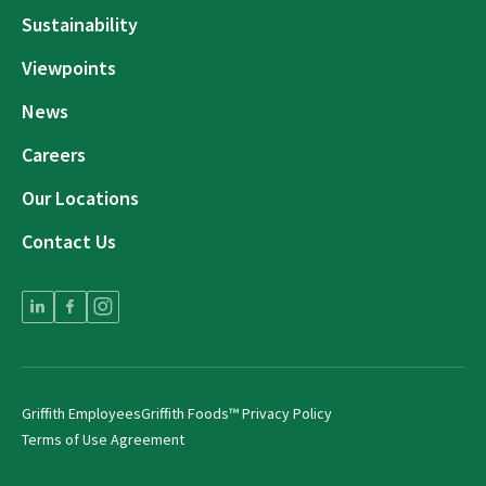
Sustainability
Viewpoints
News
Careers
Our Locations
Contact Us
Griffith Employees
Griffith Foods™ Privacy Policy
Terms of Use Agreement