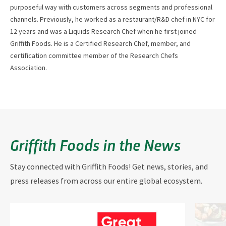
purposeful way with customers across segments and professional
channels. Previously, he worked as a restaurant/R&D chef in NYC for
12 years and was a Liquids Research Chef when he first joined
Griffith Foods. He is a Certified Research Chef, member, and
certification committee member of the Research Chefs
Association.
Griffith Foods in the News
Stay connected with Griffith Foods! Get news, stories, and
press releases from across our entire global ecosystem.