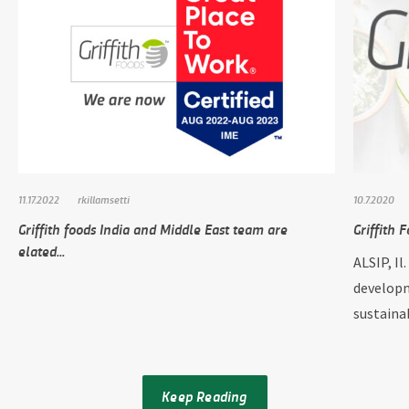
11.17.2022
rkillamsetti
10.7.2020
Griffith foods India and Middle East team are
Griffith 
elated...
ALSIP, Il
developm
sustainab
Keep Reading