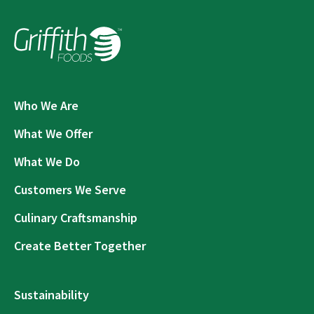
Who We Are
What We Offer
What We Do
Customers We Serve
Culinary Craftsmanship
Create Better Together
Sustainability