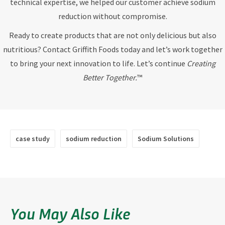
technical expertise, we helped our customer achieve sodium
reduction without compromise.
Ready to create products that are not only delicious but also
nutritious? Contact Griffith Foods today and let’s work together
to bring your next innovation to life. Let’s continue
Creating
Better Together.
™
case study
sodium reduction
Sodium Solutions
You May Also Like