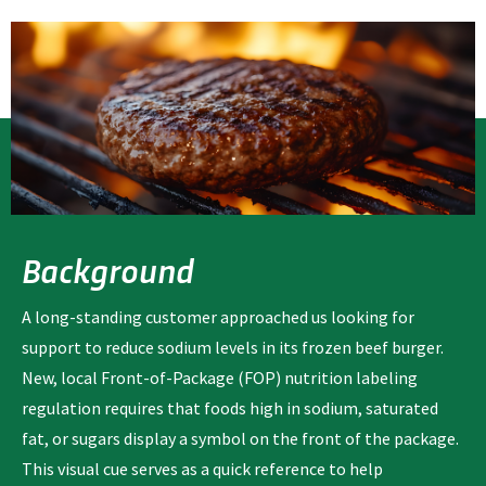
Background
A long-standing customer approached us looking for
support to reduce sodium levels in its frozen beef burger.
New, local Front-of-Package (FOP) nutrition labeling
regulation requires that foods high in sodium, saturated
fat, or sugars display a symbol on the front of the package.
This visual cue serves as a quick reference to help