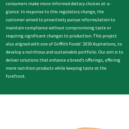
consumers make more informed dietary choices at-a-
glance. In response to this regulatory change, the
customer aimed to proactively pursue reformulation to
maintain compliance without compromising taste or
requiring significant changes to production. This project
also aligned with one of Griffith Foods’ 2030 Aspirations, to
develop a nutritious and sustainable portfolio. Our aim is to
deliver solutions that enhance a brand’s offerings, offering
more nutrition products while keeping taste at the
forefront.