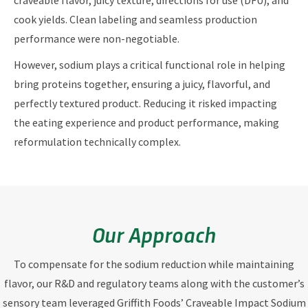
craveable flavor, juicy texture, directions for use (DFU), and
cook yields. Clean labeling and seamless production
performance were non-negotiable.
However, sodium plays a critical functional role in helping
bring proteins together, ensuring a juicy, flavorful, and
perfectly textured product. Reducing it risked impacting
the eating experience and product performance, making
reformulation technically complex.
Our Approach
To compensate for the sodium reduction while maintaining
flavor, our R&D and regulatory teams along with the customer’s
sensory team leveraged Griffith Foods’ Craveable Impact Sodium