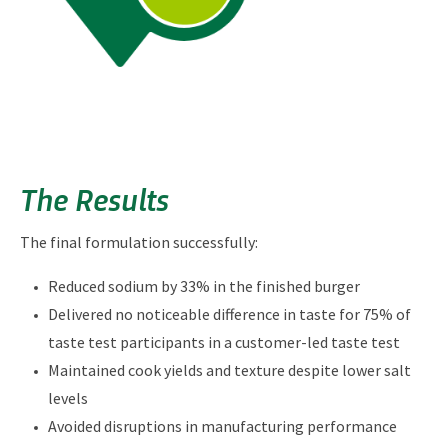
The Results
The final formulation successfully:
Reduced sodium by 33% in the finished burger
Delivered no noticeable difference in taste for 75% of
taste test participants in a customer-led taste test
Maintained cook yields and texture despite lower salt
levels
Avoided disruptions in manufacturing performance