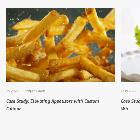
1.9.2026
Griffith Foods
12.19.2025
Case Study: Elevating Appetizers with Custom
Case Stud
Culinar...
Wh...