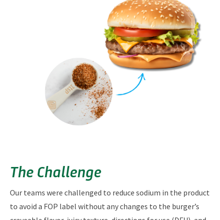
The Challenge
Our teams were challenged to reduce sodium in the product
to avoid a FOP label without any changes to the burger’s