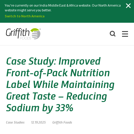
Search
You're currently on our India Middle East & Africa website. Our North America
website might serve you better.
Switch to North America
Case Study: Improved
Front-of-Pack Nutrition
Label While Maintaining
Great Taste – Reducing
Sodium by 33%
Case Studies
12.19.2025
Griffith Foods