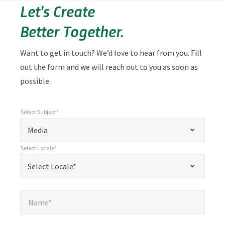
Let's Create
Better Together.
Want to get in touch? We’d love to hear from you. Fill
out the form and we will reach out to you as soon as
possible.
Select Subject*
*
Select Subject*
"
"
*
Media
indicates
Select Locale*
required
*
Select Locale*
Select Locale*
fields
Name*
*
Name*