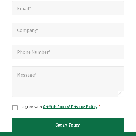
Email*
*
Email*
Company*
*
Company*
Phone Number*
*
Phone Number*
Message*
*
Message*
Consent
*
I agree with
Griffith Foods’ Privacy Policy
.
*
Get in Touch