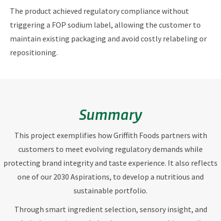
The product achieved regulatory compliance without
triggering a FOP sodium label, allowing the customer to
maintain existing packaging and avoid costly relabeling or
repositioning.
Summary
This project exemplifies how Griffith Foods partners with
customers to meet evolving regulatory demands while
protecting brand integrity and taste experience. It also reflects
one of our 2030 Aspirations, to develop a nutritious and
sustainable portfolio.
Through smart ingredient selection, sensory insight, and