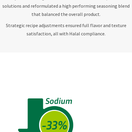
solutions and reformulated a high performing seasoning blend
that balanced the overall product.
Strategic recipe adjustments ensured full flavor and texture
satisfaction, all with Halal compliance.