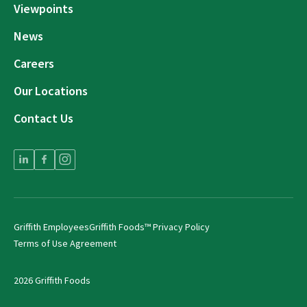
Viewpoints
News
Careers
Our Locations
Contact Us
Griffith Employees
Griffith Foods™ Privacy Policy
Terms of Use Agreement
2026 Griffith Foods