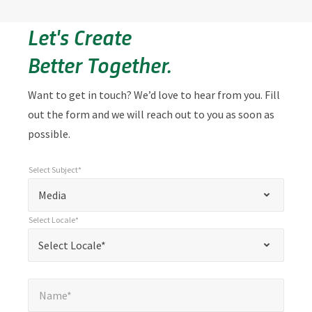
Let's Create
Better Together.
Want to get in touch? We’d love to hear from you. Fill
out the form and we will reach out to you as soon as
possible.
Select Subject*
*
Select Subject*
"
"
*
Media
indicates
Select Locale*
required
*
Select Locale*
Select Locale*
fields
Name*
*
Name*