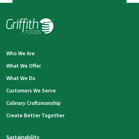
Who We Are
What We Offer
What We Do
Customers We Serve
Culinary Craftsmanship
Create Better Together
Sustainability