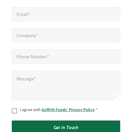
Email*
*
Email*
Company*
*
Company*
Phone Number*
*
Phone Number*
Message*
*
Message*
Consent
*
I agree with
Griffith Foods’ Privacy Policy
.
*
Get in Touch