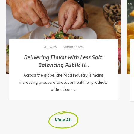
4.1.2026
Griffith Foods
Delivering Flavor with Less Salt:
Balancing Public H…
Across the globe, the food industry is facing
increasing pressure to deliver healthier products
without com…
View All