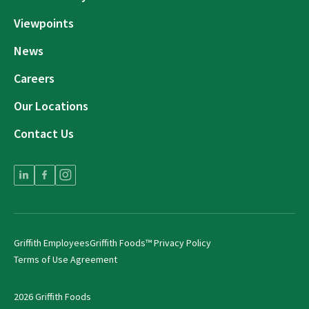
Viewpoints
News
Careers
Our Locations
Contact Us
Griffith Employees
Griffith Foods™ Privacy Policy
Terms of Use Agreement
2026 Griffith Foods