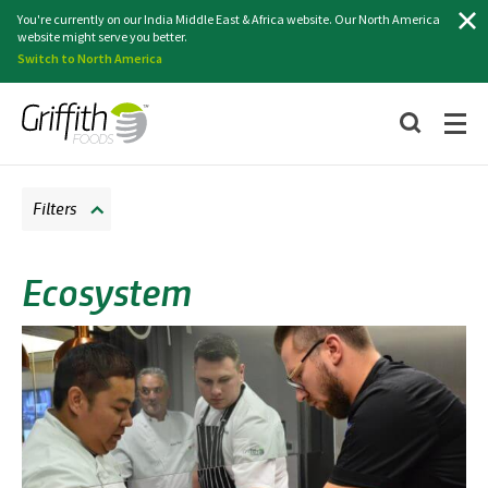
Search
You're currently on our India Middle East & Africa website. Our North America
website might serve you better.
Switch to North America
Filters
Ecosystem