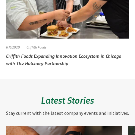
6.16.2020
Griffith Foods
Griffith Foods Expanding Innovation Ecosystem in Chicago
with The Hatchery Partnership
Latest Stories
Stay current with the latest company events and initiatives.