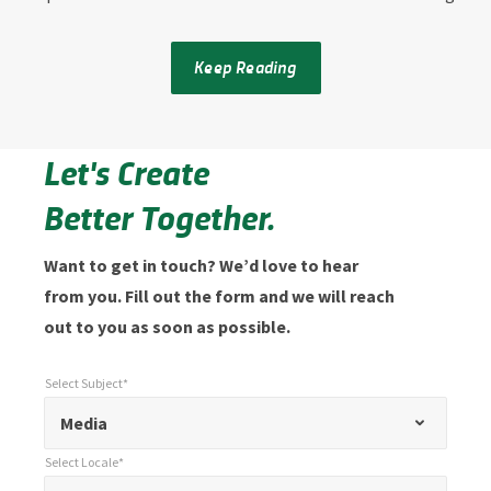
Keep Reading
Let's Create
Better Together.
Want to get in touch? We’d love to hear
from you. Fill out the form and we will reach
out to you as soon as possible.
Select Subject*
*
Select Subject*
"
"
*
Media
indicates
Select Locale*
required
*
Select Locale*