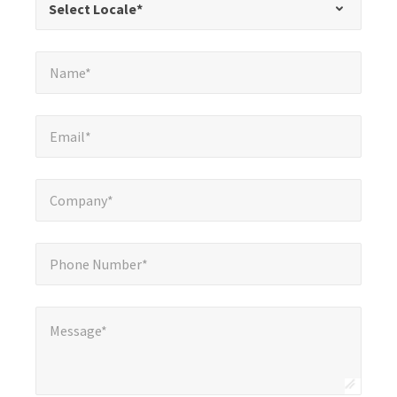
Select Locale*
fields
Name*
*
Name*
Email*
*
Email*
Company*
*
Company*
Phone Number*
*
Phone Number*
Message*
*
Message*