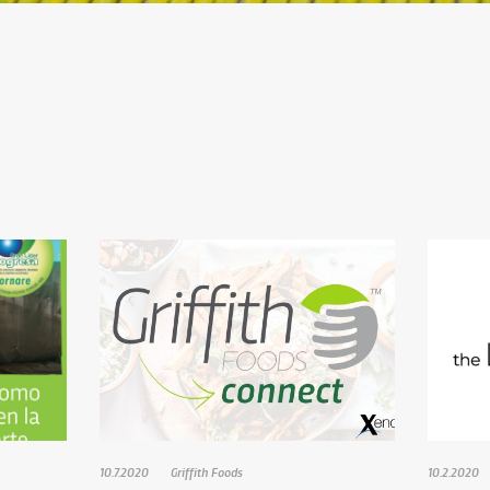
10.7.2020
Griffith Foods
10.2.2020