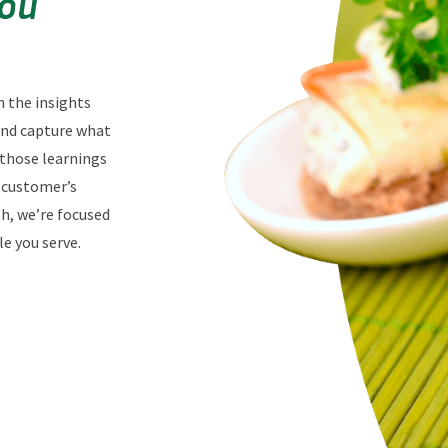
You
n the insights
 and capture what
 those learnings
r customer’s
th, we’re focused
e you serve.