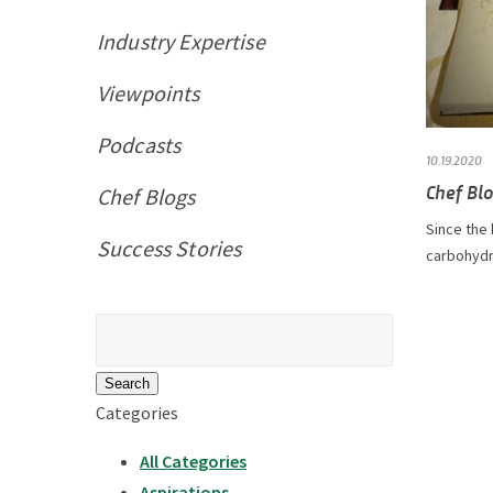
Industry Expertise
Viewpoints
Podcasts
10.19.2020
Chef Bl
Chef Blogs
Since the
Success Stories
carbohydra
Search
for:
Categories
All Categories
Aspirations