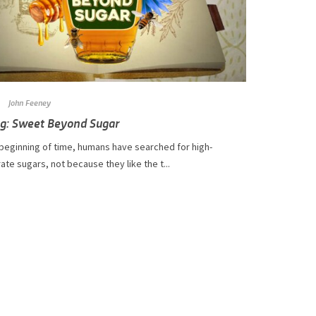
John Feeney
og: Sweet Beyond Sugar
 beginning of time, humans have searched for high-
te sugars, not because they like the t...