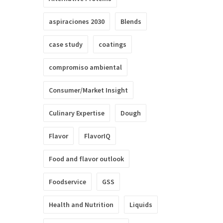
aspiraciones 2030
Blends
case study
coatings
compromiso ambiental
Consumer/Market Insight
Culinary Expertise
Dough
Flavor
FlavorIQ
Food and flavor outlook
Foodservice
GSS
Health and Nutrition
Liquids