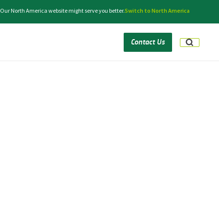
 Our North America website might serve you better.
Switch to North America
Contact Us