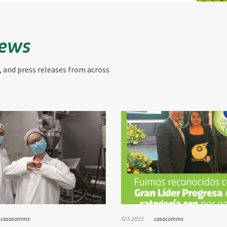
News
, and press releases from across
casacomms
12.5.2022
casacomms