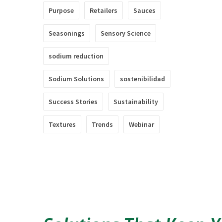
Purpose
Retailers
Sauces
Seasonings
Sensory Science
sodium reduction
Sodium Solutions
sostenibilidad
Success Stories
Sustainability
Textures
Trends
Webinar