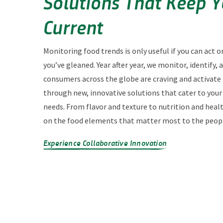
Solutions That Keep 
Current
Monitoring food trends is only useful if you can act o
you’ve gleaned. Year after year, we monitor, identify,
consumers across the globe are craving and activate
through new, innovative solutions that cater to you
needs. From flavor and texture to nutrition and heal
on the food elements that matter most to the peopl
Experience Collaborative Innovation