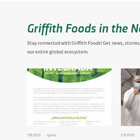
Griffith Foods in the 
Stay connected with Griffith Foods! Get news, stories
our entire global ecosystem.
7.16.2025
cprice
5.11.2023