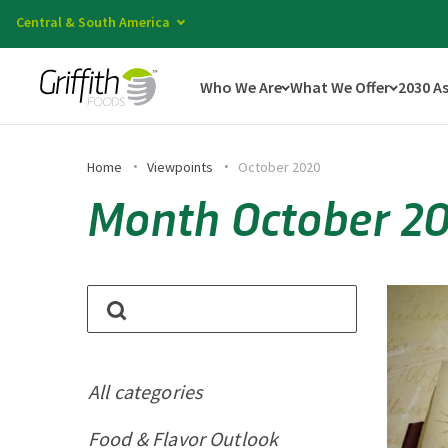
Central & South America
Who We Are
What We Offer
2030 A
Home
Viewpoints
October 2020
Month October 2
All categories
Food & Flavor Outlook