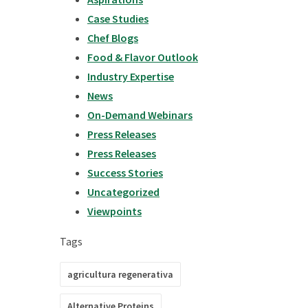
Case Studies
Chef Blogs
Food & Flavor Outlook
Industry Expertise
News
On-Demand Webinars
Press Releases
Press Releases
Success Stories
Uncategorized
Viewpoints
Tags
agricultura regenerativa
Alternative Proteins