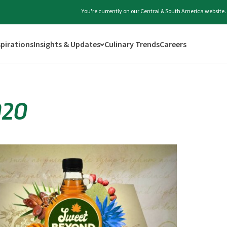
You're currently on our Central & South America website.
spirations
Insights & Updates
Culinary Trends
Careers
020