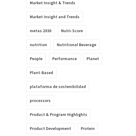
Market Insight & Trends
Market Insight and Trends
metas 2030
Nutri-Score
nutrition
Nutritional Beverage
People
Performance
Planet
Plant-Based
plataforma de sostenibilidad
processors
Product & Program Highlights
Product Development
Protein