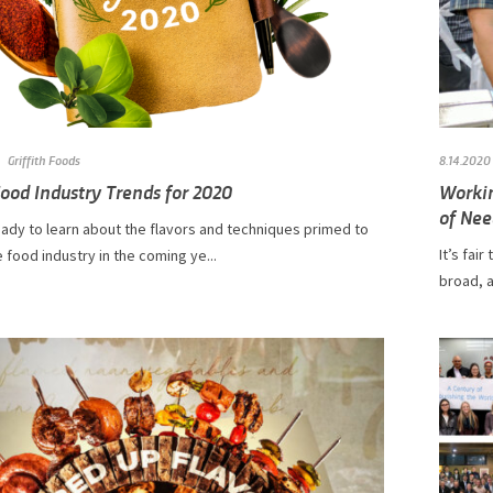
Griffith Foods
8.14.2020
ood Industry Trends for 2020
Workin
of Nee
ady to learn about the flavors and techniques primed to
It’s fai
 food industry in the coming ye...
broad, a