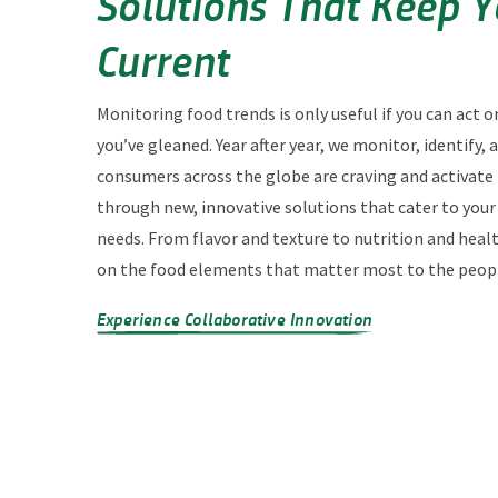
Solutions That Keep 
Current
Monitoring food trends is only useful if you can act o
you’ve gleaned. Year after year, we monitor, identify,
consumers across the globe are craving and activate
through new, innovative solutions that cater to you
needs. From flavor and texture to nutrition and heal
on the food elements that matter most to the peopl
Experience Collaborative Innovation