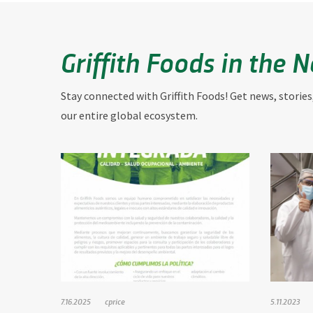
Griffith Foods in the 
Stay connected with Griffith Foods! Get news, stories
our entire global ecosystem.
7.16.2025
cprice
5.11.2023