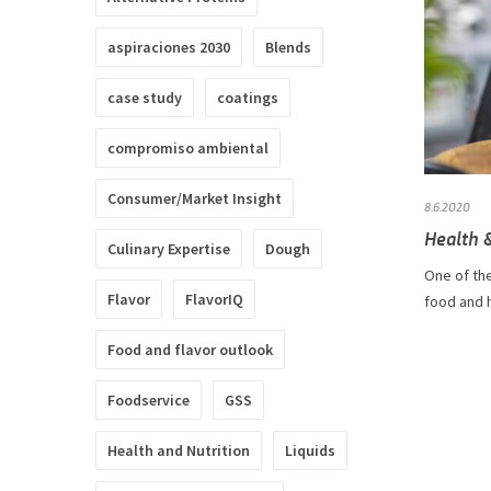
aspiraciones 2030
Blends
case study
coatings
compromiso ambiental
Consumer/Market Insight
8.6.2020
Health &
Culinary Expertise
Dough
One of the
Flavor
FlavorIQ
food and h
Food and flavor outlook
Foodservice
GSS
Health and Nutrition
Liquids