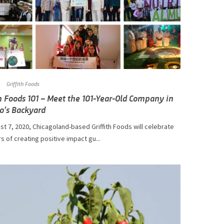
Griffith Foods
th Foods 101 – Meet the 101-Year-Old Company in
o’s Backyard
t 7, 2020, Chicagoland-based Griffith Foods will celebrate
s of creating positive impact gu...