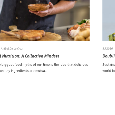
Anibal De La Cruz
8.3.2020
 Nutrition: A Collective Mindset
Doubli
 biggest food myths of our time is the idea that delicious
​​​​​​Su
ealthy ingredients are mutua...
world fo