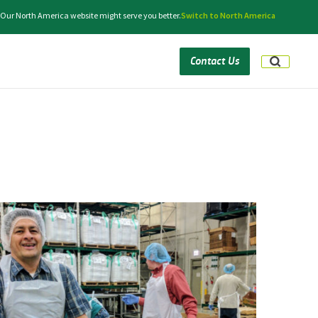
 Our North America website might serve you better.
Switch to North America
Contact Us