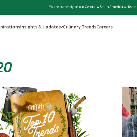
You're currently on our Central & South America website.
spirations
Insights & Updates
Culinary Trends
Careers
20