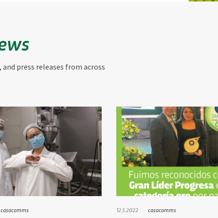
News
, and press releases from across
casacomms
12.5.2022
casacomms