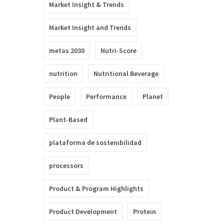
Market Insight & Trends
Market Insight and Trends
metas 2030
Nutri-Score
nutrition
Nutritional Beverage
People
Performance
Planet
Plant-Based
plataforma de sostenibilidad
processors
Product & Program Highlights
Product Development
Protein