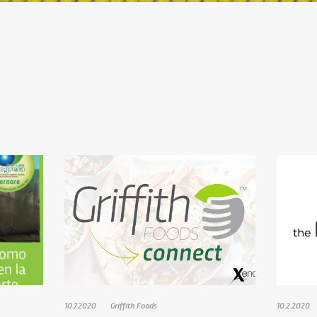
10.7.2020
Griffith Foods
10.2.2020