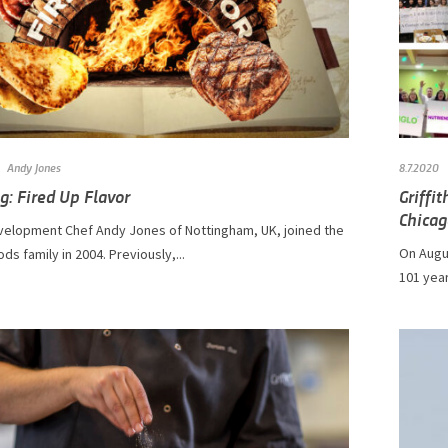
Andy Jones
8.7.2020
g: Fired Up Flavor
Griffi
Chicag
velopment Chef Andy Jones of Nottingham, UK, joined the
On Augus
ods family in 2004. Previously,...
101 year