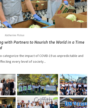
Katherine Pickus
g with Partners to Nourish the World in a Time
d
r to categorize the impact of COVID-19 as unpredictable and
ffecting every level of society...