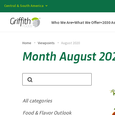
Central & South America
Who We Are
What We Offer
2030 A
Home
Viewpoints
August 2020
Month August 20
All categories
Food & Flavor Outlook