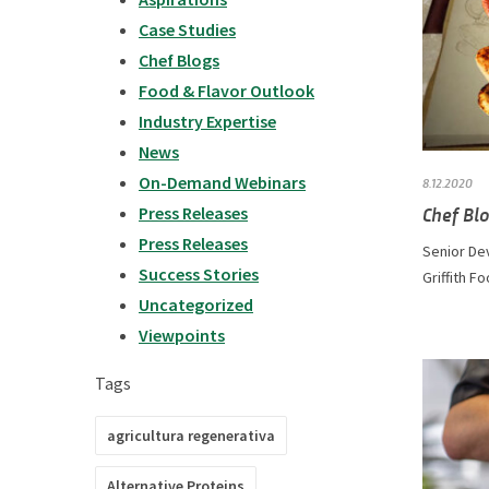
Case Studies
Chef Blogs
Food & Flavor Outlook
Industry Expertise
News
On-Demand Webinars
8.12.2020
Chef Blo
Press Releases
Press Releases
Senior De
Success Stories
Griffith Fo
Uncategorized
Viewpoints
Tags
agricultura regenerativa
Alternative Proteins