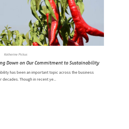
Katherine Pickus
ng Down on Our Commitment to Sustainability
stainability has been an important topic across the business
r decades. Though in recent ye...