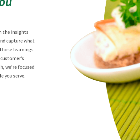
You
n the insights
 and capture what
 those learnings
r customer’s
th, we’re focused
e you serve.