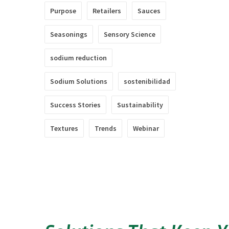
Purpose
Retailers
Sauces
Seasonings
Sensory Science
sodium reduction
Sodium Solutions
sostenibilidad
Success Stories
Sustainability
Textures
Trends
Webinar