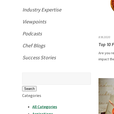
Industry Expertise
Viewpoints
Podcasts
8.18.2020
Top 10 F
Chef Blogs
Are you re
Success Stories
impact the
Search
for:
Categories
All Categories
Aspirations