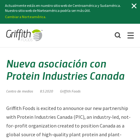
Buscar
Actualmente estás en nuestro sitio web de Centroamérica y Sudamérica.
Nuestro sitio web de Norteamérica podría ser más útil.
Cambiar a Norteamérica.
Nueva asociación con
Protein Industries Canada
Centro de medios
8.5.2020
Griffith Foods
Griffith Foods is excited to announce our new partnership
with Protein Industries Canada (PIC), an industry-led, not-
for-profit organization created to position Canada as a
global source of high-quality plant protein and plant-