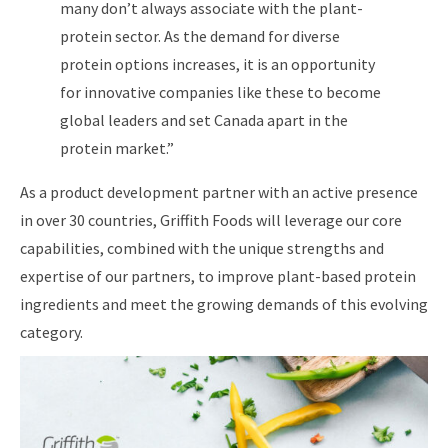
many don’t always associate with the plant-
protein sector. As the demand for diverse
protein options increases, it is an opportunity
for innovative companies like these to become
global leaders and set Canada apart in the
protein market.”
As a product development partner with an active presence
in over 30 countries, Griffith Foods will leverage our core
capabilities, combined with the unique strengths and
expertise of our partners, to improve plant-based protein
ingredients and meet the growing demands of this evolving
category.