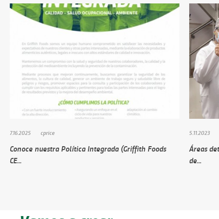
7.16.2025
cprice
5.11.2023
Conoce nuestra Política Integrada (Griffith Foods
Áreas de
CE...
de...