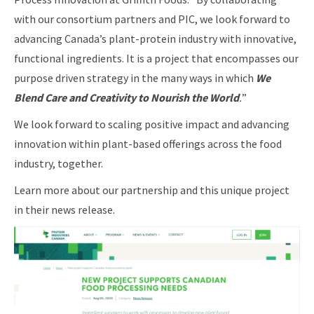
with our consortium partners and PIC, we look forward to
advancing Canada’s plant-protein industry with innovative,
functional ingredients. It is a project that encompasses our
purpose driven strategy in the many ways in which
We
Blend Care and Creativity to Nourish the World
.
”
We look forward to scaling positive impact and advancing
innovation within plant-based offerings across the food
industry, together.
Learn more about our partnership and this unique project
in their news release.