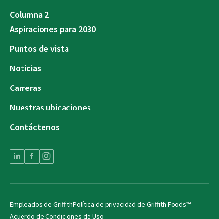
Columna 2
Aspiraciones para 2030
Puntos de vista
Noticias
Carreras
Nuestras ubicaciones
Contáctenos
Empleados de Griffith
Política de privacidad de Griffith Foods™
Acuerdo de Condiciones de Uso