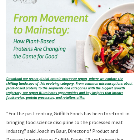
Download our recent global protein processor report, where we explore the
shifting landscape of this evolving category. From common misconceptions about
plant-based protein, to the segments and categories with the biggest growth
trajectory, our report illuminates opportunities and key insights that impact
foodservice, protein processors, and retailers alike.
“For the past century, Griffith Foods has been forefront in
bringing food science discipline to the processed meat
industry,” said Joachim Baur, Director of Product and
Process Innovation at Griffith Foods. “By collaborating