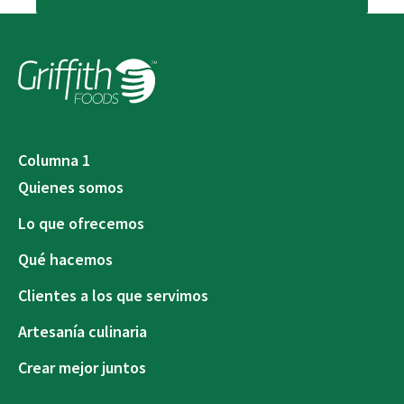
Columna 1
Quienes somos
Lo que ofrecemos
Qué hacemos
Clientes a los que servimos
Artesanía culinaria
Crear mejor juntos