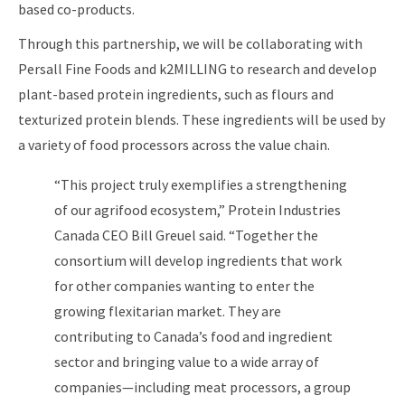
based co-products.
Through this partnership, we will be collaborating with
Persall Fine Foods and k2MILLING to research and develop
plant-based protein ingredients, such as flours and
texturized protein blends. These ingredients will be used by
a variety of food processors across the value chain.
“This project truly exemplifies a strengthening
of our agrifood ecosystem,” Protein Industries
Canada CEO Bill Greuel said. “Together the
consortium will develop ingredients that work
for other companies wanting to enter the
growing flexitarian market. They are
contributing to Canada’s food and ingredient
sector and bringing value to a wide array of
companies—including meat processors, a group