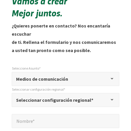
Vamos a crear
Mejor juntos.
¿Quieres ponerte en contacto? Nos encantaría
escuchar
de ti. Rellena el formulario y nos comunicaremos
a usted tan pronto como sea posible.
Seleccione Asunto*
*
Seleccione Asunto*
"
Medios de comunicación
*
Seleccionar configuración regional*
"
*
Seleccionar configuración regional*
Seleccionar configuración regional*
indica
campos
Nombre*
*
obligatorios
Nombre*