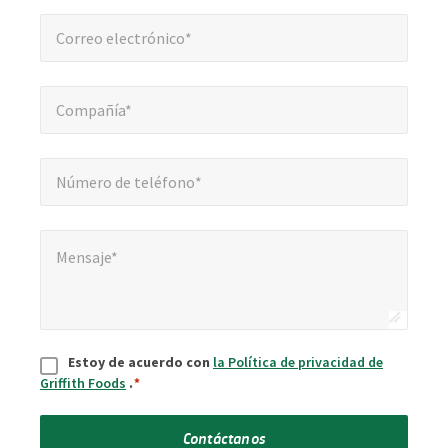
Correo electrónico*
*
Correo electrónico*
Compañía*
*
Compañía*
Número de teléfono*
*
Número de teléfono*
Mensaje*
*
Mensaje*
Aceptar
*
Estoy de acuerdo con
la Política de privacidad de
Griffith Foods
.
*
Contáctanos