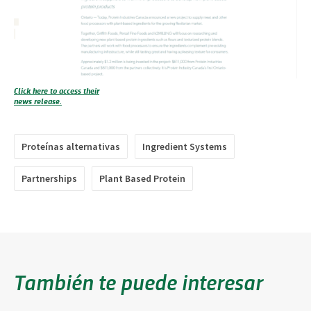
Click here to access their
news release.
Proteínas alternativas
Ingredient Systems
Partnerships
Plant Based Protein
También te puede interesar