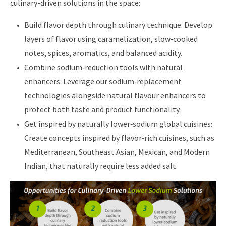
culinary-driven solutions in the space:
Build flavor depth through culinary technique: Develop
layers of flavor using caramelization, slow‑cooked
notes, spices, aromatics, and balanced acidity.
Combine sodium‑reduction tools with natural
enhancers: Leverage our sodium‑replacement
technologies alongside natural flavour enhancers to
protect both taste and product functionality.
Get inspired by naturally lower‑sodium global cuisines:
Create concepts inspired by flavor‑rich cuisines, such as
Mediterranean, Southeast Asian, Mexican, and Modern
Indian, that naturally require less added salt.