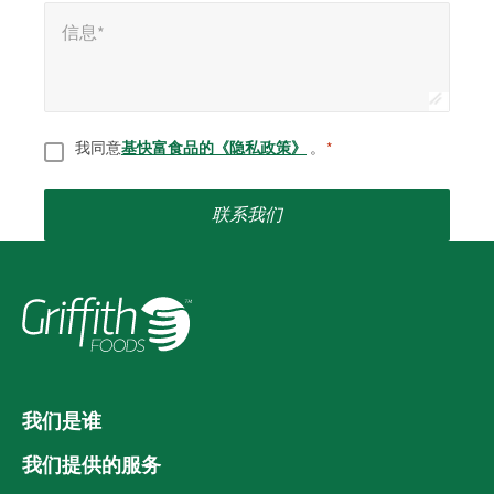
信息*
*
信息*
同意
*
我同意
基快富食品的《隐私政策》
。
*
联系我们
我们是谁
我们提供的服务