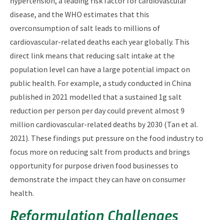
hypertension, a leading risk factor for cardiovascular
disease, and the WHO estimates that this
overconsumption of salt leads to millions of
cardiovascular-related deaths each year globally. This
direct link means that reducing salt intake at the
population level can have a large potential impact on
public health. For example, a study conducted in China
published in 2021 modelled that a sustained 1g salt
reduction per person per day could prevent almost 9
million cardiovascular-related deaths by 2030 (Tan et al.
2021). These findings put pressure on the food industry to
focus more on reducing salt from products and brings
opportunity for purpose driven food businesses to
demonstrate the impact they can have on consumer
health.
Reformulation Challenges