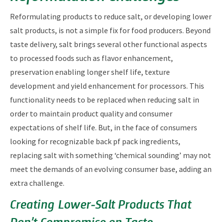
Reformulating products to reduce salt, or developing lower
salt products, is not a simple fix for food producers. Beyond
taste delivery, salt brings several other functional aspects
to processed foods such as flavor enhancement,
preservation enabling longer shelf life, texture
development and yield enhancement for processors. This
functionality needs to be replaced when reducing salt in
order to maintain product quality and consumer
expectations of shelf life. But, in the face of consumers
looking for recognizable back pf pack ingredients,
replacing salt with something ‘chemical sounding’ may not
meet the demands of an evolving consumer base, adding an
extra challenge.
Creating Lower‑Salt Products That
Don’t Compromise on Taste