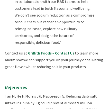
in collaboration with our R&D teams to help
customers lead in both flavour and wellbeing.
We don’t see sodium reduction as a compromise
for our chefs but rather an opportunity to
reimagine taste, explore new culinary
territories, and design the future of
responsible, delicious food.”
Contact us at
Griffith Foods – Contact Us
to learn more
about how we can support you on your journey of delivering
great flavor whilst reducing salt in your products.
References
Tan M, He F, Morris JK, MacGregor G. Reducing daily salt
intake in China by 1 g could prevent almost 9 million