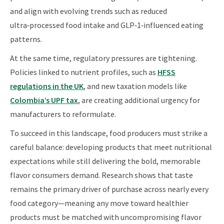
and align with evolving trends such as reduced
ultra‑processed food intake and GLP‑1‑influenced eating
patterns.
At the same time, regulatory pressures are tightening.
Policies linked to nutrient profiles, such as
HFSS
regulations in the UK
, and new taxation models like
Colombia’s UPF tax
, are creating additional urgency for
manufacturers to reformulate.
To succeed in this landscape, food producers must strike a
careful balance: developing products that meet nutritional
expectations while still delivering the bold, memorable
flavor consumers demand. Research shows that taste
remains the primary driver of purchase across nearly every
food category—meaning any move toward healthier
products must be matched with uncompromising flavor