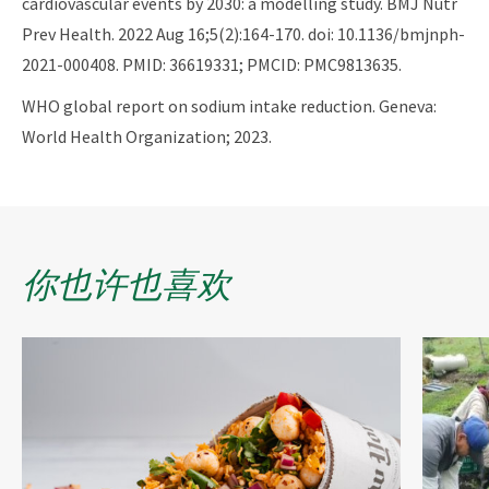
cardiovascular events by 2030: a modelling study. BMJ Nutr
Prev Health. 2022 Aug 16;5(2):164-170. doi: 10.1136/bmjnph-
2021-000408. PMID: 36619331; PMCID: PMC9813635.
WHO global report on sodium intake reduction. Geneva:
World Health Organization; 2023.
你也许也喜欢