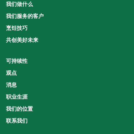
我们做什么
我们服务的客户
烹饪技巧
共创美好未来
可持续性
观点
消息
职业生涯
我们的位置
联系我们