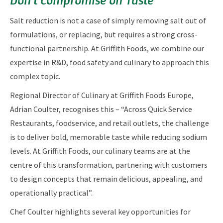
Salt reduction is not a case of simply removing salt out of
formulations, or replacing, but requires a strong cross-
functional partnership. At Griffith Foods, we combine our
expertise in R&D, food safety and culinary to approach this
complex topic.
Regional Director of Culinary at Griffith Foods Europe,
Adrian Coulter, recognises this – “Across Quick Service
Restaurants, foodservice, and retail outlets, the challenge
is to deliver bold, memorable taste while reducing sodium
levels. At Griffith Foods, our culinary teams are at the
centre of this transformation, partnering with customers
to design concepts that remain delicious, appealing, and
operationally practical”.
Chef Coulter highlights several key opportunities for