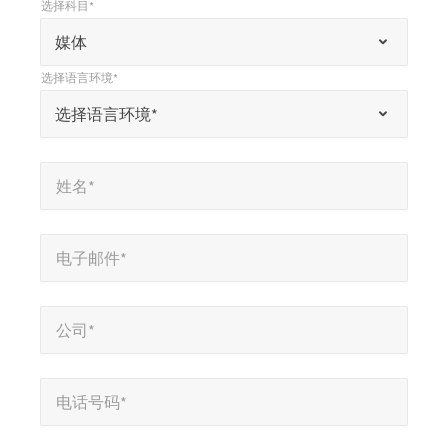
选择科目*
*
选择科目*
“
媒体
*
选择语言环境*
”
*
选择语言环境*
选择语言环境*
表
示
姓名*
*
必
姓名*
填
字
电子邮件*
*
段
电子邮件*
公司*
*
公司*
电话号码*
*
电话号码*