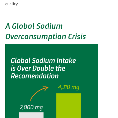
quality.
A Global Sodium
Overconsumption Crisis