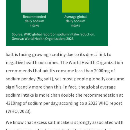
Salt is facing growing scrutiny due to its direct link to
negative health outcomes. The World Health Organization
recommends that adults consume less than 2000mg of
sodium per day (5g salt), yet most people globally consume
significantly more than this. In fact, the global average
sodium intake is more than double the recommendation at
4310mg of sodium per day, according to a 2023 WHO report
(WHO, 2023).
We know that excess salt intake is strongly associated with