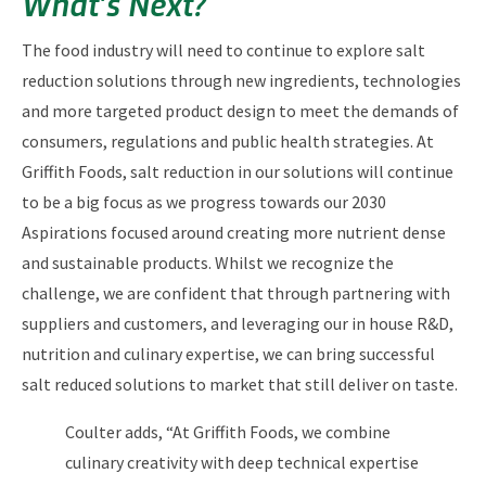
What’s Next?
The food industry will need to continue to explore salt
reduction solutions through new ingredients, technologies
and more targeted product design to meet the demands of
consumers, regulations and public health strategies. At
Griffith Foods, salt reduction in our solutions will continue
to be a big focus as we progress towards our 2030
Aspirations focused around creating more nutrient dense
and sustainable products. Whilst we recognize the
challenge, we are confident that through partnering with
suppliers and customers, and leveraging our in house R&D,
nutrition and culinary expertise, we can bring successful
salt reduced solutions to market that still deliver on taste.
Coulter adds, “At Griffith Foods, we combine
culinary creativity with deep technical expertise