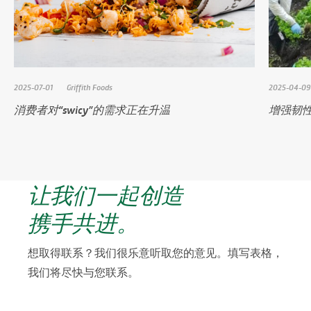
2025-07-01
Griffith Foods
2025-04-09
消费者对“swicy”的需求正在升温
增强韧
让我们一起创造
携手共进。
想取得联系？我们很乐意听取您的意见。填写表格，
我们将尽快与您联系。