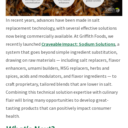
In recent years, advances have been made in salt
replacement technology, with several effective solutions
now being commercially available. At Griffith Foods, we
recently launched
Craveable Impact: Sodium Solutions
, a
system that goes beyond simple ingredient substitution,
drawing on raw materials — including salt replacers, flavor
enhancers, umami builders, MSG replacers, herbs and
spices, acids and modulators, and flavor ingredients — to
craft proprietary, tailored blends that are lower in salt.
Combining this technical solution expertise with culinary
flair will bring many opportunities to develop great-
tasting products that can positively impact consumer
health.