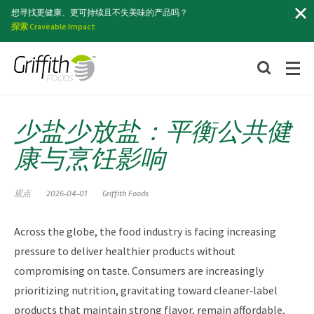
索
想寻找更健康、更可持续且不失美味的产品吗？
探索 Craveable Impact
少盐少放盐：平衡公共健
康与烹饪影响
观点
2026-04-01
Griffith Foods
Across the globe, the food industry is facing increasing
pressure to deliver healthier products without
compromising on taste. Consumers are increasingly
prioritizing nutrition, gravitating toward cleaner‑label
products that maintain strong flavor, remain affordable,