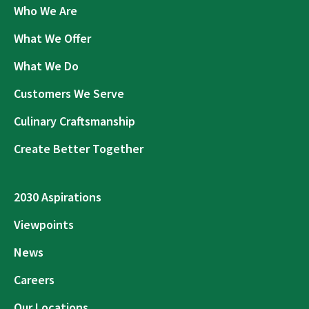
Who We Are
What We Offer
What We Do
Customers We Serve
Culinary Craftsmanship
Create Better Together
2030 Aspirations
Viewpoints
News
Careers
Our Locations