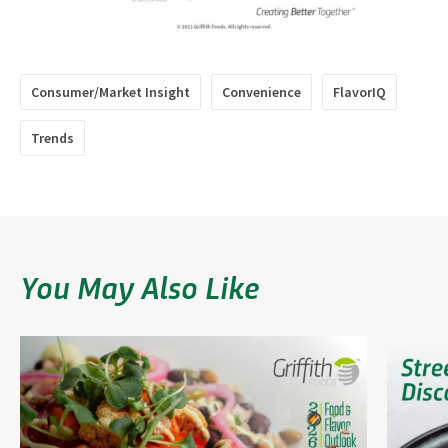
Consumer/Market Insight
Convenience
FlavorIQ
Trends
You May Also Like