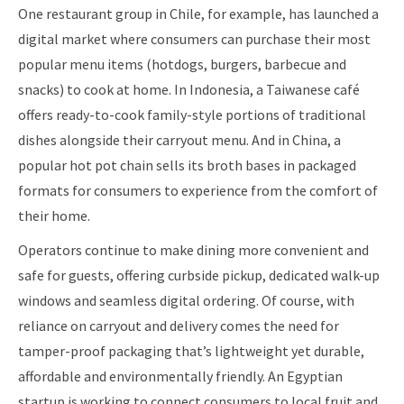
One restaurant group in Chile, for example, has launched a
digital market where consumers can purchase their most
popular menu items (hotdogs, burgers, barbecue and
snacks) to cook at home. In Indonesia, a Taiwanese café
offers ready-to-cook family-style portions of traditional
dishes alongside their carryout menu. And in China, a
popular hot pot chain sells its broth bases in packaged
formats for consumers to experience from the comfort of
their home.
Operators continue to make dining more convenient and
safe for guests, offering curbside pickup, dedicated walk-up
windows and seamless digital ordering. Of course, with
reliance on carryout and delivery comes the need for
tamper-proof packaging that’s lightweight yet durable,
affordable and environmentally friendly. An Egyptian
startup is working to connect consumers to local fruit and