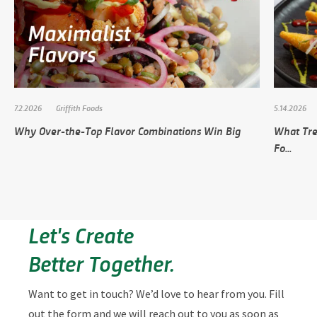
7.2.2026
Griffith Foods
5.14.2026
Why Over-the-Top Flavor Combinations Win Big
What Tre
Fo...
Let's Create
Better Together.
Want to get in touch? We’d love to hear from you. Fill
out the form and we will reach out to you as soon as