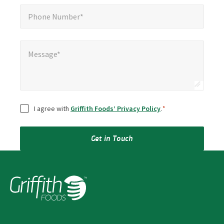
Phone Number*
*
Phone Number*
Message*
Message*
Consent
*
I agree with
Griffith Foods’ Privacy Policy
.
*
Get in Touch