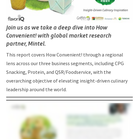
Join us as we take a deep dive into How
Convenient! with global market research
partner, Mintel.
This report covers How Convenient! through a regional
lens across our three business segments, including CPG
Snacking, Protein, and QSR/Foodservice, with the
overarching objective of elevating insight-driven culinary
leadership around the world.