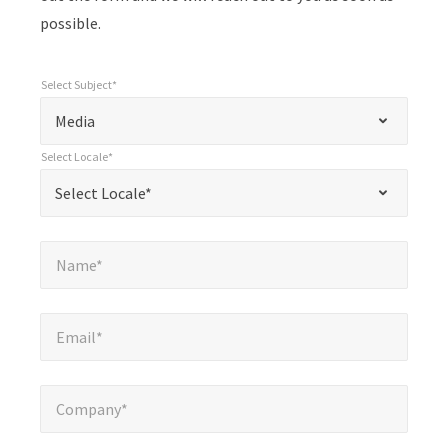
possible.
Select Subject*
*
Select Subject*
"
"
*
Media
indicates
Select Locale*
required
*
Select Locale*
Select Locale*
fields
Name*
*
Name*
Email*
*
Email*
Company*
*
Company*