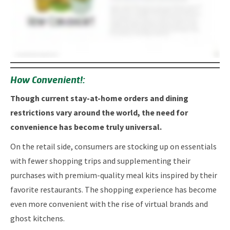
How Convenient!:
Though current stay-at-home orders and dining
restrictions vary around the world, the need for
convenience has become truly universal.
On the retail side, consumers are stocking up on essentials
with fewer shopping trips and supplementing their
purchases with premium-quality meal kits inspired by their
favorite restaurants. The shopping experience has become
even more convenient with the rise of virtual brands and
ghost kitchens.