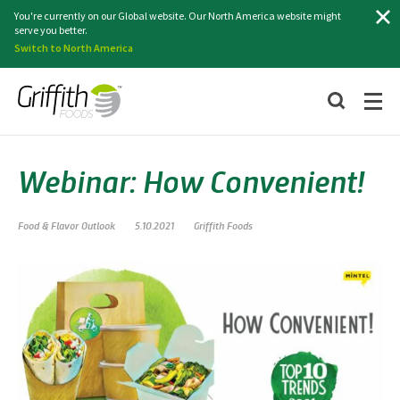
Search
You're currently on our Global website. Our North America website might
serve you better.
Switch to North America
Webinar: How Convenient!
Food & Flavor Outlook
5.10.2021
Griffith Foods