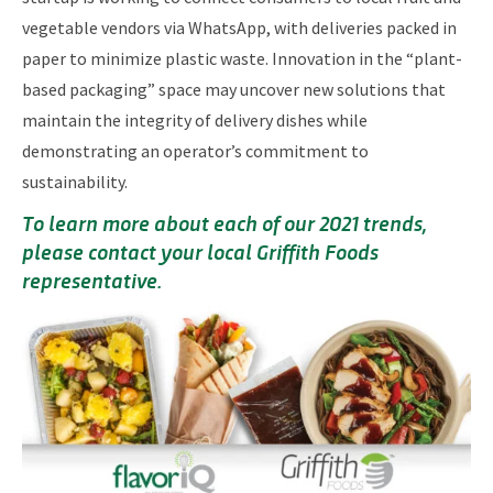
vegetable vendors via WhatsApp, with deliveries packed in
paper to minimize plastic waste. Innovation in the “plant-
based packaging” space may uncover new solutions that
maintain the integrity of delivery dishes while
demonstrating an operator’s commitment to
sustainability.
To learn more about each of our 2021 trends,
please contact your local Griffith Foods
representative.