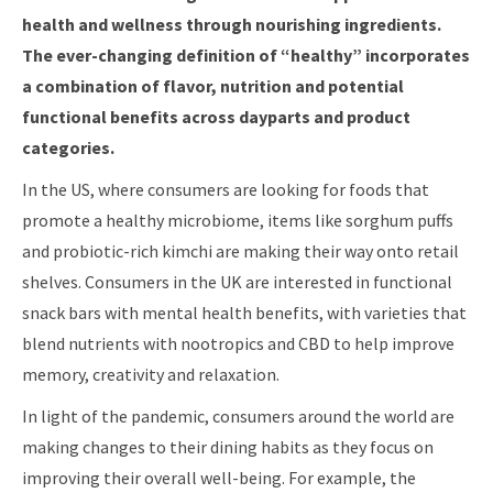
health and wellness through nourishing ingredients.
The ever-changing definition of “healthy” incorporates
a combination of flavor, nutrition and potential
functional benefits across dayparts and product
categories.
In the US, where consumers are looking for foods that
promote a healthy microbiome, items like sorghum puffs
and probiotic-rich kimchi are making their way onto retail
shelves. Consumers in the UK are interested in functional
snack bars with mental health benefits, with varieties that
blend nutrients with nootropics and CBD to help improve
memory, creativity and relaxation.
In light of the pandemic, consumers around the world are
making changes to their dining habits as they focus on
improving their overall well-being. For example, the