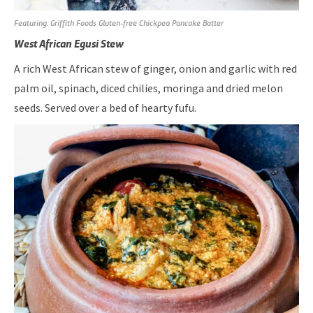
Featuring: Griffith Foods Gluten-free Chickpea Pancake Batter
West African Egusi Stew
A rich West African stew of ginger, onion and garlic with red
palm oil, spinach, diced chilies, moringa and dried melon
seeds. Served over a bed of hearty fufu.