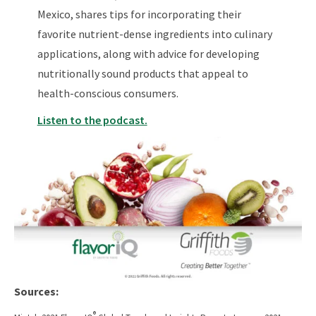
Mexico, shares tips for incorporating their
favorite nutrient-dense ingredients into culinary
applications, along with advice for developing
nutritionally sound products that appeal to
health-conscious consumers.
Listen to the podcast.
Sources:
®