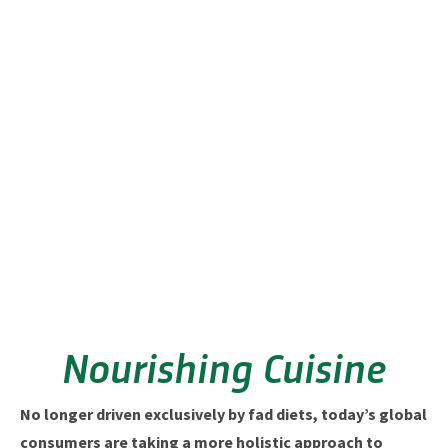
Nourishing Cuisine
No longer driven exclusively by fad diets, today’s global
consumers are taking a more holistic approach to