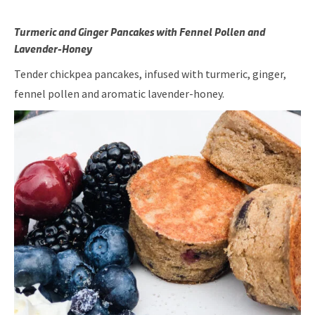
Turmeric and Ginger Pancakes with Fennel Pollen and
Lavender-Honey
Tender chickpea pancakes, infused with turmeric, ginger,
fennel pollen and aromatic lavender-honey.