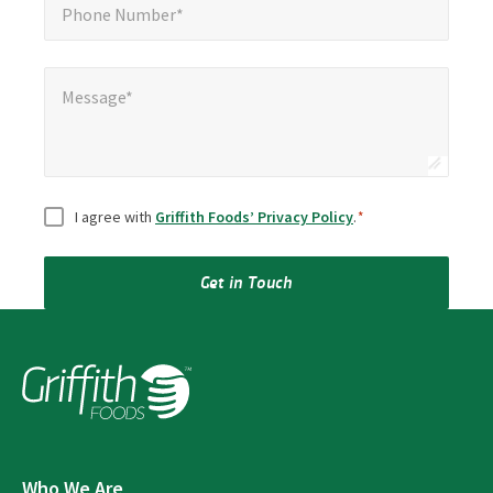
Phone Number*
Message*
Message*
Consent
*
I agree with
Griffith Foods’ Privacy Policy
.
*
Get in Touch
Who We Are