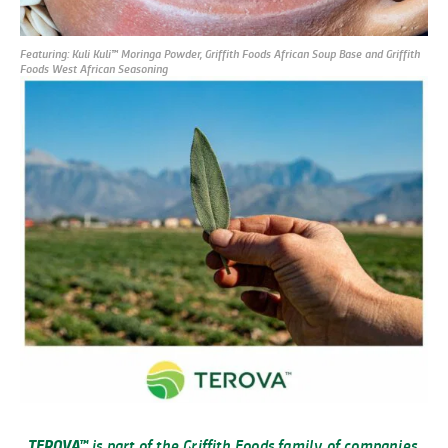
Featuring: Kuli Kuli
™
Moringa Powder, Griffith Foods African Soup Base and Griffith
Foods West African Seasoning
TEROVA™
is part of the Griffith Foods family of companies,