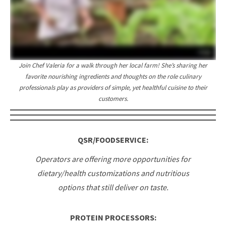
Join Chef Valeria for a walk through her local farm! She’s sharing her
favorite nourishing ingredients and thoughts on the role culinary
professionals play as providers of simple, yet healthful cuisine to their
customers.
QSR/FOODSERVICE:
Operators are offering more opportunities for
dietary/health customizations and nutritious
options that still deliver on taste.
PROTEIN PROCESSORS: