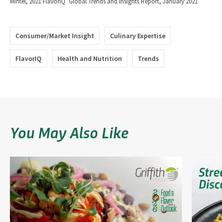
Mintel, 2021 FlavorIQ
Global Trends and Insights Report, January 2021
Consumer/Market Insight
Culinary Expertise
FlavorIQ
Health and Nutrition
Trends
You May Also Like