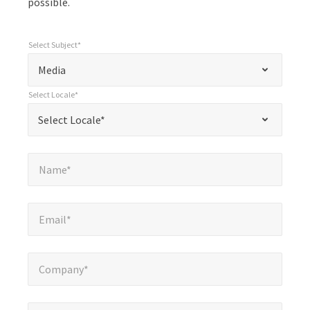
possible.
Select Subject*
*
Select Subject*
"
"
*
Media
indicates
Select Locale*
required
*
Select Locale*
Select Locale*
fields
Name*
*
Name*
Email*
*
Email*
Company*
*
Company*
Phone Number*
*