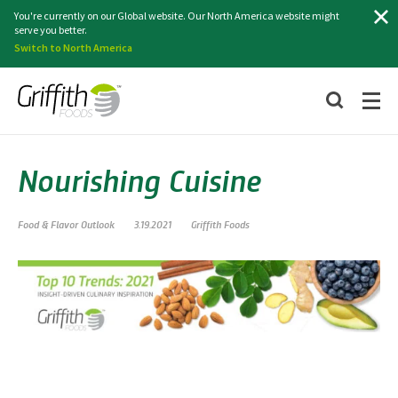
Search
You're currently on our Global website. Our North America website might
serve you better.
Switch to North America
Nourishing Cuisine
Food & Flavor Outlook
3.19.2021
Griffith Foods