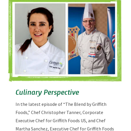
Culinary Perspective
In the latest episode of “The Blend by Griffith
Foods,” Chef Christopher Tanner, Corporate
Executive Chef for Griffith Foods US, and Chef
Martha Sanchez, Executive Chef for Griffith Foods