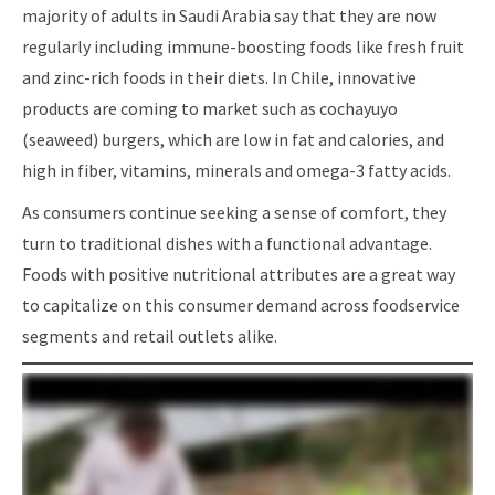
majority of adults in Saudi Arabia say that they are now
regularly including immune-boosting foods like fresh fruit
and zinc-rich foods in their diets. In Chile, innovative
products are coming to market such as cochayuyo
(seaweed) burgers, which are low in fat and calories, and
high in fiber, vitamins, minerals and omega-3 fatty acids.
As consumers continue seeking a sense of comfort, they
turn to traditional dishes with a functional advantage.
Foods with positive nutritional attributes are a great way
to capitalize on this consumer demand across foodservice
segments and retail outlets alike.