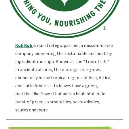
Kuli Kuli
is our strategic partner, a mission-driven
company pioneering the sustainable and healthy
ingredient moringa. Known as the “Tree of Life”
in ancient cultures, the moringa tree grows
abundantly in the tropical regions of Asia, Africa,
and Latin America. Its leaves have a green,
matcha-like flavor that adds a healthful, mild
burst of green to smoothies, savory dishes,
sauces and more.