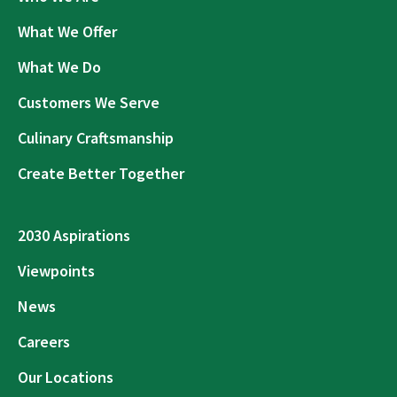
What We Offer
What We Do
Customers We Serve
Culinary Craftsmanship
Create Better Together
2030 Aspirations
Viewpoints
News
Careers
Our Locations