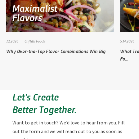
7.2.2026
Griffith Foods
5.14.2026
Why Over-the-Top Flavor Combinations Win Big
What Tre
Fo...
Let's Create
Better Together.
Want to get in touch? We’d love to hear from you. Fill
out the form and we will reach out to you as soon as