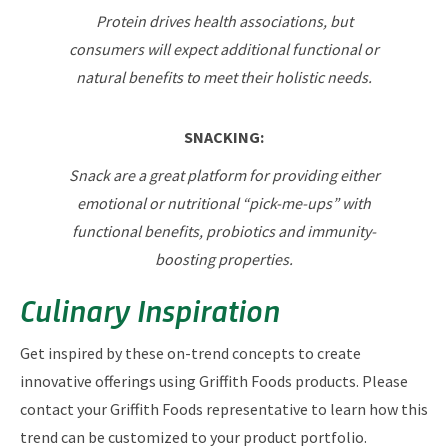
Protein drives health associations, but
consumers will expect additional functional or
natural benefits to meet their holistic needs.
SNACKING:
Snack are a great platform for providing either
emotional or nutritional “pick-me-ups” with
functional benefits, probiotics and immunity-
boosting properties.
Culinary Inspiration
Get inspired by these on-trend concepts to create
innovative offerings using Griffith Foods products. Please
contact your Griffith Foods representative to learn how this
trend can be customized to your product portfolio.