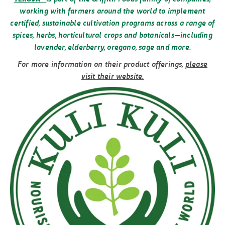
working with farmers around the world to implement
certified, sustainable cultivation programs across a range of
spices, herbs, horticultural crops and botanicals—including
lavender, elderberry, oregano, sage and more.
For more information on their product offerings,
please
visit their website.