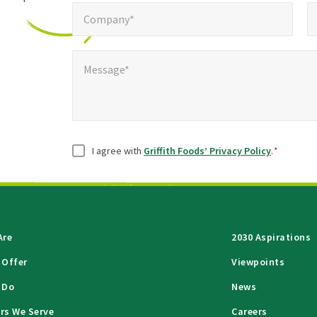
Company*
Pho
*
Company*
Message*
Message*
Consent
*
I agree with
Griffith Foods’ Privacy Policy
.
*
Are
2030 Aspirations
 Offer
Viewpoints
 Do
News
rs We Serve
Careers