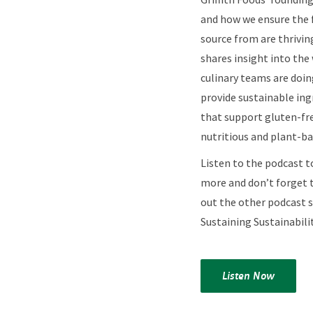
and how we ensure the
source from are thrivin
shares insight into the
culinary teams are doin
provide sustainable ing
that support gluten-fr
nutritious and plant-ba
Listen to the podcast t
more and don’t forget 
out the other podcast 
Sustaining Sustainabilit
Listen Now