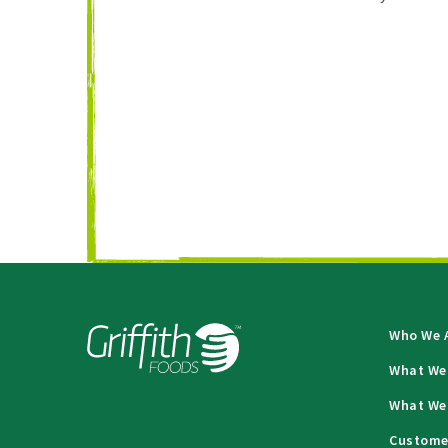
Who We 
What We
What We
Custome