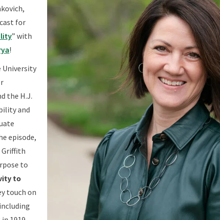
nkovich,
cast for
lity
” with
rya
!
e University
r
d the H.J.
bility and
duate
the episode,
Griffith
urpose to
ity to
ey touch on
 including
 in 1919