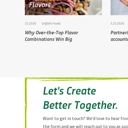
7.2.2026
Griffith Foods
5.25.2026
Why Over-the-Top Flavor
Partner
Combinations Win Big
accounta
Let's Create
Better Together.
Want to get in touch? We’d love to hear from
the form and we will reach out to you as soo