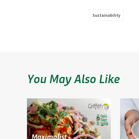
Sustainability
You May Also Like