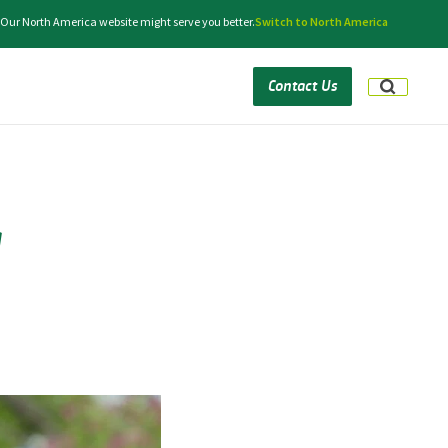
. Our North America website might serve you better.
Switch to North America
Contact Us
g