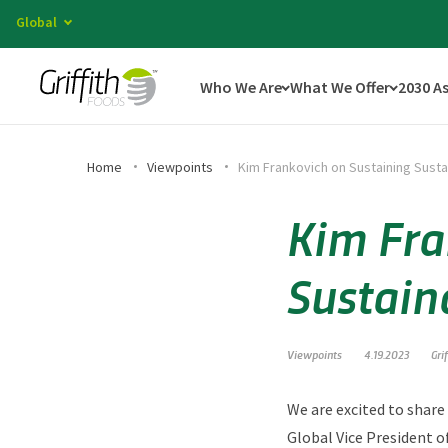
Global
Who We Are
What We Offer
2030 A
Home
Viewpoints
Kim Frankovich on Sustaining Susta
Kim Fra
Sustain
Viewpoints
4.19.2023
Gri
We are excited to share
Global Vice President o