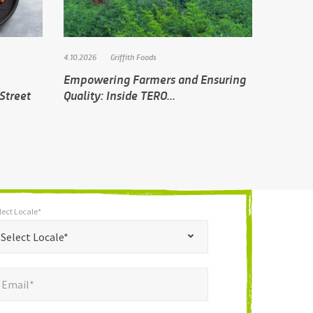
4.10.2026
Griffith Foods
Empowering Farmers and Ensuring
Street
Quality: Inside TERO...
lect Locale*
*
t Locale*
Select Locale*
mail*
*
Email*