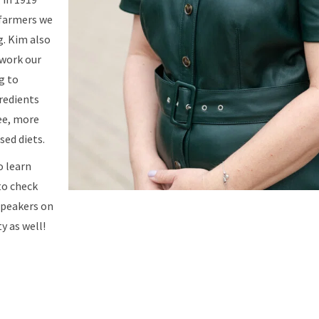
 farmers we
g. Kim also
 work our
g to
redients
ee, more
sed diets.
o learn
to check
speakers on
y as well!