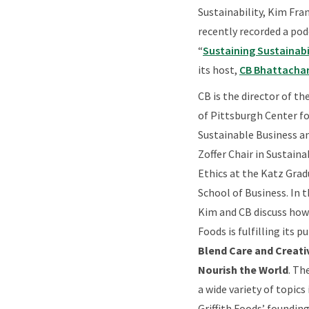
Sustainability, Kim Fra
recently recorded a pod
“
Sustaining Sustainabi
its host,
CB Bhattacha
CB is the director of th
of Pittsburgh Center fo
Sustainable Business an
Zoffer Chair in Sustaina
Ethics at the Katz Gra
School of Business. In 
Kim and CB discuss how 
Foods is fulfilling its p
Blend Care and Creativ
Nourish the World
. Th
a wide variety of topics
Griffith Foods’ founding