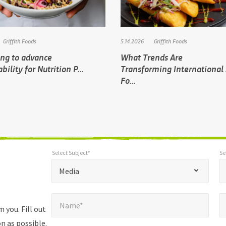
Griffith Foods
5.14.2026
Griffith Foods
ing to advance
What Trends Are
bility for Nutrition P...
Transforming International 
Fo...
Select Subject*
Se
*
Select Subject*
Selec
"
"
*
Media
indicates
Name*
E
required
*
Name*
fields
 you. Fill out
n as possible.