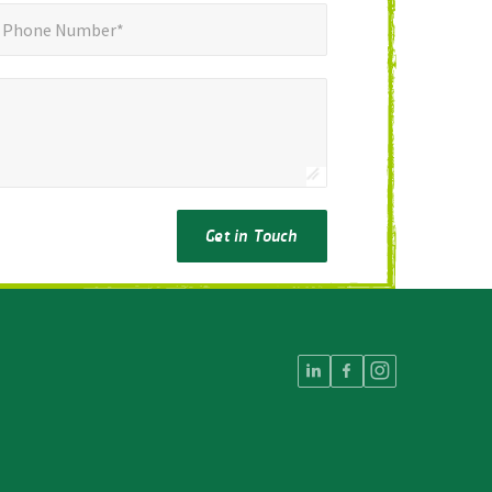
ne Number*
*
Phone Number*
Get in Touch