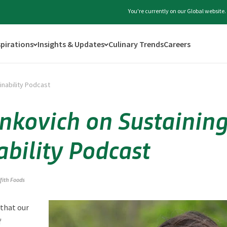
You're currently on our Global website
spirations
Insights & Updates
Culinary Trends
Careers
inability Podcast
nkovich on Sustainin
ability Podcast
ffith Foods
 that our
f