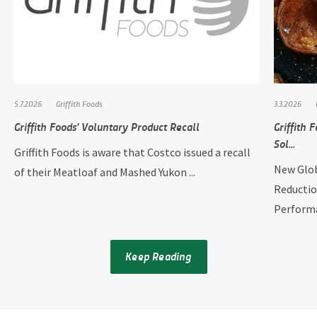
5.7.2026
Griffith Foods
3.3.2026
Griffith Foods’ Voluntary Product Recall
Griffith
Sol...
Griffith Foods is aware that Costco issued a recall
New Glob
of their Meatloaf and Mashed Yukon ...
Reductio
Performan
Keep Reading