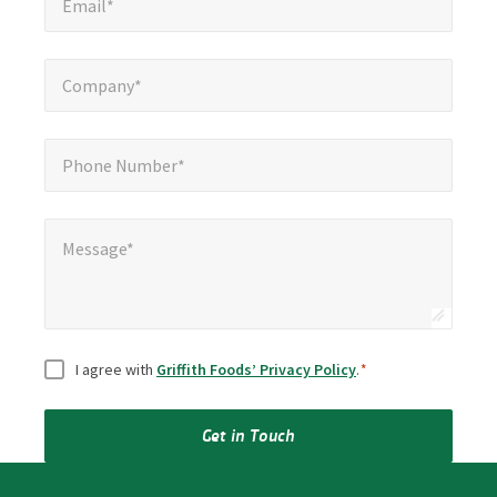
Email*
Company*
*
Company*
Phone Number*
*
Phone Number*
Message*
Message*
Consent
*
I agree with
Griffith Foods’ Privacy Policy
.
*
Get in Touch