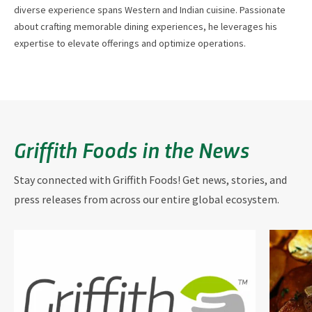
diverse experience spans Western and Indian cuisine. Passionate
about crafting memorable dining experiences, he leverages his
expertise to elevate offerings and optimize operations.
Griffith Foods in the News
Stay connected with Griffith Foods! Get news, stories, and
press releases from across our entire global ecosystem.