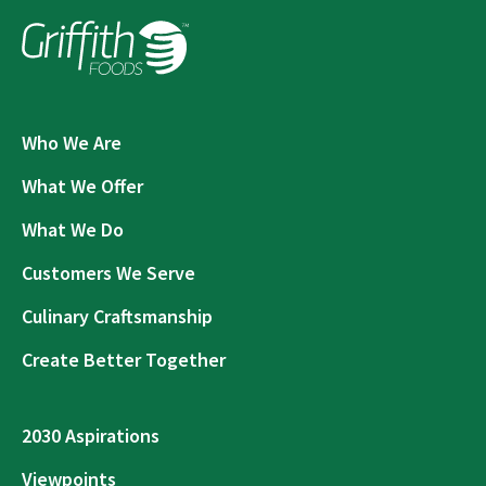
Who We Are
What We Offer
What We Do
Customers We Serve
Culinary Craftsmanship
Create Better Together
2030 Aspirations
Viewpoints