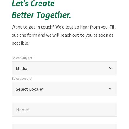
Let's Create
Better Together.
Want to get in touch? We’d love to hear from you. Fill
out the form and we will reach out to you as soon as
possible.
Select Subject*
*
Select Subject*
"
"
*
Media
indicates
Select Locale*
required
*
Select Locale*
Select Locale*
fields
Name*
*
Name*
Email*
*