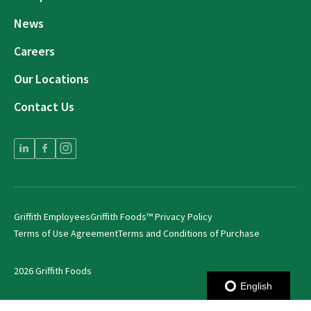
News
Careers
Our Locations
Contact Us
Griffith Employees
Griffith Foods™ Privacy Policy
Terms of Use Agreement
Terms and Conditions of Purchase
2026 Griffith Foods
English