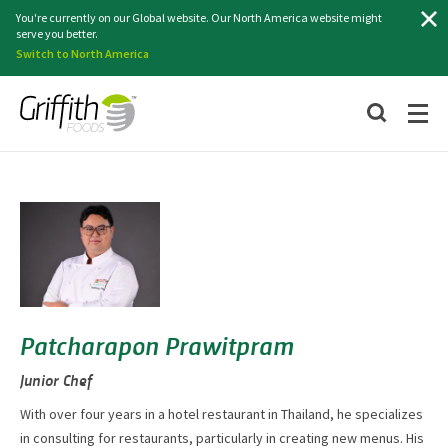
Search
You're currently on our Global website. Our North America website might
serve you better.
Switch to North America
Patcharapon Prawitpram
Junior Chef
With over four years in a hotel restaurant in Thailand, he specializes
in consulting for restaurants, particularly in creating new menus. His