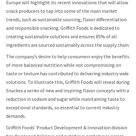
Europe will highlight its recent innovations that will allow
snack producers to tap into some of the main market
trends, such as sustainable sourcing, flavor differentiation
and responsible snacking. Griffith Foods is dedicated to
creating sustainable solutions and ensures 85% of all
ingredients are sourced sustainably across the supply chain.
The company’s desire to help consumers enjoy the benefits
of more balanced nutrition while not compromising on
taste or texture has contributed to delivering industry wide
solutions. To illustrate this, Griffith Foods will reveal during
Snackex a series of new and inspiring flavor concepts with a
reduction in sodium and sugar while maintaining taste to
exceptional standards, so essential to current industry
demands.
Griffith Foods’ Product Development & Innovation division