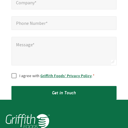
Company*
Phone Number*
*
Phone Number*
Message*
Message*
Consent
*
I agree with
Griffith Foods’ Privacy Policy
.
*
Get in Touch