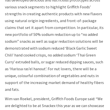
has developed delicious and nutritious prototypes across
various snack segments to highlight Griffith Foods’
strengths in creating authentic products with new flavors
using natural origin ingredients, and front-of-package
claims that set it apart from competition. In particular, its
new portfolio of 50% sodium reduction up to “no added
sodium” snacks as well as sugar reduction solutions will be
demonstrated with sodium reduced ‘Black Garlic Sweet
Chili’ hand cooked crisps, no added sodium ‘Thai Green
Curry’ extruded balls, or sugar reduced dipping sauces, such
as ‘Harissa ras’el hanout’. For nut lovers, there will be a
unique, colourful combination of vegetables and nuts in
support of the increasing market demand of healthy fibers
and fats.
Wim van Roekel, president, Griffith Foods Europe said: “We
are delighted to be at Snackex this year as we can showcase