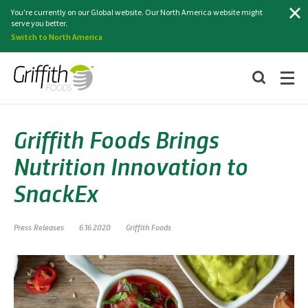
Search
You're currently on our Global website. Our North America website might
serve you better.
Switch to North America
Griffith Foods Brings
Nutrition Innovation to
SnackEx
Press Releases
6.16.2020
Griffith Foods