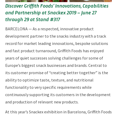
Discover Griffith Foods’ Innovations, Capabilities
and Partnership at Snackex 2019 – June 27
through 29 at Stand #317
BARCELONA — As a respected, innovative product
development partner to the snacks industry with a track
record for market leading innovations, bespoke solutions
and fast product turnaround, Griffith Foods has enjoyed
years of quiet successes solving challenges for some of
Europe’s biggest snack businesses and brands. Central to
its customer promise of “creating better together” is the
ability to optimize taste, texture, and nutritional
functionality to very specific requirements while
continuously supporting its customers in the development
and production of relevant new products.
At this year’s Snackex exhibition in Barcelona, Griffith Foods