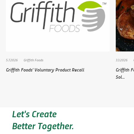
5.7.2026
Griffith Foods
3.3.2026
Griffith Foods’ Voluntary Product Recall
Griffith
Sol...
Let's Create
Better Together.