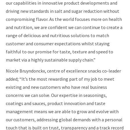
our capabilities in innovative product developments and
driving new standards in salt and sugar reduction without
compromising flavor. As the world focuses more on health
and nutrition, we are confident we can continue to create a
range of delicious and nutritious solutions to match
customer and consumer expectations whilst staying
faithful to our promise for taste, texture and speed to
market via a highly sustainable supply chain.”
Nicole Bruyndonckx, centre of excellence snacks co-leader
added; “It’s the most rewarding part of my job to meet
existing and new customers who have real business
concerns we can solve. Our expertise in seasonings,
coatings and sauces, product innovation and taste
management means we are able to grow and evolve with
our customers, addressing global demands with a personal
touch that is built on trust, transparency and a track record