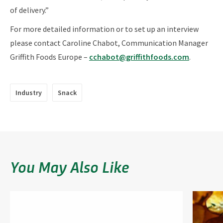
of delivery.”
For more detailed information or to set up an interview
please contact Caroline Chabot, Communication Manager
Griffith Foods Europe –
cchabot@griffithfoods.com
.
Industry
Snack
You May Also Like