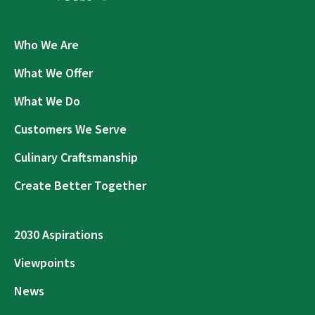
Who We Are
What We Offer
What We Do
Customers We Serve
Culinary Craftsmanship
Create Better Together
2030 Aspirations
Viewpoints
News