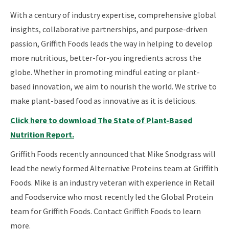
With a century of industry expertise, comprehensive global
insights, collaborative partnerships, and purpose-driven
passion, Griffith Foods leads the way in helping to develop
more nutritious, better-for-you ingredients across the
globe. Whether in promoting mindful eating or plant-
based innovation, we aim to nourish the world. We strive to
make plant-based food as innovative as it is delicious.
Click here to download The State of Plant-Based
Nutrition Report.
Griffith Foods recently announced that Mike Snodgrass will
lead the newly formed Alternative Proteins team at Griffith
Foods. Mike is an industry veteran with experience in Retail
and Foodservice who most recently led the Global Protein
team for Griffith Foods. Contact Griffith Foods to learn
more.