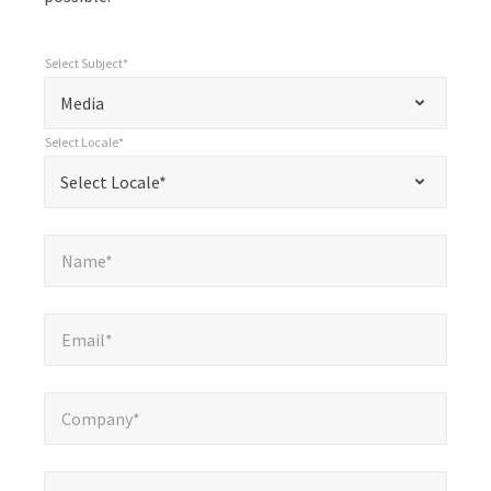
Select Subject*
*
Select Subject*
"
"
*
Media
indicates
Select Locale*
required
*
Select Locale*
Select Locale*
fields
Name*
*
Name*
Email*
*
Email*
Company*
*
Company*
Phone Number*
*