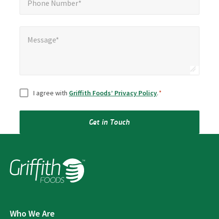
Phone Number*
Message*
Message*
Consent
*
I agree with
Griffith Foods’ Privacy Policy
.
*
Get in Touch
Who We Are