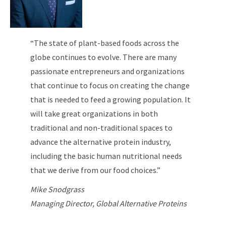
“The state of plant-based foods across the
globe continues to evolve. There are many
passionate entrepreneurs and organizations
that continue to focus on creating the change
that is needed to feed a growing population. It
will take great organizations in both
traditional and non-traditional spaces to
advance the alternative protein industry,
including the basic human nutritional needs
that we derive from our food choices.”
Mike Snodgrass
Managing Director, Global Alternative Proteins