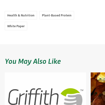
Health & Nutrition
Plant-Based Protein
White Paper
You May Also Like