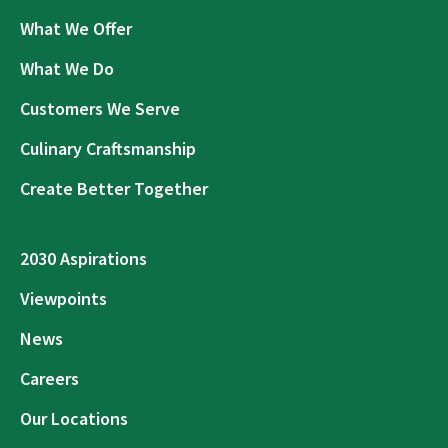
What We Offer
What We Do
Customers We Serve
Culinary Craftsmanship
Create Better Together
2030 Aspirations
Viewpoints
News
Careers
Our Locations