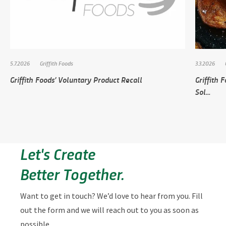
5.7.2026
Griffith Foods
3.3.2026
Griffith Foods’ Voluntary Product Recall
Griffith
Sol...
Let's Create
Better Together.
Want to get in touch? We’d love to hear from you. Fill
out the form and we will reach out to you as soon as
possible.