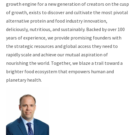
growth engine for a new generation of creators on the cusp
of growth, exists to discover and cultivate the most pivotal
alternative protein and food industry innovation,
deliciously, nutritious, and sustainably. Backed by over 100
years of experience, we provide promising founders with
the strategic resources and global access they need to
rapidly scale and achieve our mutual aspiration of
nourishing the world. Together, we blaze a trail toward a
brighter food ecosystem that empowers human and
planetary health.