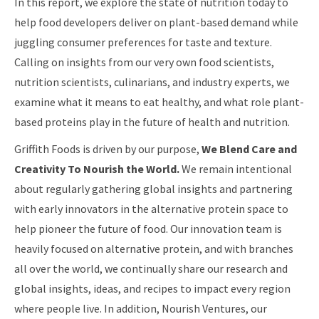
In this report, we explore the state of nutrition today to
help food developers deliver on plant-based demand while
juggling consumer preferences for taste and texture.
Calling on insights from our very own food scientists,
nutrition scientists, culinarians, and industry experts, we
examine what it means to eat healthy, and what role plant-
based proteins play in the future of health and nutrition.
Griffith Foods is driven by our purpose,
We Blend Care and
Creativity To Nourish the World.
We remain intentional
about regularly gathering global insights and partnering
with early innovators in the alternative protein space to
help pioneer the future of food. Our innovation team is
heavily focused on alternative protein, and with branches
all over the world, we continually share our research and
global insights, ideas, and recipes to impact every region
where people live. In addition, Nourish Ventures, our