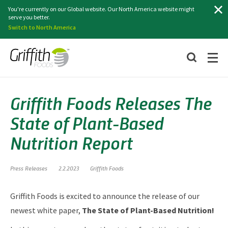
Search
You're currently on our Global website. Our North America website might
serve you better.
Switch to North America
Griffith Foods Releases The
State of Plant-Based
Nutrition Report
Press Releases
2.2.2023
Griffith Foods
Griffith Foods is excited to announce the release of our
newest white paper,
The State of Plant-Based Nutrition!