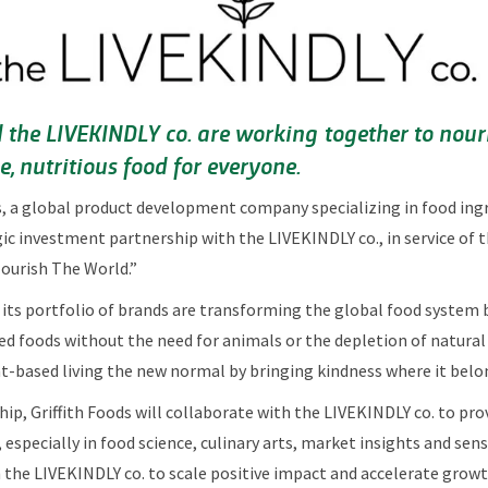
d the LIVEKINDLY co. are working together to nour
, nutritious food for everyone.
s, a global product development company specializing in food ingre
c investment partnership with the LIVEKINDLY co., in service of 
Nourish The World.”
its portfolio of brands are transforming the global food system 
ed foods without the need for animals or the depletion of natural
t-based living the new normal by bringing kindness where it belon
hip, Griffith Foods will collaborate with the LIVEKINDLY co. to pr
especially in food science, culinary arts, market insights and se
 the LIVEKINDLY co. to scale positive impact and accelerate grow