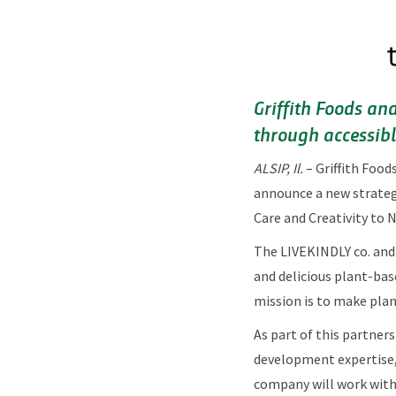
Griffith Foods an
through accessible
ALSIP, Il.
–
Griffith Food
announce a new strategi
Care and Creativity to 
The LIVEKINDLY co. and 
and delicious plant-bas
mission is to make plan
As part of this partners
development expertise, 
company will work with