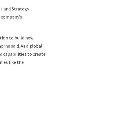
ps and Strategy
he company’s
ction to build new
horne said. As a global
 capabilities to create
nies like the