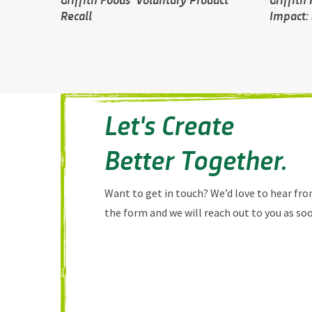
Recall
Impact: 
Let's Create
Better Together.
Want to get in touch? We’d love to hear from
the form and we will reach out to you as soo