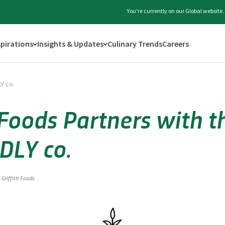
You're currently on our Global website
spirations
Insights & Updates
Culinary Trends
Careers
LY co.
 Foods Partners with t
DLY co.
Griffith Foods