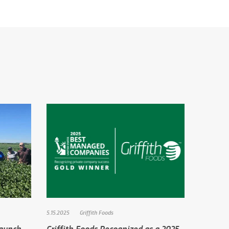
5.15.2025
Griffith Foods
Launch
Griffith Foods Recognized as a 2025