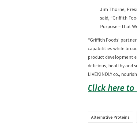
Jim Thorne, Presi
said, “Griffith F
Purpose – that We
“Griffith Foods’ partner
capabilities while broad
product development exp
delicious, healthy and 
LIVEKINDLY co., nourish
Click here to
Alternative Proteins