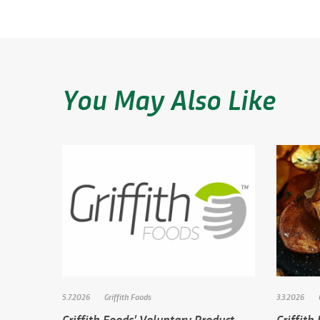
You May Also Like
5.7.2026
Griffith Foods
3.3.2026
Griffith Foods’ Voluntary Product
Griffith