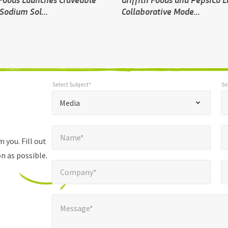
Sodium Sol...
Collaborative Mode...
Select Subject*
Se
*
Select Subject*
Selec
"
"
*
Media
indicates
Name*
E
required
*
Name*
fields
 you. Fill out
n as possible.
Company*
Pho
*
Company*
Message*
Message*