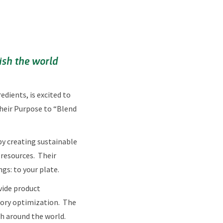
ish the world
dients, is excited to
their Purpose to “Blend
by creating sustainable
 resources. Their
gs: to your plate.
ovide product
nsory optimization. The
th around the world.