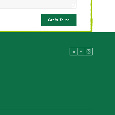
Get in Touch