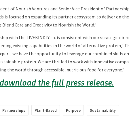
dent of Nourish Ventures and Senior Vice President of Partnershi
oods is focused on expanding its partner ecosystem to deliver on t
 Blend Care and Creativity to Nourish the World.”
ship with the LIVEKINDLY co. is consistent with our strategic dire
ening existing capabilities in the world of alternative protein,” T
ert, we have the opportunity to leverage our combined skills and
sustainable protein. We are thrilled to work with innovative compa
ing the world through accessible, nutritious food for everyone.”
 download the full press release.
Partnerships
Plant-Based
Purpose
Sustainability