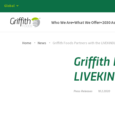
Global
Who We Are
What We Offer
2030 A
Home
News
Griffith Foods Partners with the LIVEKIND
Griffith
LIVEKIN
Press Releases
10.2.2020