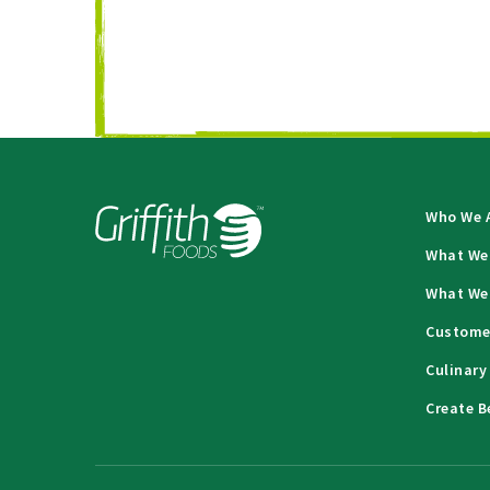
Who We 
What We
What We
Custome
Culinary
Create B