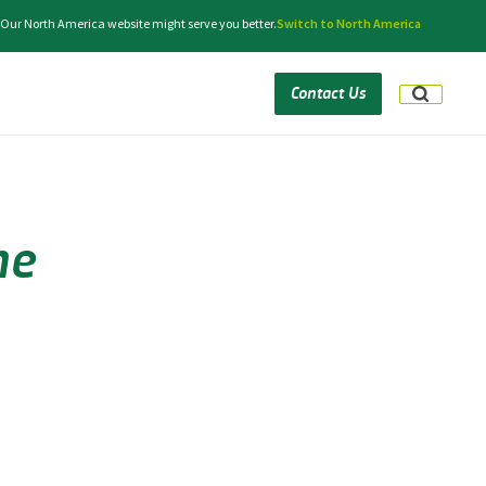
. Our North America website might serve you better.
Switch to North America
Contact Us
he