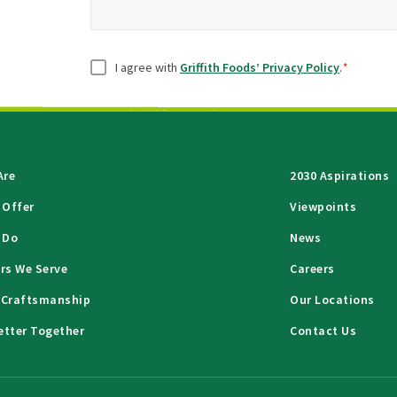
Consent
*
I agree with
Griffith Foods’ Privacy Policy
.
*
Are
2030 Aspirations
 Offer
Viewpoints
 Do
News
rs We Serve
Careers
 Craftsmanship
Our Locations
etter Together
Contact Us