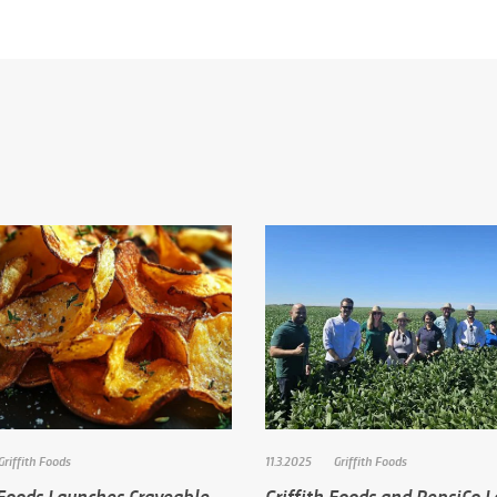
Griffith Foods
11.3.2025
Griffith Foods
 Foods Launches Craveable
Griffith Foods and PepsiCo 