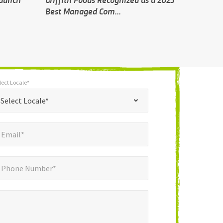
Best Managed Com...
lect Locale*
*
t Locale*
Select Locale*
mail*
*
Email*
ne Number*
*
Phone Number*