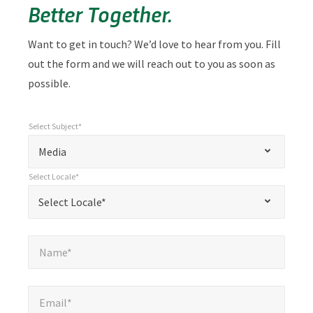
Better Together.
Want to get in touch? We’d love to hear from you. Fill
out the form and we will reach out to you as soon as
possible.
Select Subject*
*
Select Subject*
"
"
*
Media
indicates
Select Locale*
required
*
Select Locale*
Select Locale*
fields
Name*
*
Name*
Email*
*
Email*