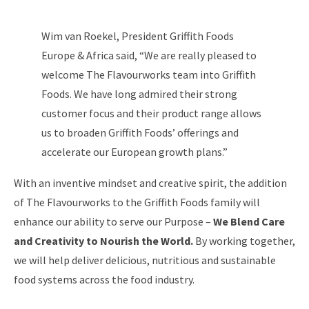
Wim van Roekel, President Griffith Foods
Europe & Africa said, “We are really pleased to
welcome The Flavourworks team into Griffith
Foods. We have long admired their strong
customer focus and their product range allows
us to broaden Griffith Foods’ offerings and
accelerate our European growth plans.”
With an inventive mindset and creative spirit, the addition
of The Flavourworks to the Griffith Foods family will
enhance our ability to serve our Purpose –
We Blend Care
and Creativity to Nourish the World.
By working together,
we will help deliver delicious, nutritious and sustainable
food systems across the food industry.