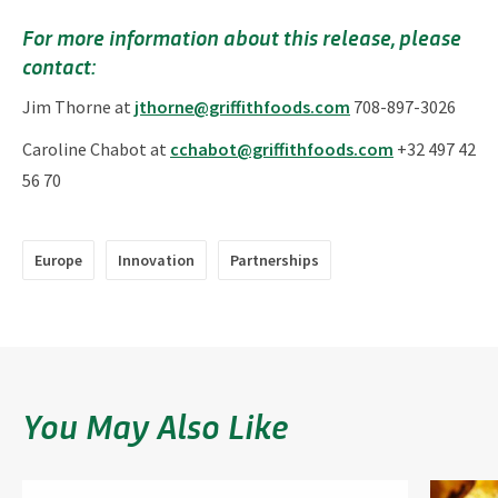
For more information about this release, please
contact:
Jim Thorne at
jthorne@griffithfoods.com
708-897-3026
Caroline Chabot at
cchabot@griffithfoods.com
+32 497 42
56 70
Europe
Innovation
Partnerships
You May Also Like