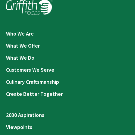
Who We Are
What We Offer
What We Do
Customers We Serve
Culinary Craftsmanship
Create Better Together
2030 Aspirations
Viewpoints