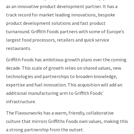
as an innovative product development partner. It has a
track record for market leading innovations, bespoke
product development solutions and fast product
turnaround. Griffith Foods partners with some of Europe’s
largest food processors, retailers and quick service
restaurants.
Griffith Foods has ambitious growth plans over the coming
decade. This scale of growth relies on shared values, new
technologies and partnerships to broaden knowledge,
expertise and fuel innovation. This acquisition will add an
additional manufacturing arm to Griffith Foods’
infrastructure.
The Flavourworks has a warm, friendly, collaborative
culture that mirrors Griffiths Foods own values, making this
a strong partnership from the outset.