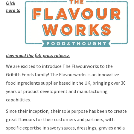
Click
here to
download the full press release.
We are excited to introduce The Flavourworks to the
Griffith Foods family! The Flavourworks is an innovative
food ingredients supplier based in the UK, bringing over 30
years of product development and manufacturing
capabilities.
Since their inception, their sole purpose has been to create
great flavours for their customers and partners, with
specific expertise in savory sauces, dressings, gravies and a