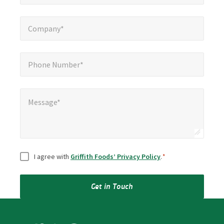
Company*
*
Company*
Phone Number*
*
Phone Number*
Message*
Message*
Consent
*
I agree with
Griffith Foods’ Privacy Policy
.
*
Get in Touch