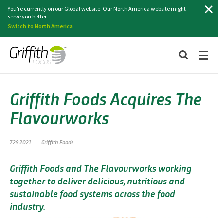
Search
You're currently on our Global website. Our North America website might
serve you better.
Switch to North America
Griffith Foods Acquires The
Flavourworks
7.29.2021
Griffith Foods
Griffith Foods and The Flavourworks working
together to deliver delicious, nutritious and
sustainable food systems across the food
industry.