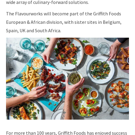
wide array of culinary-forward solutions.
The Flavourworks will become part of the Griffith Foods
European & African division, with sister sites in Belgium,
Spain, UK and South Africa.
For more than 100 years, Griffith Foods has enjoyed success