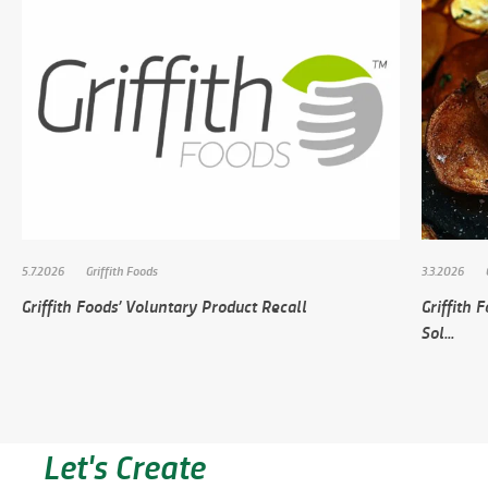
5.7.2026
Griffith Foods
3.3.2026
Griffith Foods’ Voluntary Product Recall
Griffith
Sol...
Let's Create