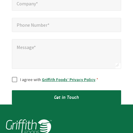
Company*
Phone Number*
*
Phone Number*
Message*
Message*
Consent
*
I agree with
Griffith Foods’ Privacy Policy
.
*
Get in Touch