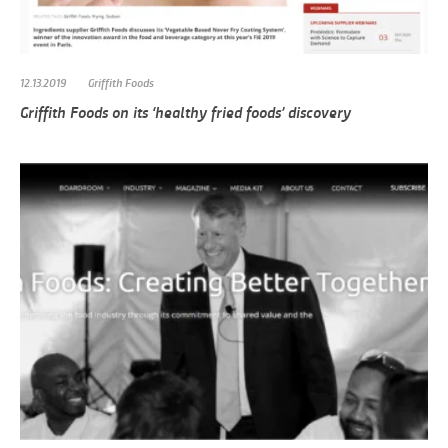
12.13.2019
Griffith Foods
Griffith Foods on its ‘healthy fried foods’ discovery