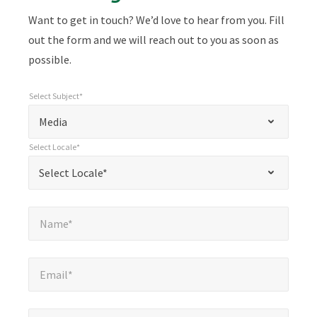
Want to get in touch? We’d love to hear from you. Fill
out the form and we will reach out to you as soon as
possible.
Select Subject*
*
Select Subject*
"
"
*
Media
indicates
Select Locale*
required
*
Select Locale*
Select Locale*
fields
Name*
*
Name*
Email*
*
Email*
Company*
*