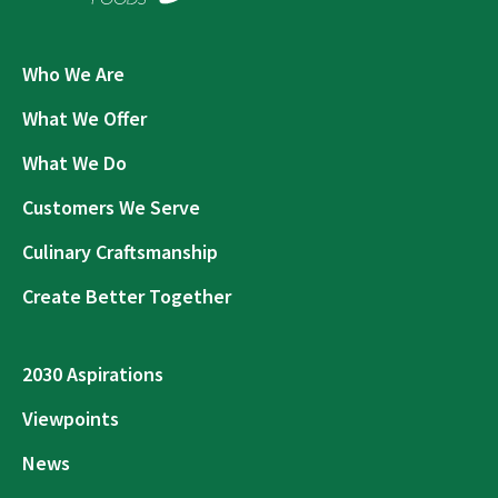
Who We Are
What We Offer
What We Do
Customers We Serve
Culinary Craftsmanship
Create Better Together
2030 Aspirations
Viewpoints
News