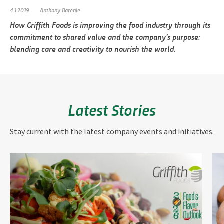
4.1.2019
Anthony Barenie
How Griffith Foods is improving the food industry through its
commitment to shared value and the company’s purpose:
blending care and creativity to nourish the world.
Latest Stories
Stay current with the latest company events and initiatives.