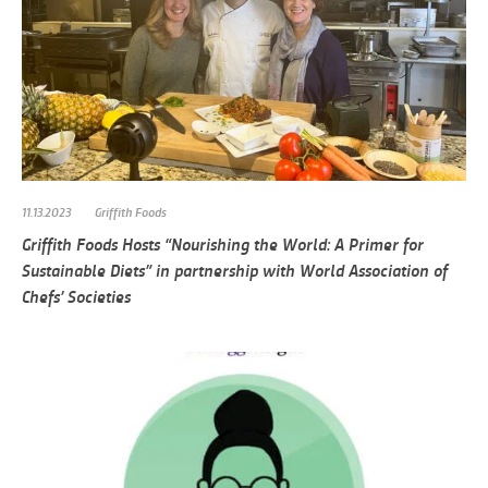
11.13.2023
Griffith Foods
Griffith Foods Hosts “Nourishing the World: A Primer for
Sustainable Diets” in partnership with World Association of
Chefs’ Societies