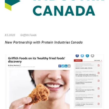
8.5.2020
Griffith Foods
New Partnership with Protein Industries Canada