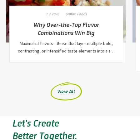
7.2.2026
Griffith Foods
Why Over-the-Top Flavor
Combinations Win Big
Maximalist flavors—those that layer multiple bold,
contrasting, or intensified taste elements into a s…
View All
Let's Create
Better Together.