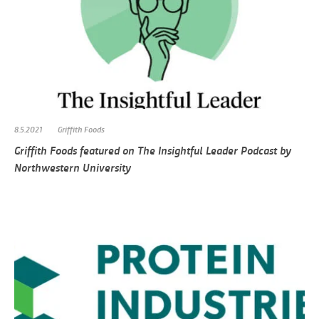
8.5.2021
Griffith Foods
Griffith Foods featured on The Insightful Leader Podcast by
Northwestern University