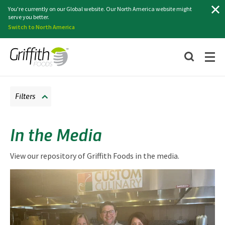
Search
You're currently on our Global website. Our North America website might
serve you better.
Switch to North America
Filters
In the Media
View our repository of Griffith Foods in the media.