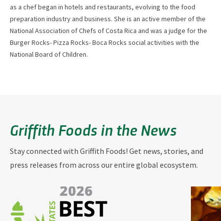
as a chef began in hotels and restaurants, evolving to the food
preparation industry and business. She is an active member of the
National Association of Chefs of Costa Rica and was a judge for the
Burger Rocks- Pizza Rocks- Boca Rocks social activities with the
National Board of Children.
Griffith Foods in the News
Stay connected with Griffith Foods! Get news, stories, and
press releases from across our entire global ecosystem.