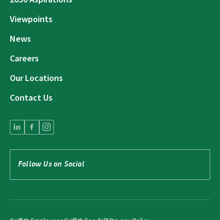
Viewpoints
News
Careers
Our Locations
Contact Us
Follow Us on Social