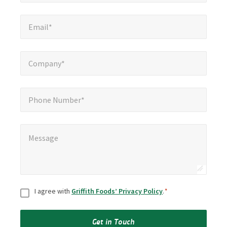
Email*
*
Email*
Company*
*
Company*
Phone Number*
Phone Number*
Message
*
Message
Consent
*
I agree with
Griffith Foods’ Privacy Policy
.
*
Get in Touch