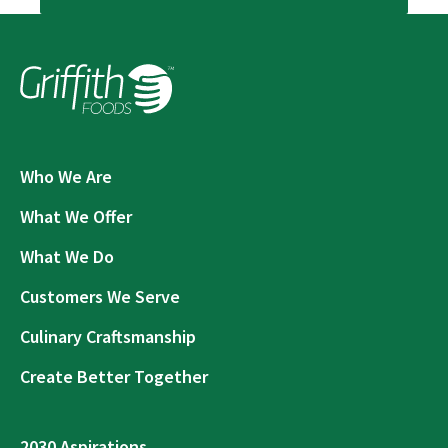
Who We Are
What We Offer
What We Do
Customers We Serve
Culinary Craftsmanship
Create Better Together
2030 Aspirations