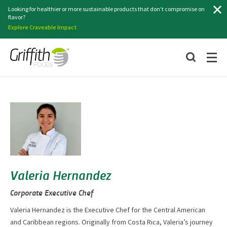
Search
Looking for healthier or more sustainable products that don’t compromise on
flavor?
Explore Craveable Impact
Valeria Hernandez
Corporate Executive Chef
Valeria Hernandez is the Executive Chef for the Central American
and Caribbean regions. Originally from Costa Rica, Valeria’s journey