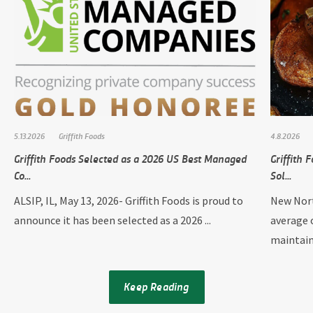
5.13.2026
Griffith Foods
4.8.2026
Griffith Foods Selected as a 2026 US Best Managed
Griffith
Co...
Sol...
ALSIP, IL, May 13, 2026- Griffith Foods is proud to
New Nort
announce it has been selected as a 2026 ...
average 
maintain
Keep Reading