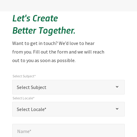
Let's Create
Better Together.
Want to get in touch? We’d love to hear
from you. Fill out the form and we will reach
out to you as soon as possible.
Select Subject*
*
Select Subject*
"
"
*
Select Subject
indicates
Select Locale*
required
*
Select Locale*
Select Locale*
fields
Name*
*
Name*