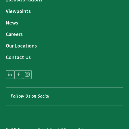
Viewpoints
News
Careers
Our Locations
Contact Us
Follow Us on Social