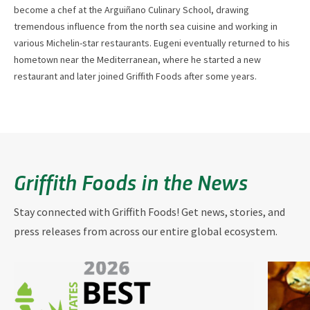
become a chef at the Arguiñano Culinary School, drawing
tremendous influence from the north sea cuisine and working in
various Michelin-star restaurants. Eugeni eventually returned to his
hometown near the Mediterranean, where he started a new
restaurant and later joined Griffith Foods after some years.
Griffith Foods in the News
Stay connected with Griffith Foods! Get news, stories, and
press releases from across our entire global ecosystem.