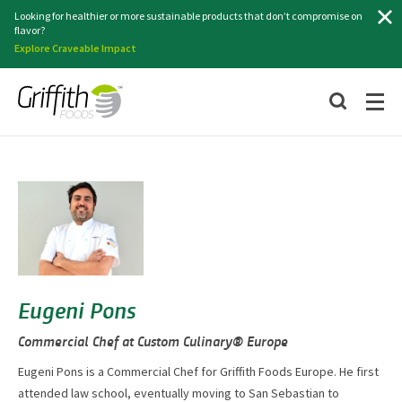
Search
Looking for healthier or more sustainable products that don’t compromise on
flavor?
Explore Craveable Impact
Eugeni Pons
Commercial Chef at Custom Culinary® Europe
Eugeni Pons is a Commercial Chef for Griffith Foods Europe. He first
attended law school, eventually moving to San Sebastian to