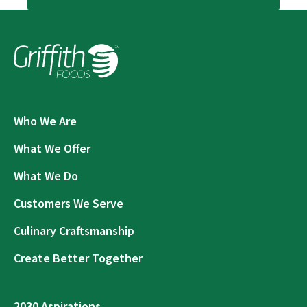
Who We Are
What We Offer
What We Do
Customers We Serve
Culinary Craftsmanship
Create Better Together
2030 Aspirations