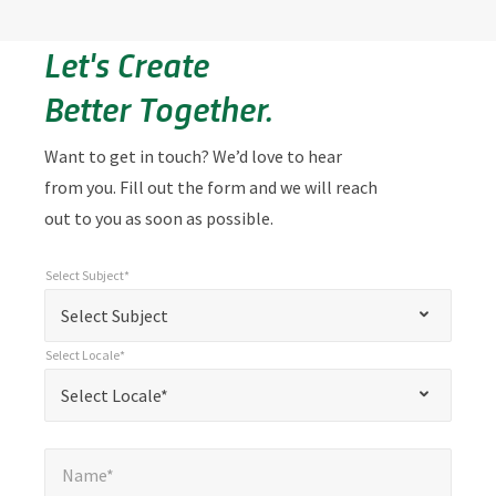
Let's Create
Better Together.
Want to get in touch? We’d love to hear
from you. Fill out the form and we will reach
out to you as soon as possible.
Select Subject*
*
Select Subject*
"
"
*
Select Subject
indicates
Select Locale*
required
*
Select Locale*
Select Locale*
fields
Name*
*
Name*