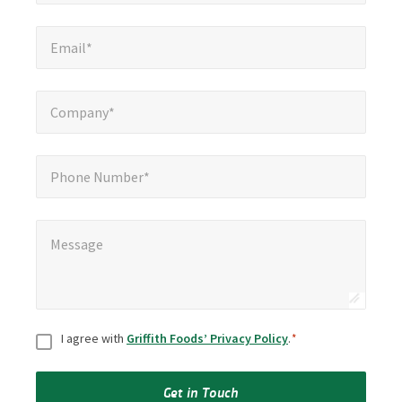
Email*
*
Email*
Company*
*
Company*
Phone Number*
Phone Number*
Message
*
Message
Consent
*
I agree with
Griffith Foods’ Privacy Policy
.
*
Get in Touch