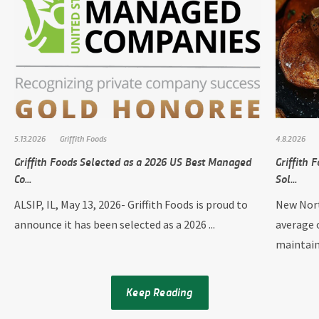
5.13.2026
Griffith Foods
4.8.2026
Griffith Foods Selected as a 2026 US Best Managed
Griffith
Co...
Sol...
ALSIP, IL, May 13, 2026- Griffith Foods is proud to
New Nort
announce it has been selected as a 2026 ...
average 
maintain
Keep Reading