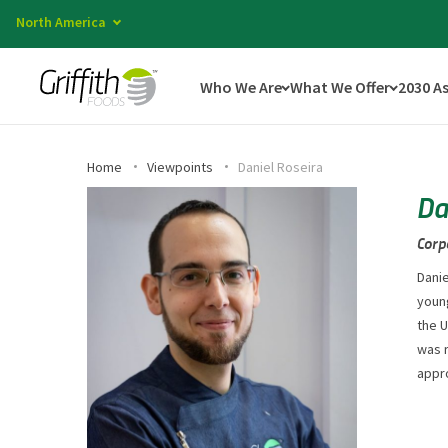
North America
Who We Are
What We Offer
2030 A
Home
Viewpoints
Daniel Roseira
Da
Corp
Danie
young
the U
was 
appro