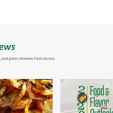
News
, and press releases from across