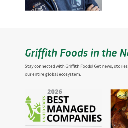
Griffith Foods in the 
Stay connected with Griffith Foods! Get news, stories
our entire global ecosystem.