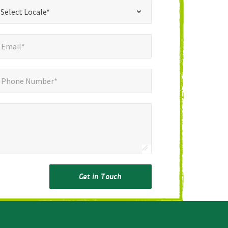
*
t Locale*
Select Locale*
mail*
*
Email*
ne Number*
Phone Number*
Get in Touch