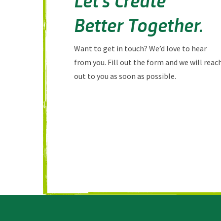
Better Together.
Want to get in touch? We’d love to hear
from you. Fill out the form and we will reac
out to you as soon as possible.