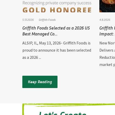
5.13.2026
Griffith Foods
4.8.2026
Griffith Foods Selected as a 2026 US
Griffith
Best Managed Co...
Impact: 
ALSIP, IL, May 13, 2026- Griffith Foods is
New Nort
proud to announce it has been selected
Delivers
as a 2026 ...
Reductio
market p.
Keep Reading
Let's Create