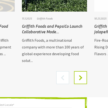
11.3.2025
Griffith Foods
10.23.2025
 Food
Griffith Foods and PepsiCo Launch
Griffit
Collaborative Mode...
Jalape
iffith
Griffith Foods, a multinational
Fire-Ro
lopment
company with more than 100 years of
Rising 
 ...
global experience developing food
Flavors A
solut...
lect Locale*