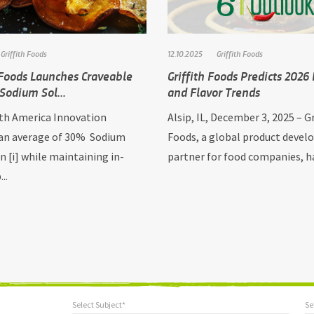
Griffith Foods
12.10.2025
Griffith Foods
 Foods Launches Craveable
Griffith Foods Predicts 2026
Sodium Sol...
and Flavor Trends
h America Innovation
Alsip, IL, December 3, 2025 – Gr
 an average of 30% Sodium
Foods, a global product deve
n [i] while maintaining in-
partner for food companies, has
..
Select Subject*
Se