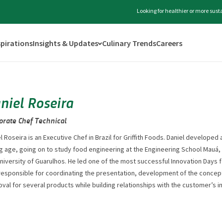
Looking for healthier or more sus
spirations
Insights & Updates
Culinary Trends
Careers
niel Roseira
orate Chef Technical
l Roseira is an Executive Chef in Brazil for Griffith Foods. Daniel developed 
 age, going on to study food engineering at the Engineering School Mauá,
niversity of Guarulhos. He led one of the most successful Innovation Days
responsible for coordinating the presentation, development of the concep
val for several products while building relationships with the customer’s 