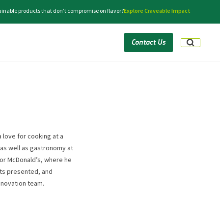
tainable products that don’t compromise on flavor?
Explore Craveable Impact
Contact Us
a love for cooking at a
 as well as gastronomy at
 for McDonald’s, where he
ts presented, and
innovation team.