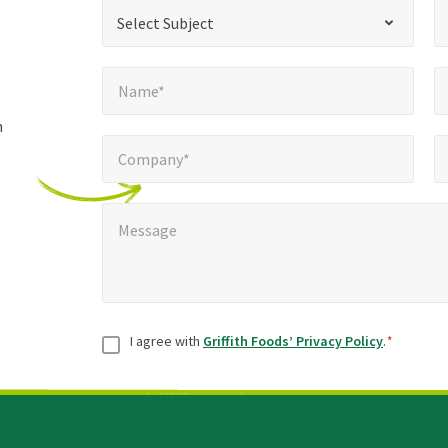
*
Select Subject*
Selec
"
"
*
Select Subject
indicates
Name*
E
required
*
Name*
fields
h
Company*
Pho
*
Company*
Message
*
Message
Consent
*
I agree with
Griffith Foods’ Privacy Policy
.
*