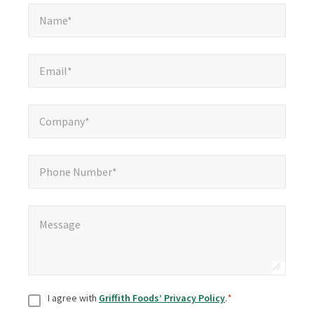
Name*
*
Name*
Email*
*
Email*
Company*
*
Company*
Phone Number*
Phone Number*
Message
*
Message
Consent
*
I agree with
Griffith Foods’ Privacy Policy
.
*