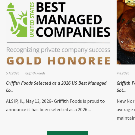
5.13.2026
Griffith Foods
4.8.2026
Griffith Foods Selected as a 2026 US Best Managed
Griffith
Co...
Sol...
ALSIP, IL, May 13, 2026- Griffith Foods is proud to
New Nort
announce it has been selected as a 2026 ...
average 
maintain