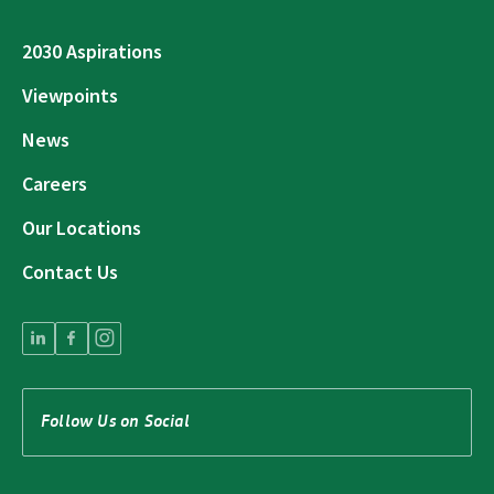
2030 Aspirations
Viewpoints
News
Careers
Our Locations
Contact Us
Follow Us on Social