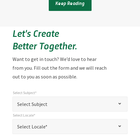
Keep Reading
Let's Create
Better Together.
Want to get in touch? We’d love to hear
from you. Fill out the form and we will reach
out to you as soon as possible.
Select Subject*
*
Select Subject*
"
"
*
Select Subject
indicates
Select Locale*
required
*
Select Locale*
Select Locale*
fields