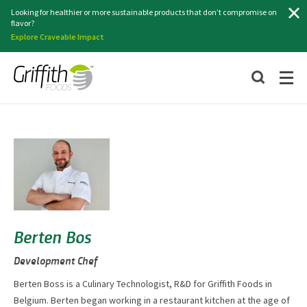
Search
Looking for healthier or more sustainable products that don’t compromise on
flavor?
Explore Craveable Impact
Berten Bos
Development Chef
Berten Boss is a Culinary Technologist, R&D for Griffith Foods in
Belgium. Berten began working in a restaurant kitchen at the age of