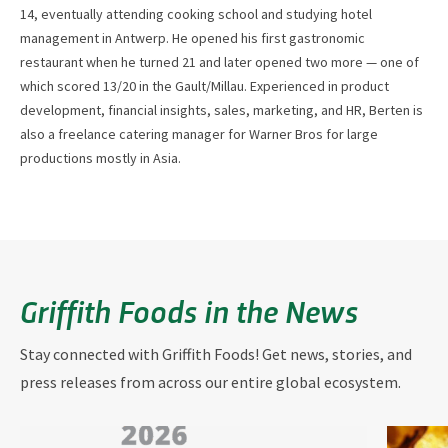
14, eventually attending cooking school and studying hotel
management in Antwerp. He opened his first gastronomic
restaurant when he turned 21 and later opened two more — one of
which scored 13/20 in the Gault/Millau. Experienced in product
development, financial insights, sales, marketing, and HR, Berten is
also a freelance catering manager for Warner Bros for large
productions mostly in Asia.
Griffith Foods in the News
Stay connected with Griffith Foods! Get news, stories, and
press releases from across our entire global ecosystem.