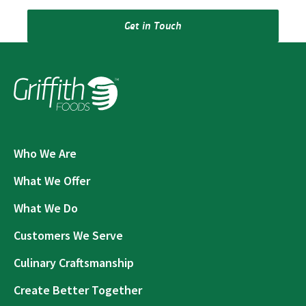
Get in Touch
Who We Are
What We Offer
What We Do
Customers We Serve
Culinary Craftsmanship
Create Better Together