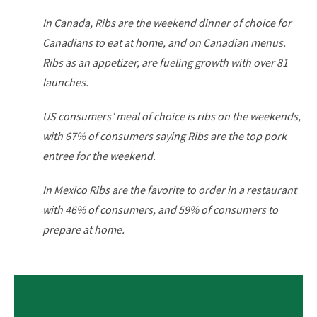
In Canada, Ribs are the weekend dinner of choice for
Canadians to eat at home, and on Canadian menus.
Ribs as an appetizer, are fueling growth with over 81
launches.
US consumers’ meal of choice is ribs on the weekends,
with
67% of consumers saying Ribs are the top pork
entree for
the weekend.
In Mexico Ribs are the favorite to order in a restaurant
with
46% of consumers, and 59% of consumers to
prepare at
home.