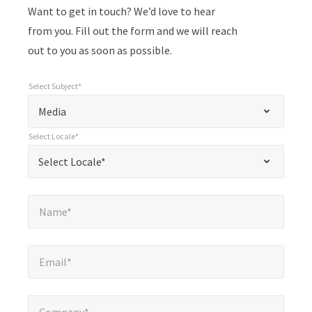
Want to get in touch? We’d love to hear
from you. Fill out the form and we will reach
out to you as soon as possible.
Select Subject*
*
Select Subject*
"
"
*
Media
indicates
Select Locale*
required
*
Select Locale*
Select Locale*
fields
Name*
*
Name*
Email*
*
Email*
Company*
*