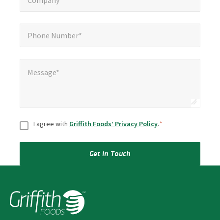
Company*
Phone Number*
*
Phone Number*
Message*
*
Message*
Consent
*
I agree with
Griffith Foods’ Privacy Policy
.
*
Get in Touch