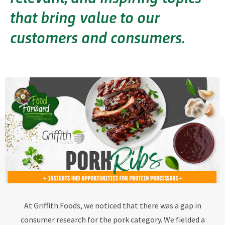
that bring value to our
customers and consumers.
At Griffith Foods, we noticed that there was a gap in
consumer research for the pork category. We fielded a