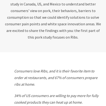
study in Canada, US, and Mexico to understand better
consumers’ view on pork, their behaviors, barriers to
consumption so that we could identify solutions to solve
consumer pain points and white space innovation areas. We
are excited to share the findings with you: the first part of
this pork study focuses on Ribs.
Consumers love Ribs, and it is their favorite item to
order at
restaurants, and 67% of consumers prepare
ribs at home.
34% of US consumers are willing to pay more for fully
cooked products they can heat up at home.