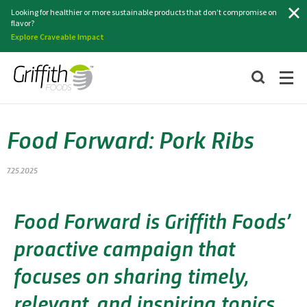
Search
Looking for healthier or more sustainable products that don’t compromise on
flavor?
Explore Craveable Impact
Food Forward: Pork Ribs
7.25.2025
Food Forward is Griffith Foods’
proactive campaign that
focuses on sharing timely,
relevant, and inspiring topics