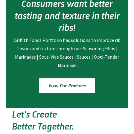
Consumers want better
tasting and texture in their
ribs!
Griffith Foods Portfolio has solutions to improve rib
flavors and texture through our: Seasoning/Ribs |
Marinades | Sous-Vide Sauces | Sauces | Opti-Tender
Marinade
View Our Products
Let’s Create
Better Together.