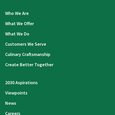
Who We Are
What We Offer
What We Do
Customers We Serve
Culinary Craftsmanship
Create Better Together
2030 Aspirations
Viewpoints
News
Careers