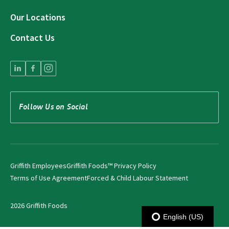
Our Locations
Contact Us
Follow Us on Social
Griffith Employees
Griffith Foods™ Privacy Policy
Terms of Use Agreement
Forced & Child Labour Statement
2026 Griffith Foods
English (US)