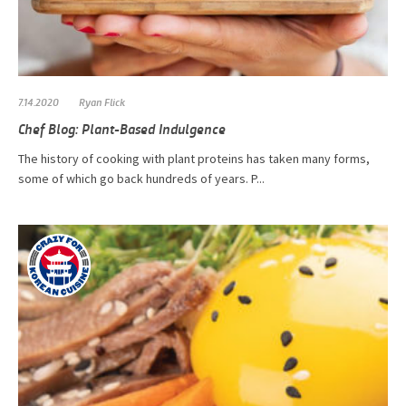
7.14.2020
Ryan Flick
Chef Blog: Plant-Based Indulgence
The history of cooking with plant proteins has taken many forms,
some of which go back hundreds of years. P...