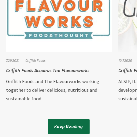
7.29.2021
Griffith Foods
10.7.2020
Griffith Foods Acquires The Flavourworks
Griffith 
Griffith Foods and The Flavourworks working
ALSIP, Il
together to deliver delicious, nutritious and
developm
sustainable food …
sustain
Keep Reading