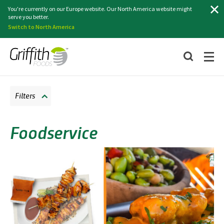
Search
You're currently on our Europe website. Our North America website might
serve you better.
Switch to North America
Filters
Foodservice