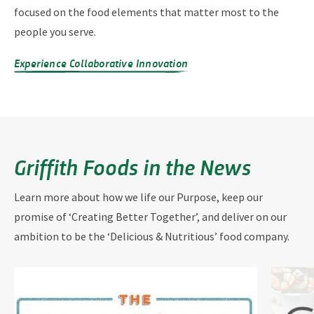
focused on the food elements that matter most to the
people you serve.
Experience Collaborative Innovation
Griffith Foods in the News
Learn more about how we life our Purpose, keep our
promise of ‘Creating Better Together’, and deliver on our
ambition to be the ‘Delicious & Nutritious’ food company.