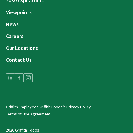
2030 Aspirations
Viewpoints
News
Careers
Our Locations
Contact Us
Griffith Employees
Griffith Foods™ Privacy Policy
Terms of Use Agreement
2026 Griffith Foods