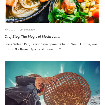
7.14.2020
Jordi Gallego
Chef Blog: The Magic of Mushrooms
​​​​​Jordi Gállego Paz, Senior Development Chef of South Europe, was
born in Northwest Spain and moved to T...