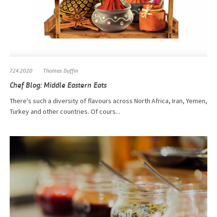
7.24.2020
Thomas Duffin
Chef Blog: Middle Eastern Eats
There's such a diversity of flavours across North Africa, Iran, Yemen,
Turkey and other countries. Of cours...