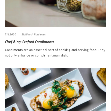
7.14.2020
Siddharth Raghavan
Chef Blog: Crafted Condiments
Condiments are an essential part of cooking and serving food. They
not only enhance or compliment main dish...