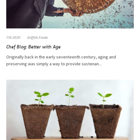
7.14.2020
Griffith Foods
Chef Blog: Better with Age
Originally back in the early seventeenth century, aging and
preserving was simply a way to provide sustenan...