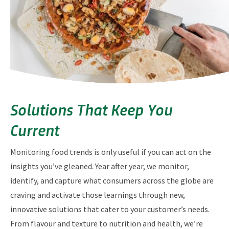
Solutions That Keep You
Current
Monitoring food trends is only useful if you can act on the
insights you’ve gleaned. Year after year, we monitor,
identify, and capture what consumers across the globe are
craving and activate those learnings through new,
innovative solutions that cater to your customer’s needs.
From flavour and texture to nutrition and health, we’re