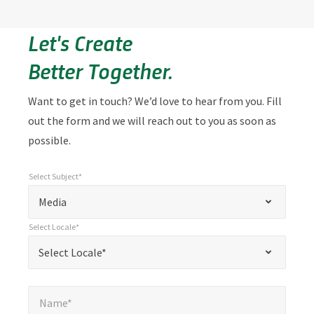
Let's Create
Better Together.
Want to get in touch? We’d love to hear from you. Fill
out the form and we will reach out to you as soon as
possible.
Select Subject*
*
Select Subject*
"
"
*
Media
indicates
Select Locale*
required
*
Select Locale*
Select Locale*
fields
Name*
*
Name*