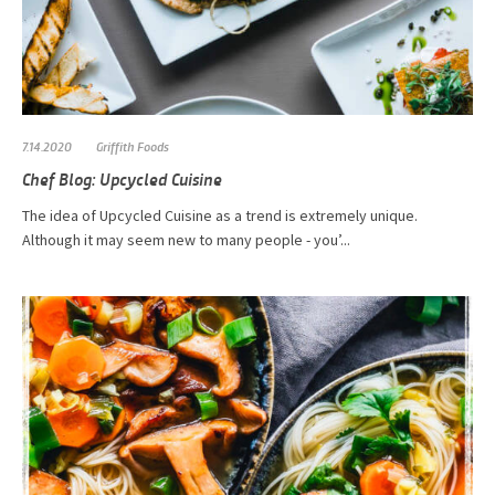
7.14.2020
Griffith Foods
Chef Blog: Upcycled Cuisine
The idea of Upcycled Cuisine as a trend is extremely unique.
Although it may seem new to many people - you’...