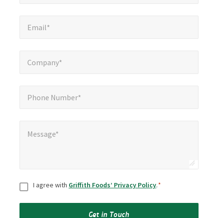
Email*
*
Email*
Company*
*
Company*
Phone Number*
*
Phone Number*
Message*
*
Message*
Consent
*
I agree with
Griffith Foods’ Privacy Policy
.
*
Get in Touch