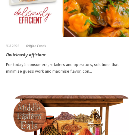
3.16.2022
Griffith Foods
Deliciously efficient
For today’s consumers, retailers and operators, solutions that
minimise guess work and maximise flavor, con...