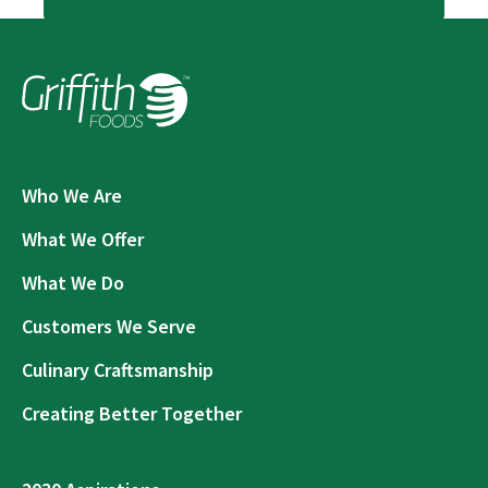
Who We Are
What We Offer
What We Do
Customers We Serve
Culinary Craftsmanship
Creating Better Together