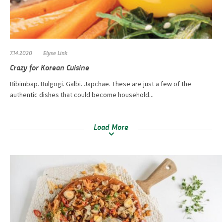
7.14.2020
Elyse Link
Crazy for Korean Cuisine
Bibimbap. Bulgogi. Galbi. Japchae. These are just a few of the
authentic dishes that could become household...
Load More