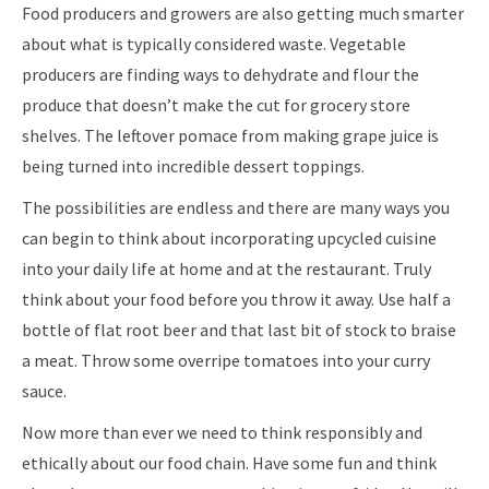
Food producers and growers are also getting much smarter
about what is typically considered waste. Vegetable
producers are finding ways to dehydrate and flour the
produce that doesn’t make the cut for grocery store
shelves. The leftover pomace from making grape juice is
being turned into incredible dessert toppings.
The possibilities are endless and there are many ways you
can begin to think about incorporating upcycled cuisine
into your daily life at home and at the restaurant. Truly
think about your food before you throw it away. Use half a
bottle of flat root beer and that last bit of stock to braise
a meat. Throw some overripe tomatoes into your curry
sauce.
Now more than ever we need to think responsibly and
ethically about our food chain. Have some fun and think