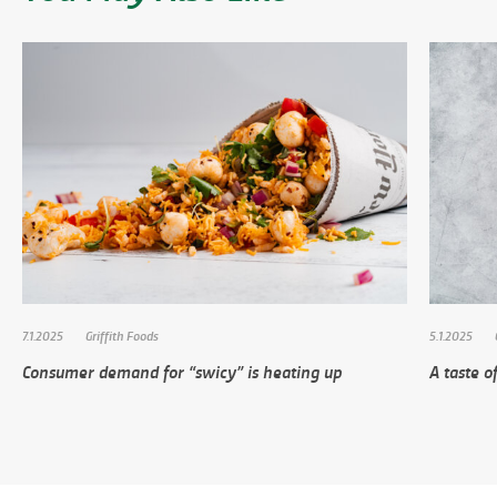
7.1.2025
Griffith Foods
5.1.2025
Consumer demand for “swicy” is heating up
A taste of