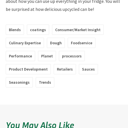
about how you can use up everything in your fridge. You will
be surprised at how delicious upcycled can be!
Blends
coatings
Consumer/Market Insight
Culinary Expertise
Dough
Foodservice
Performance
Planet
processors
Product Development
Retailers
Sauces
Seasonings
Trends
You May Also Like