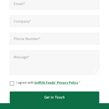
Email*
Company*
*
Company*
Phone Number*
*
Phone Number*
Message*
*
Message*
Consent
*
I agree with
Griffith Foods’ Privacy Policy
.
*
Get in Touch