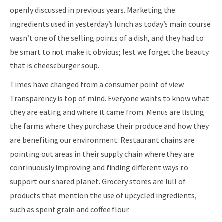
openly discussed in previous years. Marketing the
ingredients used in yesterday’s lunch as today’s main course
wasn’t one of the selling points of a dish, and they had to
be smart to not make it obvious; lest we forget the beauty
that is cheeseburger soup.
Times have changed from a consumer point of view.
Transparency is top of mind. Everyone wants to know what
they are eating and where it came from. Menus are listing
the farms where they purchase their produce and how they
are benefiting our environment. Restaurant chains are
pointing out areas in their supply chain where they are
continuously improving and finding different ways to
support our shared planet. Grocery stores are full of
products that mention the use of upcycled ingredients,
such as spent grain and coffee flour.