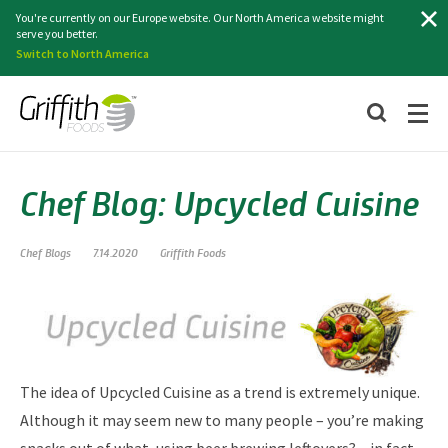
Search
You're currently on our Europe website. Our North America website might
serve you better.
Switch to North America
Chef Blog: Upcycled Cuisine
Chef Blogs
7.14.2020
Griffith Foods
The idea of Upcycled Cuisine as a trend is extremely unique.
Although it may seem new to many people – you’re making