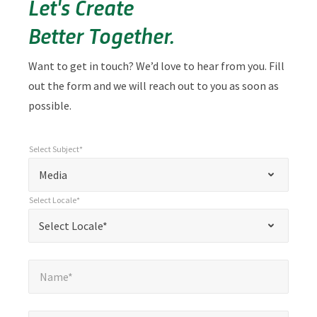
Let's Create
Better Together.
Want to get in touch? We’d love to hear from you. Fill
out the form and we will reach out to you as soon as
possible.
Select Subject*
*
Select Subject*
"
"
*
Media
indicates
Select Locale*
required
*
Select Locale*
Select Locale*
fields
Name*
*
Name*
Email*
*