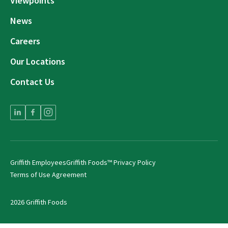
Viewpoints
News
Careers
Our Locations
Contact Us
Griffith Employees
Griffith Foods™ Privacy Policy
Terms of Use Agreement
2026 Griffith Foods