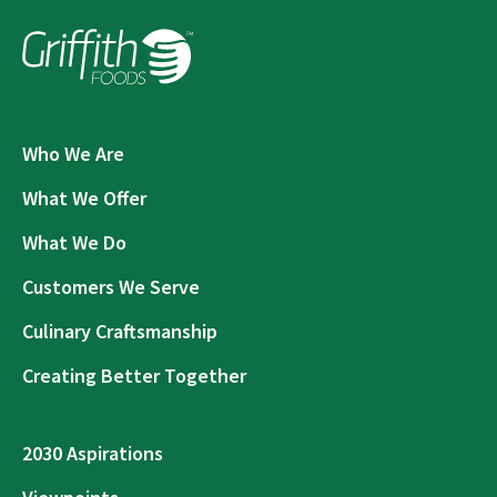
Who We Are
What We Offer
What We Do
Customers We Serve
Culinary Craftsmanship
Creating Better Together
2030 Aspirations