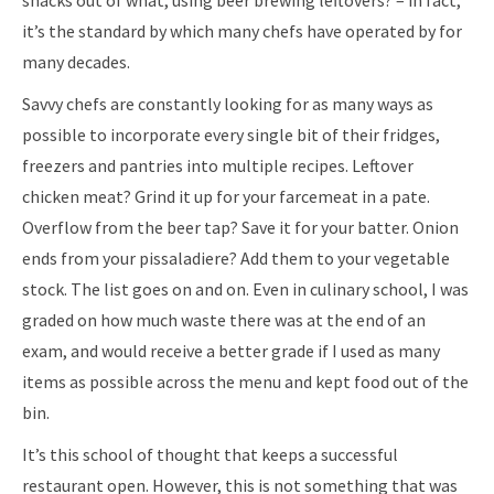
snacks out of what, using beer brewing leftovers? – in fact,
it’s the standard by which many chefs have operated by for
many decades.
Savvy chefs are constantly looking for as many ways as
possible to incorporate every single bit of their fridges,
freezers and pantries into multiple recipes. Leftover
chicken meat? Grind it up for your farcemeat in a pate.
Overflow from the beer tap? Save it for your batter. Onion
ends from your pissaladiere? Add them to your vegetable
stock. The list goes on and on. Even in culinary school, I was
graded on how much waste there was at the end of an
exam, and would receive a better grade if I used as many
items as possible across the menu and kept food out of the
bin.
It’s this school of thought that keeps a successful
restaurant open. However, this is not something that was