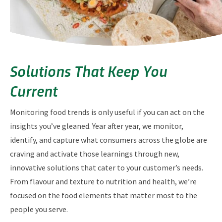
Solutions That Keep You
Current
Monitoring food trends is only useful if you can act on the
insights you’ve gleaned. Year after year, we monitor,
identify, and capture what consumers across the globe are
craving and activate those learnings through new,
innovative solutions that cater to your customer’s needs.
From flavour and texture to nutrition and health, we’re
focused on the food elements that matter most to the
people you serve.