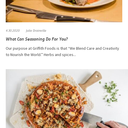
4.30.2020
Julie Drainville
What Can Seasoning Do For You?
Our purpose at Griffith Foods is that “We Blend Care and Creativity
to Nourish the World.” Herbs and spices...