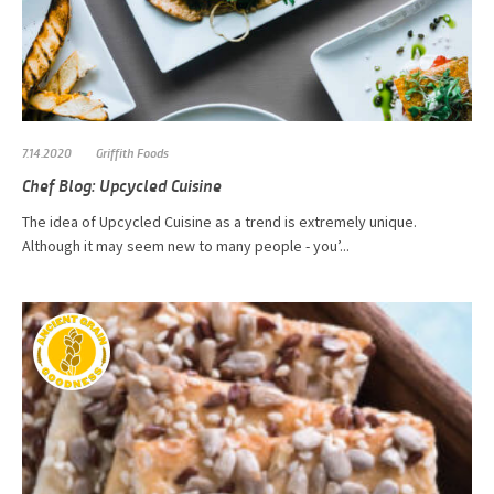
7.14.2020
Griffith Foods
Chef Blog: Upcycled Cuisine
The idea of Upcycled Cuisine as a trend is extremely unique.
Although it may seem new to many people - you’...