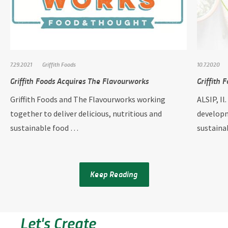
7.29.2021
Griffith Foods
10.7.2020
Griffith Foods Acquires The Flavourworks
Griffith 
Griffith Foods and The Flavourworks working
ALSIP, Il
together to deliver delicious, nutritious and
developm
sustainable food …
sustain
Keep Reading
Let's Create