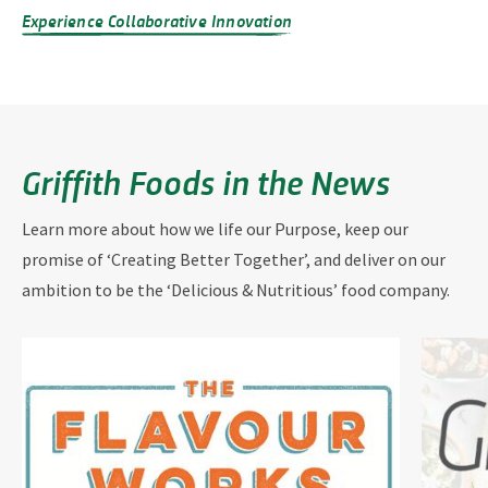
Experience Collaborative Innovation
Griffith Foods in the News
Learn more about how we life our Purpose, keep our
promise of ‘Creating Better Together’, and deliver on our
ambition to be the ‘Delicious & Nutritious’ food company.