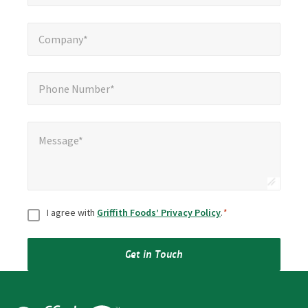
Company*
*
Company*
Phone Number*
*
Phone Number*
Message*
*
Message*
Consent
*
I agree with
Griffith Foods’ Privacy Policy
.
*
Get in Touch