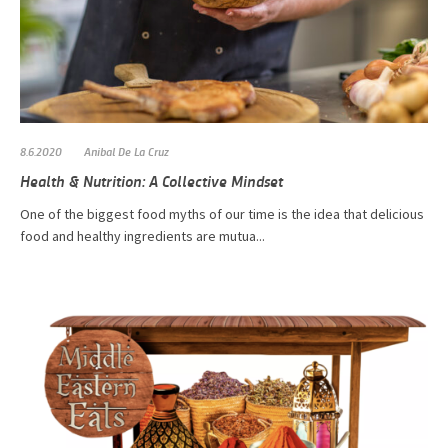
8.6.2020
Anibal De La Cruz
Health & Nutrition: A Collective Mindset
One of the biggest food myths of our time is the idea that delicious
food and healthy ingredients are mutua...