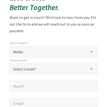
Better Together.
Want to get in touch? We’d love to hear from you. Fill
out the form and we will reach out to you as soon as
possible.
Select Subject*
*
Select Subject*
"
"
*
Media
indicates
Select Locale*
required
*
Select Locale*
Select Locale*
fields
Name*
*
Name*
Email*
*
Email*