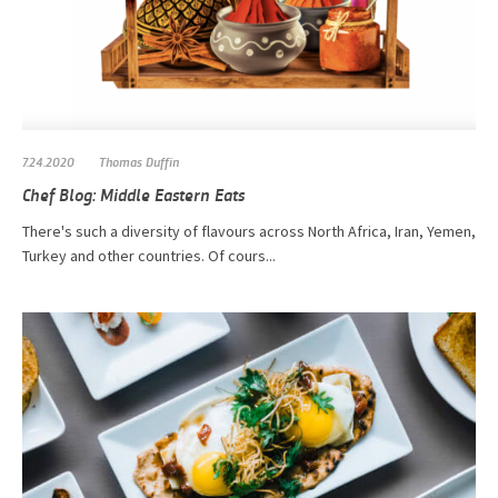
7.24.2020
Thomas Duffin
Chef Blog: Middle Eastern Eats
There's such a diversity of flavours across North Africa, Iran, Yemen,
Turkey and other countries. Of cours...