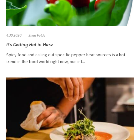
4.30.2020
Shea Felde
It’s Getting Hot in Here
Spicy food and calling out specific pepper heat sources is a hot
trend in the food world right now, pun int...