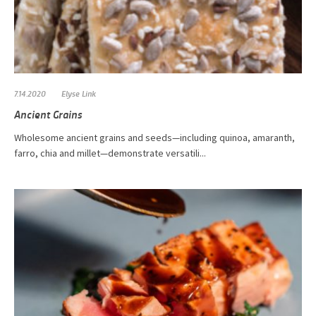
7.14.2020
Elyse Link
Ancient Grains
Wholesome ancient grains and seeds—including quinoa, amaranth,
farro, chia and millet—demonstrate versatili...