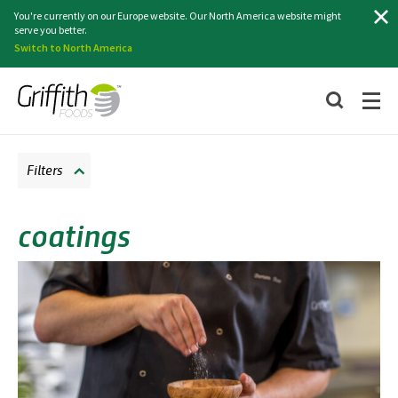
Search
You're currently on our Europe website. Our North America website might
serve you better.
Switch to North America
Filters
coatings