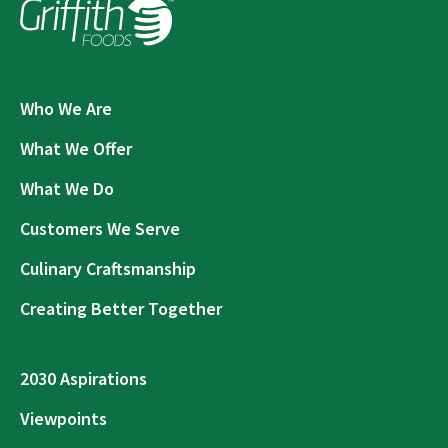
Who We Are
What We Offer
What We Do
Customers We Serve
Culinary Craftsmanship
Creating Better Together
2030 Aspirations
Viewpoints