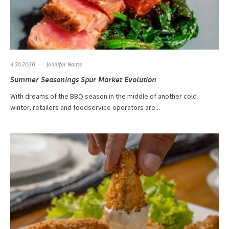
4.30.2020
Jennifer Neate
Summer Seasonings Spur Market Evolution
With dreams of the BBQ season in the middle of another cold
winter, retailers and foodservice operators are...