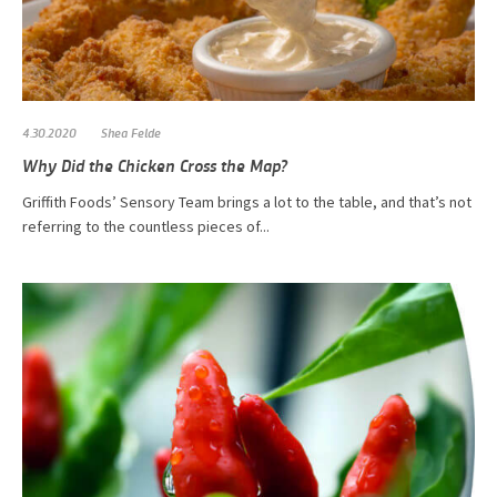
4.30.2020
Shea Felde
Why Did the Chicken Cross the Map?
Griffith Foods’ Sensory Team brings a lot to the table, and that’s not
referring to the countless pieces of...