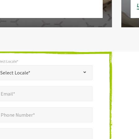
lect Locale*
*
t Locale*
Select Locale*
mail*
*
Email*
ne Number*
Phone Number*