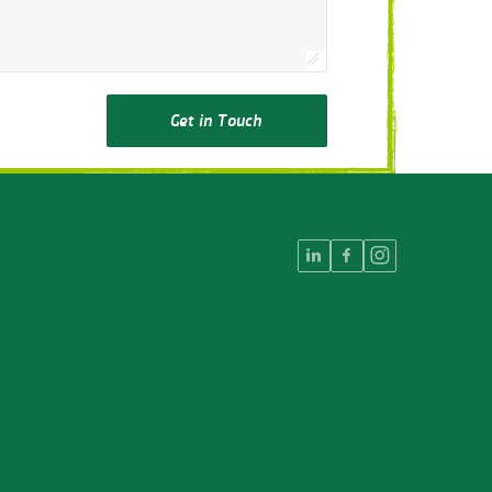
Get in Touch