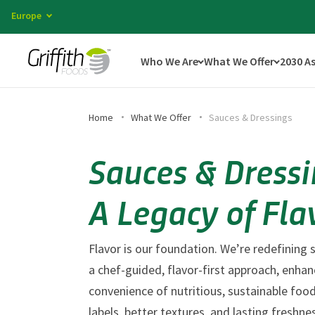
Europe
Who We Are
What We Offer
2030 A
Home
What We Offer
Sauces & Dressings
Sauces & Dressi
A Legacy of Fla
Flavor is our foundation. We’re redefining
a chef-guided, flavor-first approach, enha
convenience of nutritious, sustainable food
labels, better textures, and lasting freshne