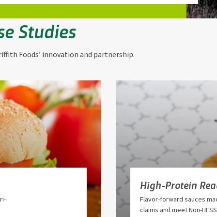
se Studies
iffith Foods’ innovation and partnership.
High-Protein Re
i-
Flavor-forward sauces mad
claims and meet Non-HFSS