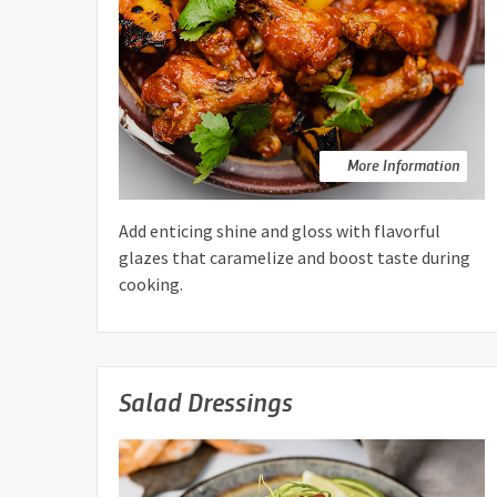
More Information
Add enticing shine and gloss with flavorful
glazes that caramelize and boost taste during
cooking.
Salad Dressings