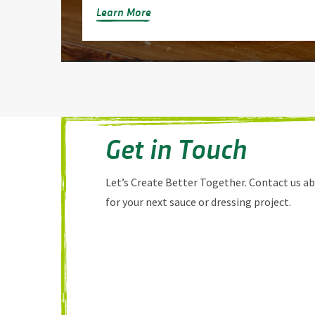
Learn More
Get in Touch
Let’s Create Better Together. Contact us a
for your next sauce or dressing project.