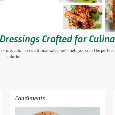
Dressings Crafted for Culin
xture, color, or nutritional value, we’ll help you craft the perfect
solution.
Condiments