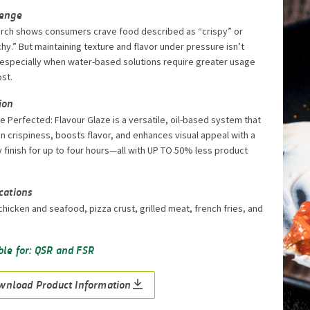
lenge
rch shows consumers crave food described as “crispy” or
hy.” But maintaining texture and flavor under pressure isn’t
 especially when water-based solutions require greater usage
st.
ion
e Perfected: Flavour Glaze is a versatile, oil-based system that
in crispiness, boosts flavor, and enhances visual appeal with a
 finish for up to four hours—all with UP TO 50% less product
cations
chicken and seafood, pizza crust, grilled meat, french fries, and
ble for: QSR and FSR
wnload Product Information