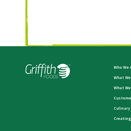
Who We 
What We
What We
Custome
Culinary
Creating