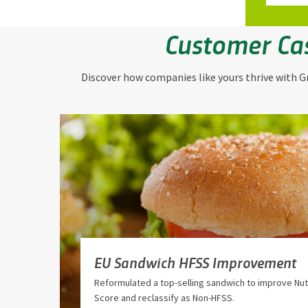
Customer Ca
Discover how companies like yours thrive with Gr
EU Sandwich HFSS Improvement
Reformulated a top-selling sandwich to improve Nutr
Score and reclassify as Non-HFSS.