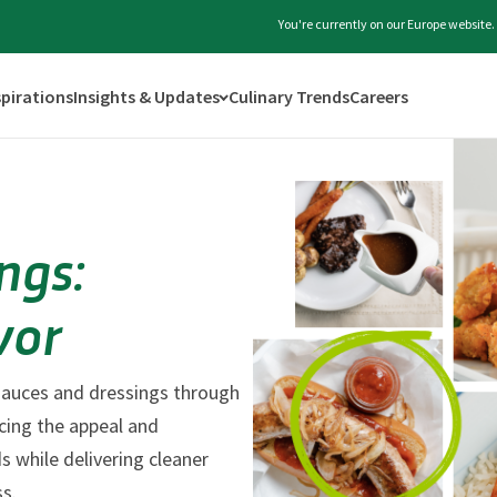
You're currently on our Europe website
spirations
Insights & Updates
Culinary Trends
Careers
ngs:
vor
 sauces and dressings through
ncing the appeal and
s while delivering cleaner
ss.