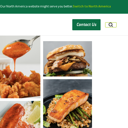
. Our North America website might serve you better.
Switch to North America
Contact Us