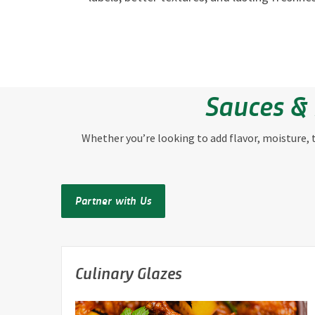
Sauces & 
Whether you’re looking to add flavor, moisture, te
Partner with Us
Culinary Glazes