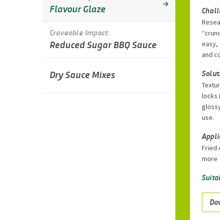
Flavour Glaze
Chal
Resea
Craveable Impact:
“crunc
Reduced Sugar BBQ Sauce
easy,
and co
Dry Sauce Mixes
Solut
Textur
locks 
glossy
use.
Appli
Fried 
more
Suita
Do