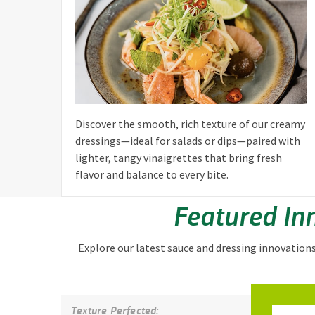
Discover the smooth, rich texture of our creamy
dressings—ideal for salads or dips—paired with
lighter, tangy vinaigrettes that bring fresh
flavor and balance to every bite.
Featured In
Explore our latest sauce and dressing innovation
Texture Perfected: