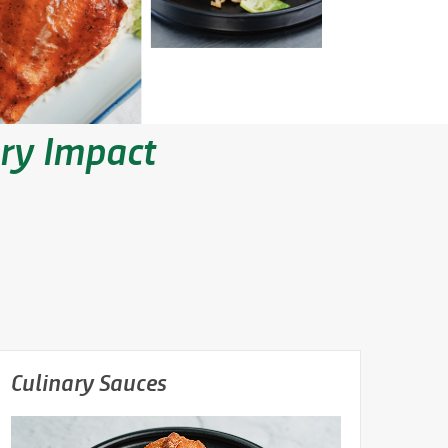
ary Impact
Culinary Sauces