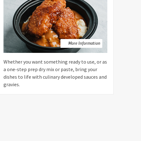
More Information
Whether you want something ready to use, or as
a one-step prep dry mix or paste, bring your
dishes to life with culinary developed sauces and
gravies.