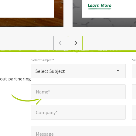
Learn More
Select Subject*
Se
*
Select Subject*
Selec
"
"
*
Select Subject
indicates
bout partnering
Name*
E
required
*
Name*
fields
Company*
Pho
*
Company*
Message
*
Message