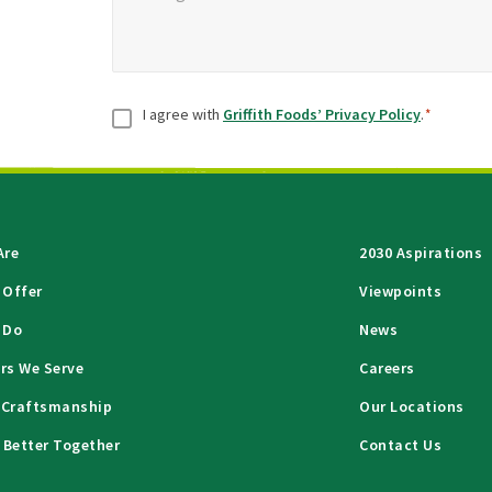
Consent
*
I agree with
Griffith Foods’ Privacy Policy
.
*
Are
2030 Aspirations
 Offer
Viewpoints
 Do
News
rs We Serve
Careers
 Craftsmanship
Our Locations
 Better Together
Contact Us