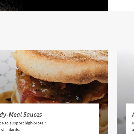
ady-Meal Sauces
e to support high-protein
R
 standards.
a