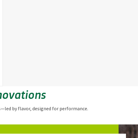
novations
s—led by flavor, designed for performance.