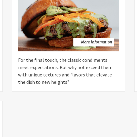
More Information
For the final touch, the classic condiments
meet expectations. But why not exceed them
with unique textures and flavors that elevate
the dish to new heights?