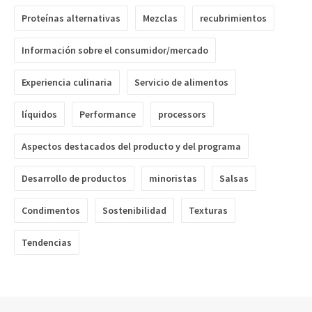
Proteínas alternativas
Mezclas
recubrimientos
Información sobre el consumidor/mercado
Experiencia culinaria
Servicio de alimentos
líquidos
Performance
processors
Aspectos destacados del producto y del programa
Desarrollo de productos
minoristas
Salsas
Condimentos
Sostenibilidad
Texturas
Tendencias