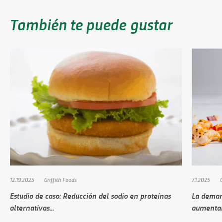
También te puede gustar
12.19.2025
Griffith Foods
7.1.2025
Estudio de caso: Reducción del sodio en proteínas
La deman
alternativas...
aumenta