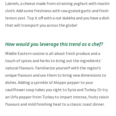
Labneh, a cheese made from straining yoghurt with muslin
cloth. Add some freshness with raw grated garlic and fresh
lemon zest. Top it off with a nut dukkha and you have a dish
that will transport you across the globe!
How would you leverage this trend as a chef?​​
Middle Eastern cuisine is all about fresh produce and a
touch of spices and herbs to bring out the ingredients’
natural flavours. Familiarize yourself with the region’s
unique flavours and use them to bring new dimensions to
dishes. Adding a sprinkle of Aleppo pepper to your
cauliflower soup takes you right to Syria and Turkey. Or try
an Urfa pepper from Turkey to impart intense, fruity raisin
flavours and mild finishing heat to a classic roast dinner.