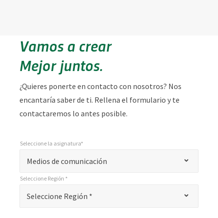
Vamos a crear
Mejor juntos.
¿Quieres ponerte en contacto con nosotros? Nos
encantaría saber de ti. Rellena el formulario y te
contactaremos lo antes posible.
Seleccione la asignatura*
*
Seleccione la asignatura*
"
Medios de comunicación
*
Seleccione Región *
"
*
Seleccione Región *
Seleccione Región *
indica
campos