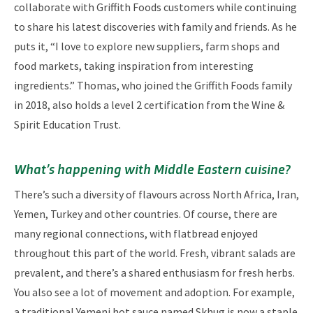
collaborate with Griffith Foods customers while continuing
to share his latest discoveries with family and friends. As he
puts it, “I love to explore new suppliers, farm shops and
food markets, taking inspiration from interesting
ingredients.” Thomas, who joined the Griffith Foods family
in 2018, also holds a level 2 certification from the Wine &
Spirit Education Trust.
What’s happening with Middle Eastern cuisine?
There’s such a diversity of flavours across North Africa, Iran,
Yemen, Turkey and other countries. Of course, there are
many regional connections, with flatbread enjoyed
throughout this part of the world. Fresh, vibrant salads are
prevalent, and there’s a shared enthusiasm for fresh herbs.
You also see a lot of movement and adoption. For example,
a traditional Yemeni hot sauce named Skhug is now a staple