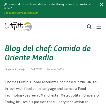
Buscar
¿Buscas productos más saludables o sostenibles que no comprometan el
sabor?
Descubre Craveable Impact.
Blog del chef: Comida de
Oriente Medio
Blogs de los chefs
7.24.2020
Thomas Duffin
Thomas Duffin, Global Accounts Chef, based in the UK, fell
in love with food at an early age and earned a Food
Technology degree at Manchester Metropolitan University.
Today, he uses his passion for culinary innovation to