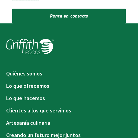
Ponte en contacto
Quiénes somos
Lo que ofrecemos
Lo que hacemos
Clientes a los que servimos
Artesanía culinaria
Creando un futuro mejor juntos