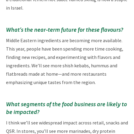
in Israel.
What’s the near-term future for these flavours?
Middle Eastern ingredients are becoming more available.
This year, people have been spending more time cooking,
finding new recipes, and experimenting with flavors and
ingredients. We’ll see more shish kebabs, hummus and
flatbreads made at home—and more restaurants
emphasizing unique tastes from the region.
What segments of the food business are likely to
be impacted?
I think we’ll see widespread impact across retail, snacks and
QSR. In stores, you’ll see more marinades, dry protein