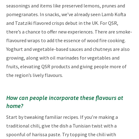
seasonings and items like preserved lemons, prunes and
pomegranates. In snacks, we’ve already seen Lamb Kofta
and Tzatziki flavored crisps debut in the UK. For QSR,
there’s a chance to offer new experiences. There are smoke-
flavoured wraps to add the essence of wood fire cooking.
Yoghurt and vegetable-based sauces and chutneys are also
growing, along with oil marinades for vegetables and
fruits, elevating QSR products and giving people more of
the region’s lively flavours.
How can people incorporate these flavours at
home?
Start by tweaking familiar recipes. If you’re making a
traditional chili, give the dish a Tunisian twist with a
spoonful of harissa paste. Try topping the chili with