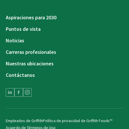
Aspiraciones para 2030
Puntos de vista
Noticias
Carreras profesionales
Nuestras ubicaciones
Contáctanos
Empleados de Griffith
Política de privacidad de Griffith Foods™
Acuerdo de Términos de Uso