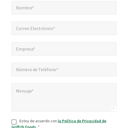
Nombre*
*
obligatorios
Nombre*
Correo Electrónico*
*
Correo Electrónico*
Empresa*
*
Empresa*
Número de Teléfono*
*
Número de Teléfono*
Mensaje*
*
Mensaje*
Consentir
*
Estoy de acuerdo con
la Política de Privacidad de
Griffith Foods
.
*