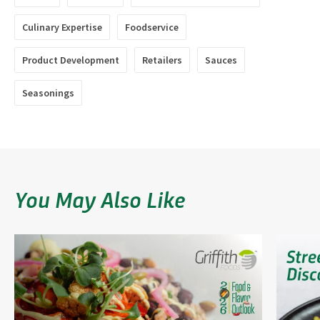
Culinary Expertise
Foodservice
Product Development
Retailers
Sauces
Seasonings
You May Also Like