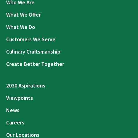
Who We Are
What We Offer
What We Do
Customers We Serve
Culinary Craftsmanship
Create Better Together
2030 Aspirations
Viewpoints
News
Careers
Our Locations