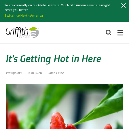
Search
You're currently on our Global website. Our North America website might
serve you better.
Switch to North America
It’s Getting Hot in Here
Viewpoints
4.30.2020
Shea Felde