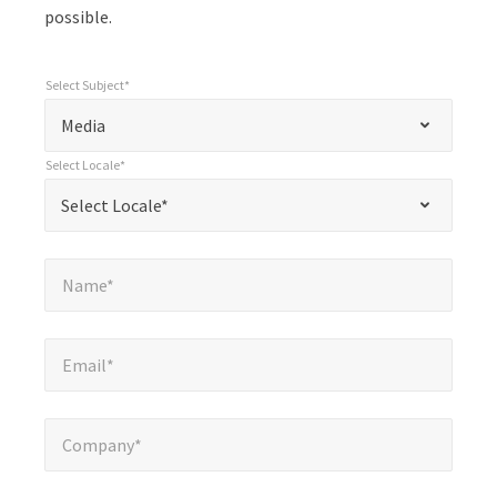
possible.
Select Subject*
*
Select Subject*
"
"
*
Media
indicates
Select Locale*
required
*
Select Locale*
Select Locale*
fields
Name*
*
Name*
Email*
*
Email*
Company*
*
Company*