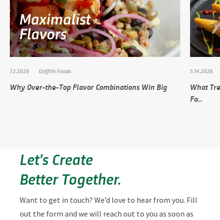
7.2.2026
Griffith Foods
5.14.2026
Why Over-the-Top Flavor Combinations Win Big
What Tre
Fo...
Let's Create
Better Together.
Want to get in touch? We’d love to hear from you. Fill
out the form and we will reach out to you as soon as