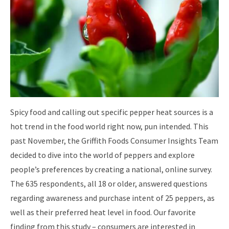
Spicy food and calling out specific pepper heat sources is a
hot trend in the food world right now, pun intended. This
past November, the Griffith Foods Consumer Insights Team
decided to dive into the world of peppers and explore
people’s preferences by creating a national, online survey.
The 635 respondents, all 18 or older, answered questions
regarding awareness and purchase intent of 25 peppers, as
well as their preferred heat level in food. Our favorite
finding from this study – consumers are interested in