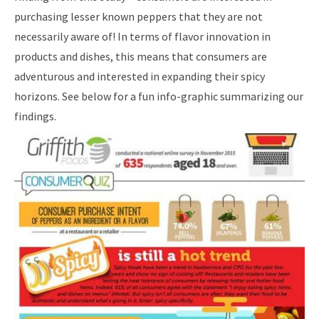
purchasing lesser known peppers that they are not
necessarily aware of! In terms of flavor innovation in
products and dishes, this means that consumers are
adventurous and interested in expanding their spicy
horizons. See below for a fun info-graphic summarizing our
findings.