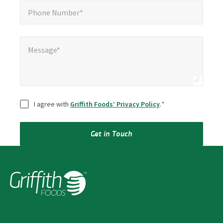
Phone Number*
*
Phone Number*
Message*
Message*
Consent
*
I agree with
Griffith Foods’ Privacy Policy
.
*
Get in Touch