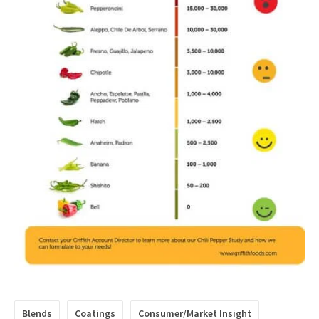
Blends
Coatings
Consumer/Market Insight