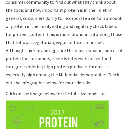
consumer community to find out what they think about
the topic and how important protein is in their diet. In
general, consumers do try to incorporate a certain amount
of protein in their daily eating and regularly check labels
for protein content. This is more pronounced among those
that follow a vegetarian, vegan or flexitarian diet.
Although chicken and eggs are the most popular sources of
protein for consumers, there is interest in other food
categories offering high protein products. Interest is
especially high among the Millennial demographic. Check
out the infographic below for more details.
Click on the image below for the full size rendition.