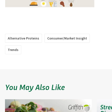
​​​​​​​​
​​​​​​​​
Alternative Proteins
Consumer/Market Insight
Trends
You May Also Like