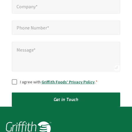
Company*
Phone Number*
*
Phone Number*
Message*
Message*
Consent
*
I agree with
Griffith Foods’ Privacy Policy
.
*
Get in Touch