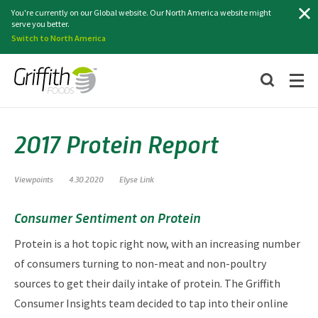
Search
You're currently on our Global website. Our North America website might
serve you better.
Switch to North America
2017 Protein Report
Viewpoints
4.30.2020
Elyse Link
Consumer Sentiment on Protein
Protein is a hot topic right now, with an increasing number
of consumers turning to non-meat and non-poultry
sources to get their daily intake of protein. The Griffith
Consumer Insights team decided to tap into their online