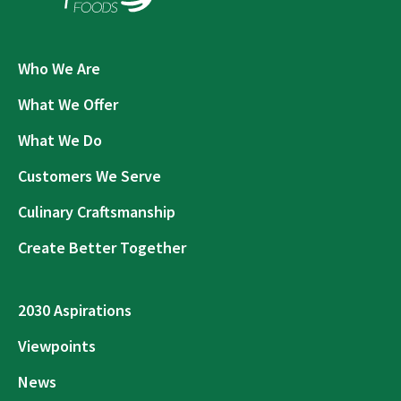
Who We Are
What We Offer
What We Do
Customers We Serve
Culinary Craftsmanship
Create Better Together
2030 Aspirations
Viewpoints
News