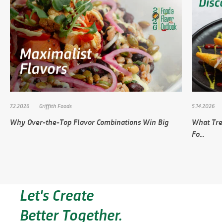
7.2.2026
Griffith Foods
5.14.2026
Why Over-the-Top Flavor Combinations Win Big
What Tre
Fo...
Let's Create
Better Together.