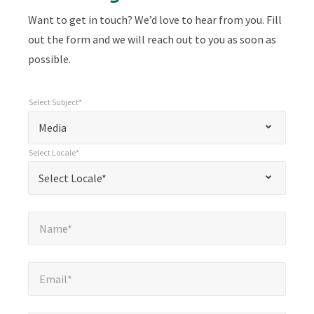
Want to get in touch? We’d love to hear from you. Fill
out the form and we will reach out to you as soon as
possible.
Select Subject*
*
Select Subject*
"
"
*
Media
indicates
Select Locale*
required
*
Select Locale*
Select Locale*
fields
Name*
*
Name*
Email*
*
Email*
Company*
*