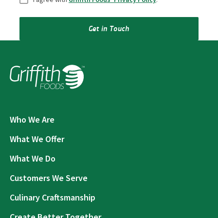
Get in Touch
Who We Are
What We Offer
What We Do
Customers We Serve
Culinary Craftsmanship
Create Better Together