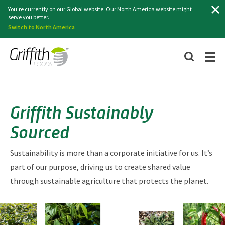
Search
You're currently on our Global website. Our North America website might
serve you better.
Switch to North America
Griffith Sustainably
Sourced
Sustainability is more than a corporate initiative for us. It’s
part of our purpose, driving us to create shared value
through sustainable agriculture that protects the planet.