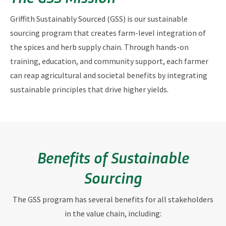
Griffith Sustainably Sourced (GSS) is our sustainable
sourcing program that creates
farm-level integration of
the spices and herb supply chain.
Through hands-on
training, education, and community support, each farmer
can reap agricultural and societal benefits by integrating
sustainable principles that drive higher yields.
Benefits of Sustainable
Sourcing
The GSS program has several benefits for all stakeholders
in the value chain, including: