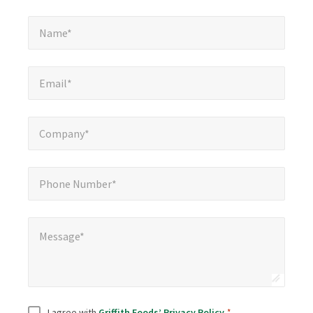
Name*
*
Name*
Email*
*
Email*
Company*
*
Company*
Phone Number*
*
Phone Number*
Message*
Message*
Consent
*
I agree with
Griffith Foods’ Privacy Policy
.
*