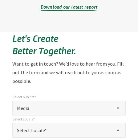
Download our latest report
Let's Create
Better Together.
Want to get in touch? We’d love to hear from you. Fill
out the form and we will reach out to you as soon as
possible.
Select Subject*
*
Select Subject*
"
"
*
Media
indicates
Select Locale*
required
*
Select Locale*
Select Locale*
fields