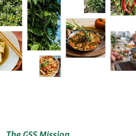
The GSS Mission