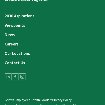
2030 Aspirations
Viewpoints
News
Careers
Our Locations
Contact Us
Griffith Employees
Griffith Foods™ Privacy Policy