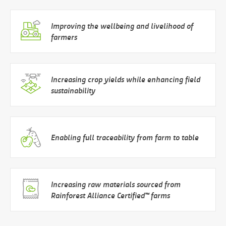
Improving the wellbeing and livelihood of
farmers
Increasing crop yields while enhancing field
sustainability
Enabling full traceability from farm to table
Increasing raw materials sourced from
Rainforest Alliance Certified™ farms