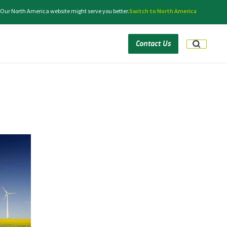
. Our North America website might serve you better.
Switch to North America
Contact Us