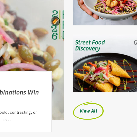
binations Win
View All
bold, contrasting, or
o a s…