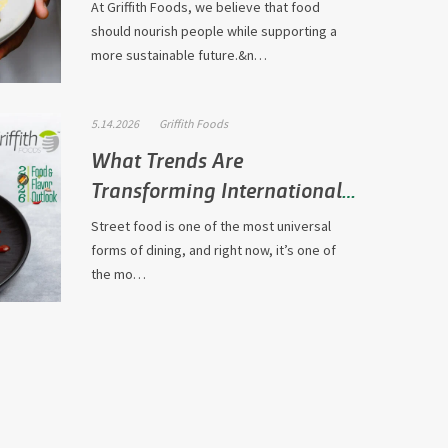
At Griffith Foods, we believe that food
should nourish people while supporting a
more sustainable future.&n…
5.14.2026
Griffith Foods
What Trends Are
Transforming International
Street Fo…
Street food is one of the most universal
forms of dining, and right now, it’s one of
the mo…