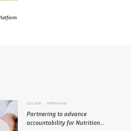
 Platform
5.25.2026
Griffith Foods
Partnering to advance
accountability for Nutrition
P…