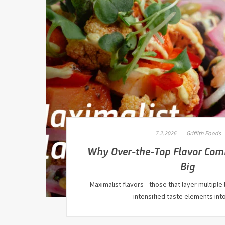
7.2.2026
Griffith Foods
Why Over-the-Top Flavor Com
Big
Maximalist flavors—those that layer multiple 
intensified taste elements int