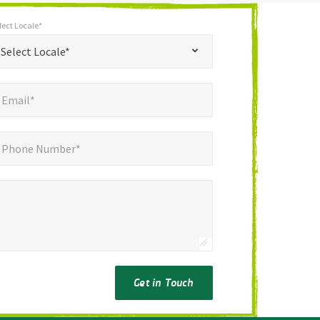
lect Locale*
*
t Locale*
Select Locale*
mail*
*
Email*
ne Number*
*
Phone Number*
Get in Touch