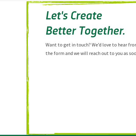
Let's Create
Better Together.
Want to get in touch? We’d love to hear from
the form and we will reach out to you as soo