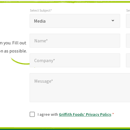
Select Subject*
Se
*
Select Subject*
Selec
"
"
*
Media
indicates
Name*
E
required
*
Name*
fields
 you. Fill out
n as possible.
Company*
Pho
*
Company*
Message*
Message*
Consent
*
I agree with
Griffith Foods’ Privacy Policy
.
*