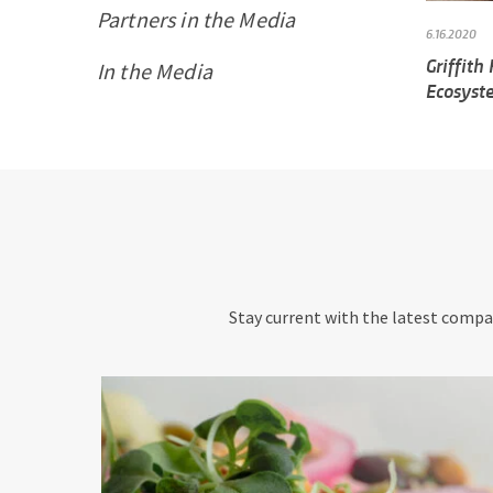
Partners in the Media
6.16.2020
Griffith
In the Media
Ecosyste
Stay current with the latest compan