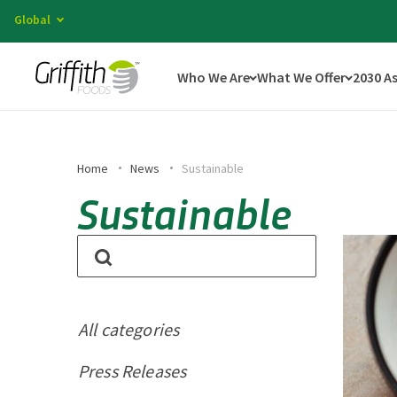
Global
Who We Are
What We Offer
2030 A
Home
News
Sustainable
Sustainable
All categories
Press Releases