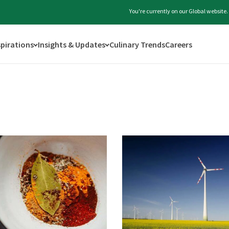
You're currently on our Global website
spirations
Insights & Updates
Culinary Trends
Careers