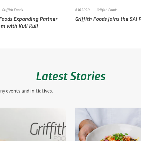
Griffith Foods
6.16.2020
Griffith Foods
 Foods Expanding Partner
Griffith Foods Joins the SAI
m with Kuli Kuli
Latest Stories
y events and initiatives.