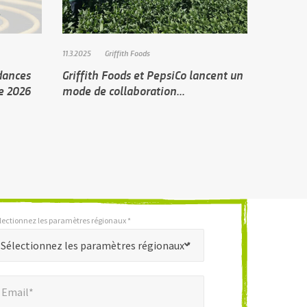
11.3.2025
Griffith Foods
ndances
Griffith Foods et PepsiCo lancent un
de 2026
mode de collaboration...
lectionnez les paramètres régionaux *
Sélectionnez les paramètres régionaux *
mail*
*
Email*