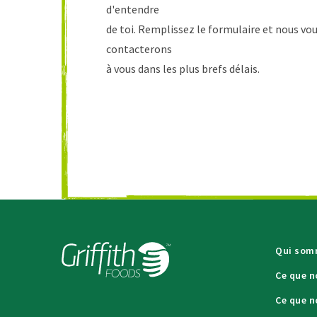
d'entendre
de toi. Remplissez le formulaire et nous vo
contacterons
à vous dans les plus brefs délais.
Qui som
Ce que n
Ce que n