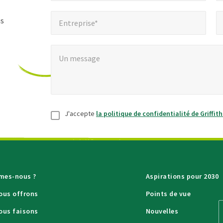
les
Entreprise*
Num
*
champs
us
Entreprise*
obligatoires
Un message
*
Un message
Consentement
*
J'accepte
la politique de confidentialité de Griffit
mes-nous ?
Aspirations pour 2030
ous offrons
Points de vue
ous faisons
Nouvelles