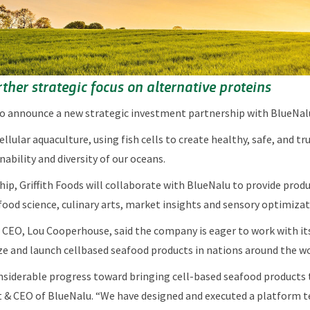
ther strategic focus on alternative proteins
 to announce a new strategic investment partnership with BlueNal
cellular aquaculture, using fish cells to create healthy, safe, and 
nability and diversity of our oceans.
ship, Griffith Foods will collaborate with BlueNalu to provide pr
 food science, culinary arts, market insights and sensory optimiza
CEO, Lou Cooperhouse, said the company is eager to work with its
ze and launch cellbased seafood products in nations around the w
siderable progress toward bringing cell-based seafood products t
 & CEO of BlueNalu. “We have designed and executed a platform t