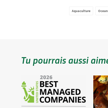
Aquaculture
Ocean
Tu pourrais aussi aim