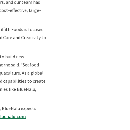
ers, and our team has
ost-effective, large-
iffith Foods is focused
 Care and Creativity to
 to build new
Thorne said. “Seafood
quaculture. As a global
 capabilities to create
nies like BlueNalu,
, BlueNalu expects
luenalu.com​