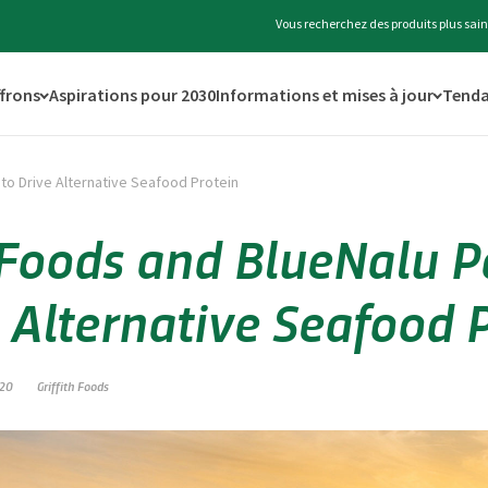
Vous recherchez des produits plus sain
ffrons
Aspirations pour 2030
Informations et mises à jour
Tenda
 to Drive Alternative Seafood Protein
h Foods and BlueNalu P
e Alternative Seafood 
020
Griffith Foods