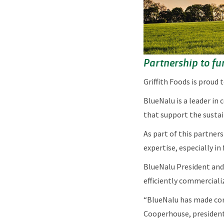
Partnership to fur
Griffith Foods is proud
BlueNalu is a leader in 
that support the sustai
As part of this partner
expertise, especially in
BlueNalu President and 
efficiently commerciali
“BlueNalu has made con
Cooperhouse, president