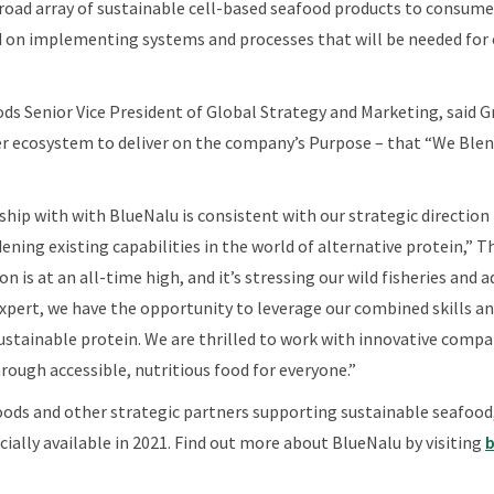
 broad array of sustainable cell-based seafood products to consum
 on implementing systems and processes that will be needed for c
ods Senior Vice President of Global Strategy and Marketing, said Gr
r ecosystem to deliver on the company’s Purpose – that “We Blend
rship with with BlueNalu is consistent with our strategic direction
ening existing capabilities in the world of alternative protein,” 
is at an all-time high, and it’s stressing our wild fisheries and a
ert, we have the opportunity to leverage our combined skills and
sustainable protein. We are thrilled to work with innovative compa
rough accessible, nutritious food for everyone.”
oods and other strategic partners supporting sustainable seafood
ally available in 2021. Find out more about BlueNalu by visiting
b