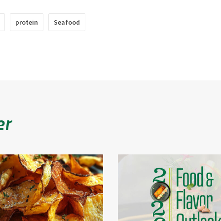
protein
Seafood
er