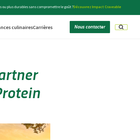
s ou plus durables sans compromettre le goût ?
Découvrez Impact Craveable
Nous contacter
nces culinaires
Carrières
artner
Protein