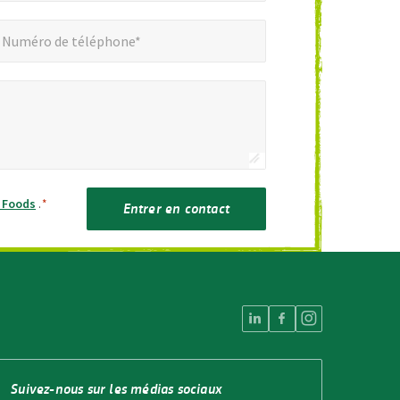
éro de téléphone*
Numéro de téléphone*
h Foods
.
*
Entrer en contact
Suivez-nous sur les médias sociaux