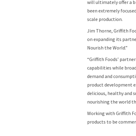
will ultimately offer a
been extremely focused
scale production.
Jim Thorne, Griffith Fo
on expanding its partne
Nourish the World.”
“Griffith Foods’ partne
capabilities while broad
demand and consumption 
product development exp
delicious, healthy and 
nourishing the world th
Working with Griffith F
products to be commerci