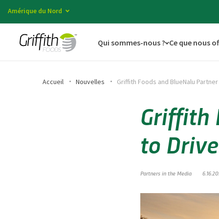
Amérique du Nord
Qui sommes-nous ?
Ce que nous o
Accueil
Nouvelles
Griffith Foods and BlueNalu Partner
Griffit
to Driv
Partners in the Media
6.16.2