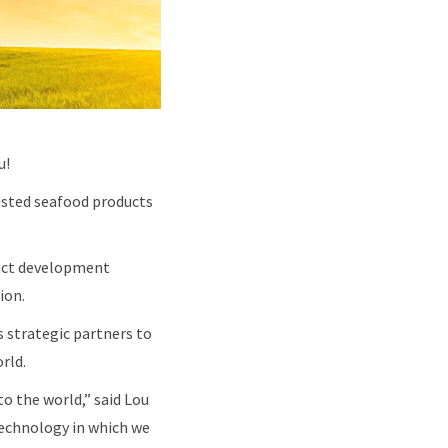
u!
trusted seafood products
oduct development
tion.
 strategic partners to
orld.
o the world,” said Lou
echnology in which we