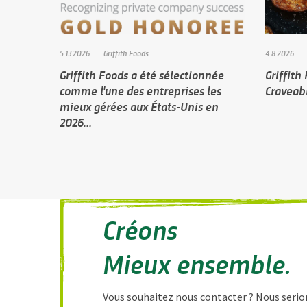
5.13.2026
Griffith Foods
4.8.2026
Griffith Foods a été sélectionnée
Griffith
comme l'une des entreprises les
Craveabl
mieux gérées aux États-Unis en
2026...
Créons
Mieux ensemble.
Vous souhaitez nous contacter ? Nous serion