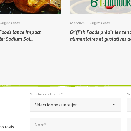
Griffith Foods
12.10.2025
Griffith Foods
 Foods lance Impact
Griffith Foods prédit les te
e: Sodium Sol...
alimentaires et gustatives 
Sélectionnez le sujet *
Sé
*
*
Sélectionnez le sujet *
Sélectionnez les paramètres régionaux *
"
Sélectionnez un sujet
*
Nom*
E
"
*
Nom*
indique
s ravis