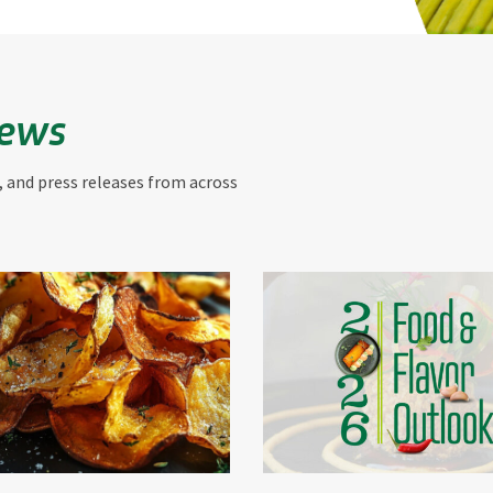
News
, and press releases from across