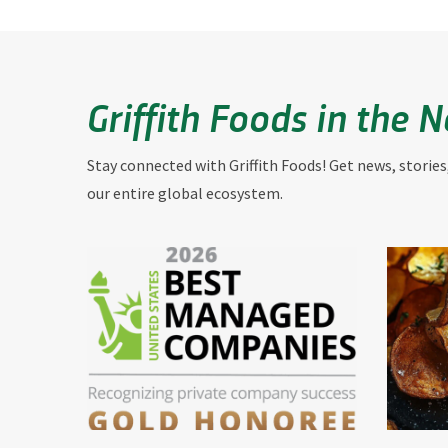
Griffith Foods in the 
Stay connected with Griffith Foods! Get news, stories
our entire global ecosystem.