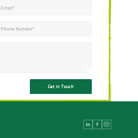
mail*
*
Email*
ne Number*
Phone Number*
Get in Touch