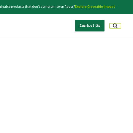
tainable products that don’t compromise on flavor?
Explore Craveable Impact
Contact Us