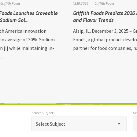
Griffith Foods
12.10.2025
Griffith Foods
 Foods Launches Craveable
Griffith Foods Predicts 2026
 Sodium Sol…
and Flavor Trends
h America Innovation
Alsip, IL, December 3, 2025 – Gr
 an average of 30% Sodium
Foods, a global product deve
n [i] while maintaining in-
partner for food companies, 
 p…
Select Subject*
Se
*
Select Subject*
Selec
"
"
*
Select Subject
indicates