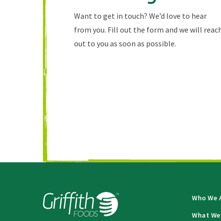
Want to get in touch? We’d love to hear
from you. Fill out the form and we will reac
out to you as soon as possible.
Who We 
What We