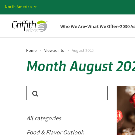
North America
Who We Are
What We Offer
2030 A
Home
Viewpoints
August 2025
Month August 20
All categories
Food & Flavor Outlook