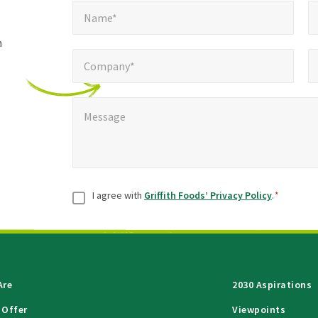
Name*
E
required
*
Name*
fields
h
Company*
Pho
*
Company*
Message
*
Message
Consent
*
I agree with
Griffith Foods’ Privacy Policy
.
*
Are
2030 Aspirations
 Offer
Viewpoints