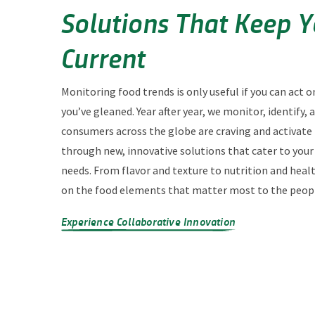
Solutions That Keep 
Current
Monitoring food trends is only useful if you can act o
you’ve gleaned. Year after year, we monitor, identify,
consumers across the globe are craving and activate
through new, innovative solutions that cater to you
needs. From flavor and texture to nutrition and heal
on the food elements that matter most to the peopl
Experience Collaborative Innovation