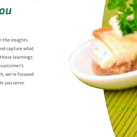
You
n the insights
 and capture what
 those learnings
r customer’s
th, we’re focused
e you serve.