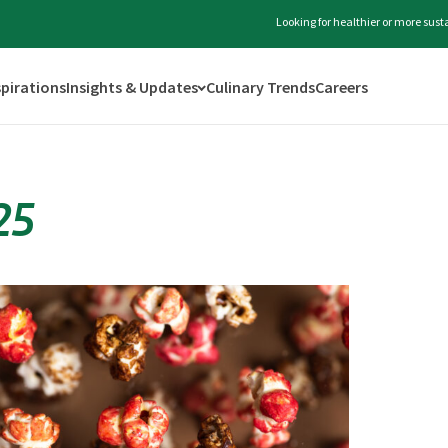
Looking for healthier or more sus
spirations
Insights & Updates
Culinary Trends
Careers
25