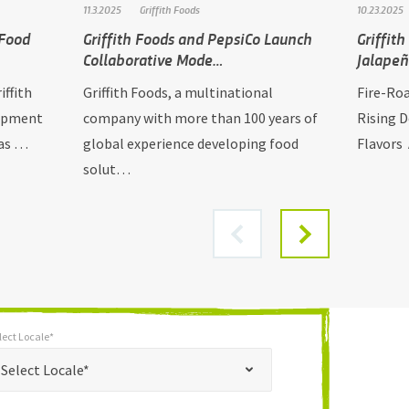
11.3.2025
Griffith Foods
10.23.2025
 Food
Griffith Foods and PepsiCo Launch
Griffit
Collaborative Mode…
Jalape
iffith
Griffith Foods, a multinational
Fire-Ro
lopment
company with more than 100 years of
Rising 
has …
global experience developing food
Flavors 
solut…
lect Locale*
*
t Locale*
Select Locale*