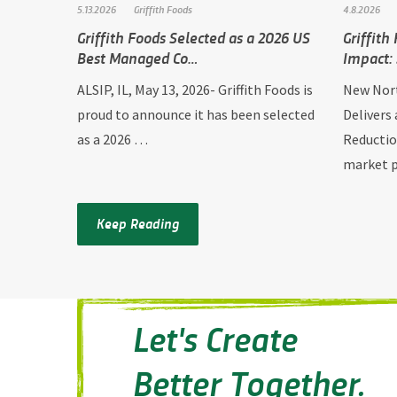
5.13.2026
Griffith Foods
4.8.2026
Griffith Foods Selected as a 2026 US
Griffith
Best Managed Co…
Impact:
ALSIP, IL, May 13, 2026- Griffith Foods is
New Nort
proud to announce it has been selected
Delivers
as a 2026 …
Reductio
market
Keep Reading
Let's Create
Better Together.