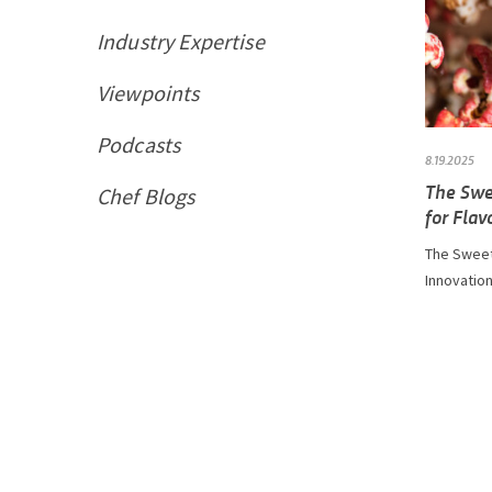
Industry Expertise
Viewpoints
Podcasts
8.19.2025
The Swe
Chef Blogs
for Flav
The Sweet
Innovation