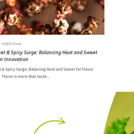
Griffith Foods
et & Spicy Surge: Balancing Heat and Sweet
or Innovation
 & Spicy Surge: Balancing Heat and Sweet for Flavor
 Flavor is more than taste...