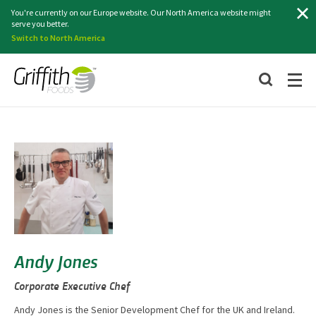
Search
You're currently on our Europe website. Our North America website might
serve you better.
Switch to North America
Andy Jones
Corporate Executive Chef
Andy Jones is the Senior Development Chef for the UK and Ireland.