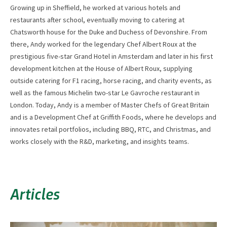
Growing up in Sheffield, he worked at various hotels and
restaurants after school, eventually moving to catering at
Chatsworth house for the Duke and Duchess of Devonshire. From
there, Andy worked for the legendary Chef Albert Roux at the
prestigious five-star Grand Hotel in Amsterdam and later in his first
development kitchen at the House of Albert Roux, supplying
outside catering for F1 racing, horse racing, and charity events, as
well as the famous Michelin two-star Le Gavroche restaurant in
London. Today, Andy is a member of Master Chefs of Great Britain
and is a Development Chef at Griffith Foods, where he develops and
innovates retail portfolios, including BBQ, RTC, and Christmas, and
works closely with the R&D, marketing, and insights teams.
Articles