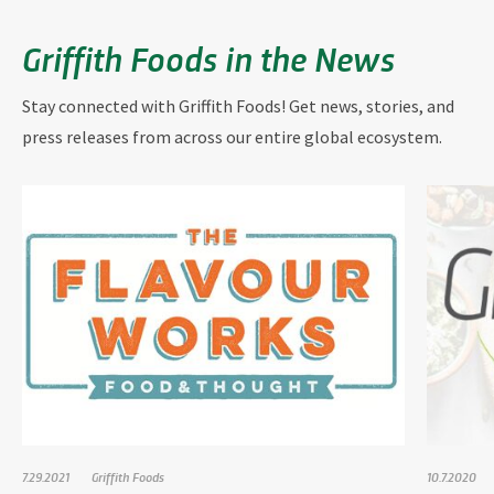
Griffith Foods in the News
Stay connected with Griffith Foods! Get news, stories, and
press releases from across our entire global ecosystem.
7.29.2021
Griffith Foods
10.7.2020