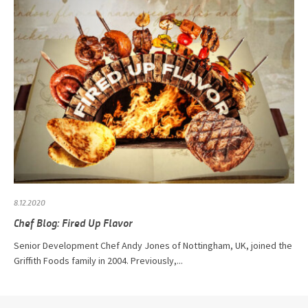
8.12.2020
Chef Blog: Fired Up Flavor
Senior Development Chef Andy Jones of Nottingham, UK, joined the
Griffith Foods family in 2004. Previously,...