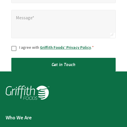
Message*
*
Message*
Consent
*
I agree with
Griffith Foods’ Privacy Policy
.
*
Get in Touch
Who We Are