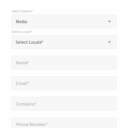
Select Subject*
*
Select Subject*
"
"
*
Media
indicates
Select Locale*
required
*
Select Locale*
Select Locale*
fields
Name*
*
Name*
Email*
*
Email*
Company*
*
Company*
Phone Number*
*
Phone Number*