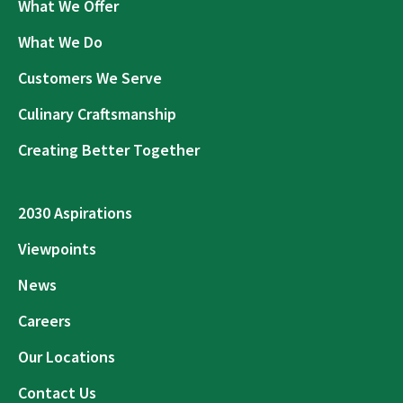
What We Offer
What We Do
Customers We Serve
Culinary Craftsmanship
Creating Better Together
2030 Aspirations
Viewpoints
News
Careers
Our Locations
Contact Us