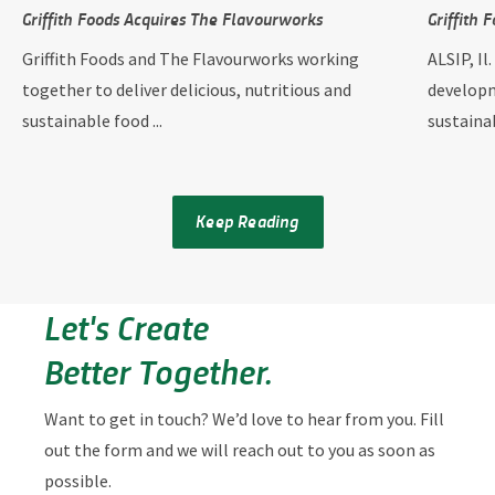
Griffith Foods Acquires The Flavourworks
Griffith 
Griffith Foods and The Flavourworks working
ALSIP, Il
together to deliver delicious, nutritious and
developm
sustainable food ...
sustainab
Keep Reading
Let's Create
Better Together.
Want to get in touch? We’d love to hear from you. Fill
out the form and we will reach out to you as soon as
possible.