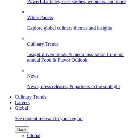
Powerful articles, case studies, webinars, and more
White Papers
Explore global culinary themes and insights
Culinary Trends
Insight-driven trends & menu inspiration from our
annual Food & Flavor Outlook
News
News, press releases, & partners in the spotlight
Culinary Trends
Careers
Global
See content relevant to your region
Back
Global