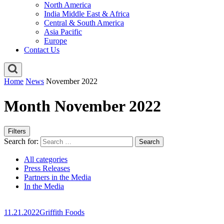
North America
India Middle East & Africa
Central & South America
Asia Pacific
Europe
Contact Us
Home
News
November 2022
Month November 2022
Filters
Search for:
All categories
Press Releases
Partners in the Media
In the Media
11.21.2022
Griffith Foods