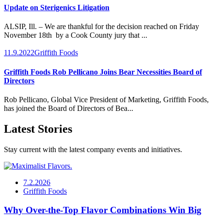
Update on Sterigenics Litigation
ALSIP, Ill. – We are thankful for the decision reached on Friday
November 18th by a Cook County jury that ...
11.9.2022
Griffith Foods
Griffith Foods Rob Pellicano Joins Bear Necessities Board of
Directors
Rob Pellicano, Global Vice President of Marketing, Griffith Foods,
has joined the Board of Directors of Bea...
Latest Stories
Stay current with the latest company events and initiatives.
7.2.2026
Griffith Foods
Why Over-the-Top Flavor Combinations Win Big