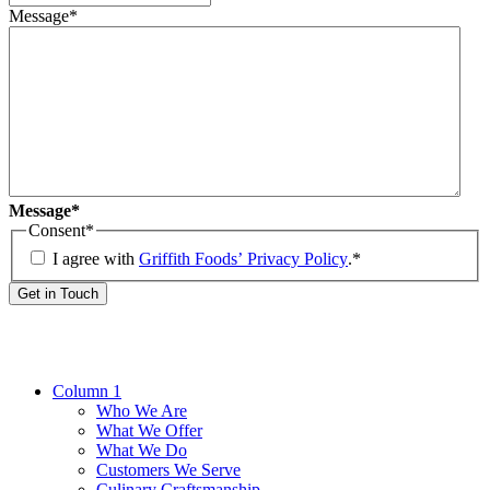
Message*
Message*
Consent
*
I agree with
Griffith Foods’ Privacy Policy
.
*
Get in Touch
Column 1
Who We Are
What We Offer
What We Do
Customers We Serve
Culinary Craftsmanship