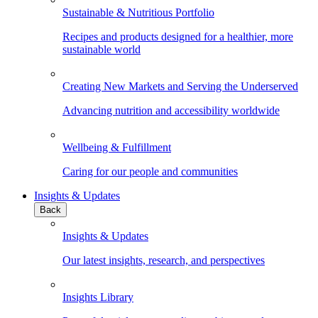
Sustainable & Nutritious Portfolio
Recipes and products designed for a healthier, more
sustainable world
Creating New Markets and Serving the Underserved
Advancing nutrition and accessibility worldwide
Wellbeing & Fulfillment
Caring for our people and communities
Insights & Updates
Back
Insights & Updates
Our latest insights, research, and perspectives
Insights Library