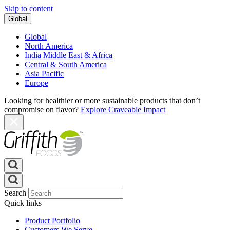
Skip to content
Global
Global
North America
India Middle East & Africa
Central & South America
Asia Pacific
Europe
Looking for healthier or more sustainable products that don’t
compromise on flavor?
Explore Craveable Impact
Search
Quick links
Product Portfolio
Customers We Serve