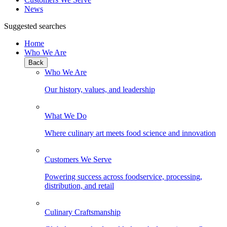
News
Suggested searches
Home
Who We Are
Back
Who We Are
Our history, values, and leadership
What We Do
Where culinary art meets food science and innovation
Customers We Serve
Powering success across foodservice, processing,
distribution, and retail
Culinary Craftsmanship