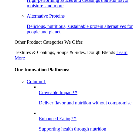
High-performing sauces and dressings that add flavor,
moisture, and more
Alternative Proteins
Delicious, nutritious, sustainable protein alternatives for
people and planet
Other Product Categories We Offer:
Textures & Coatings, Soups & Sides, Dough Blends
Learn
More
Our Innovation Platforms:
Column 1
Craveable Impact™
Deliver flavor and nutrition without compromise
Enhanced Eating™
Supporting health through nutrition