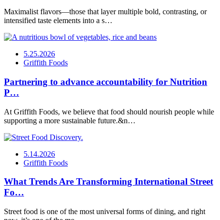
Maximalist flavors—those that layer multiple bold, contrasting, or
intensified taste elements into a s…
5.25.2026
Griffith Foods
Partnering to advance accountability for Nutrition
P…
At Griffith Foods, we believe that food should nourish people while
supporting a more sustainable future.&n…
5.14.2026
Griffith Foods
What Trends Are Transforming International Street
Fo…
Street food is one of the most universal forms of dining, and right