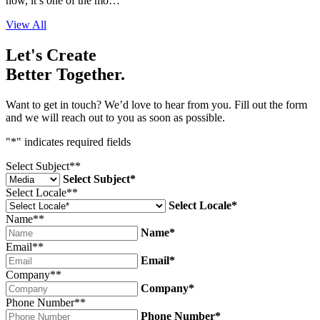
now, it’s one of the mo…
View All
Let's Create
Better Together.
Want to get in touch? We’d love to hear from you. Fill out the form
and we will reach out to you as soon as possible.
"
*
" indicates required fields
Select Subject*
*
Select Subject*
Select Locale*
*
Select Locale*
Name*
*
Name*
Email*
*
Email*
Company*
*
Company*
Phone Number*
*
Phone Number*