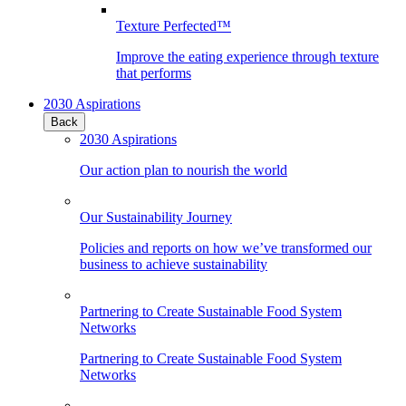
Texture Perfected™
Improve the eating experience through texture
that performs
2030 Aspirations
Back
2030 Aspirations
Our action plan to nourish the world
Our Sustainability Journey
Policies and reports on how we’ve transformed our
business to achieve sustainability
Partnering to Create Sustainable Food System
Networks
Partnering to Create Sustainable Food System
Networks