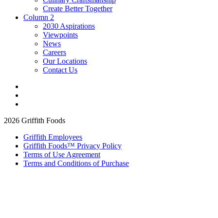
Create Better Together
Column 2
2030 Aspirations
Viewpoints
News
Careers
Our Locations
Contact Us
2026 Griffith Foods
Griffith Employees
Griffith Foods™ Privacy Policy
Terms of Use Agreement
Terms and Conditions of Purchase