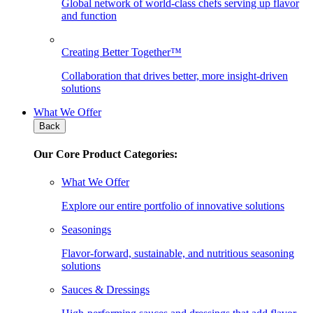
Global network of world-class chefs serving up flavor
and function
Creating Better Together™
Collaboration that drives better, more insight-driven
solutions
What We Offer
Back
Our Core Product Categories:
What We Offer
Explore our entire portfolio of innovative solutions
Seasonings
Flavor-forward, sustainable, and nutritious seasoning
solutions
Sauces & Dressings