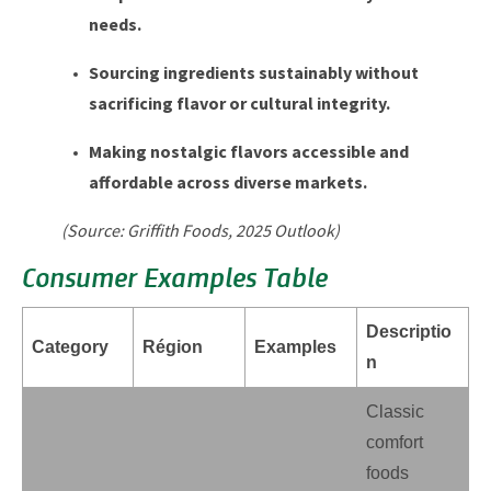
needs.
Sourcing ingredients sustainably without
sacrificing flavor or cultural integrity.
Making nostalgic flavors accessible and
affordable across diverse markets.
(Source: Griffith Foods, 2025 Outlook)
Consumer Examples Table
Descriptio
Category
Région
Examples
n
Classic
comfort
foods