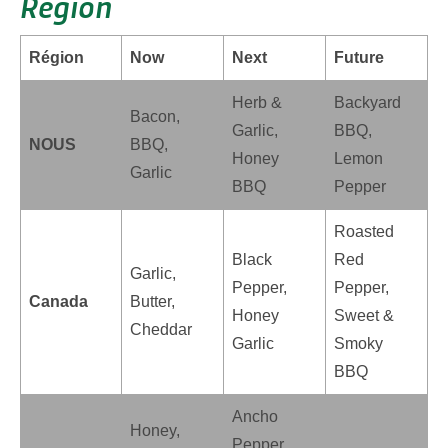
Region
Région
Now
Next
Future
Herb &
Backyard
Bacon,
Garlic,
BBQ,
NOUS
BBQ,
Honey
Lemon
Garlic
BBQ
Pepper
Roasted
Black
Red
Garlic,
Pepper,
Pepper,
Canada
Butter,
Honey
Sweet &
Cheddar
Garlic
Smoky
BBQ
Ancho
Honey,
Pepper,