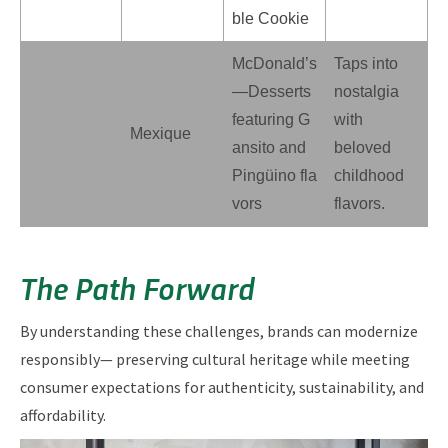
ble Cookie
McDonald’s
Taps into
—Desserts
nostalgia
featuring G
with
Mexique
ansito and
beloved
Pingüino fla
childhood
vors
flavors.
The Path Forward
By understanding these challenges, brands can modernize
responsibly— preserving cultural heritage while meeting
consumer expectations for authenticity, sustainability, and
affordability.