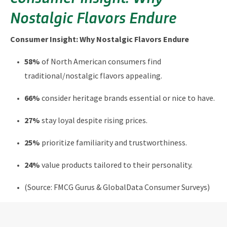
Nostalgic Flavors Endure
Consumer Insight: Why Nostalgic Flavors Endure
58%
of North American consumers find
traditional/nostalgic flavors appealing.
66%
consider heritage brands essential or nice to have.
27%
stay loyal despite rising prices.
25%
prioritize familiarity and trustworthiness.
24%
value products tailored to their personality.
(Source: FMCG Gurus & GlobalData Consumer Surveys)