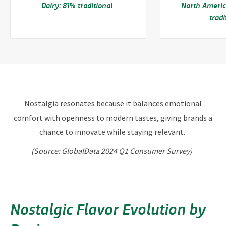
Dairy: 81% traditional
North Americ
trad
Nostalgia resonates because it balances emotional
comfort with openness to modern tastes, giving brands a
chance to innovate while staying relevant.
(Source: GlobalData 2024 Q1 Consumer Survey)
Nostalgic Flavor Evolution by