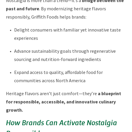
Nostalgia is more than a trend—it’s a
bridge between the
past and future
. By modernizing heritage flavors
responsibly, Griffith Foods helps brands:
Delight consumers with familiar yet innovative taste
experiences
Advance sustainability goals through regenerative
sourcing and nutrition-forward ingredients
Expand access to quality, affordable food for
communities across North America
Heritage flavors aren’t just comfort—they’re
a blueprint
for responsible, accessible, and innovative culinary
growth.
How Brands Can Activate Nostalgia