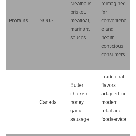
Meatballs,
reimagined
brisket,
for
Proteins
NOUS
meatloaf,
convenienc
marinara
e and
sauces
health-
conscious
consumers.
Traditional
Butter
flavors
chicken,
adapted for
Canada
honey
modern
garlic
retail and
sausage
foodservice
.