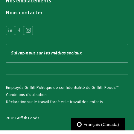
Nos emplacements
Nous contacter
Suivez-nous sur les médias sociaux
Employés Griffith
Politique de confidentialité de Griffith Foods™
Conditions d'utilisation
Déclaration sur le travail forcé et le travail des enfants
2026 Griffith Foods
Français (Canada)