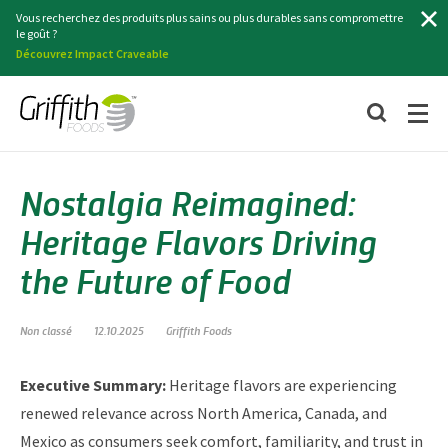
Chercher
Vous recherchez des produits plus sains ou plus durables sans compromettre
le goût ?
Découvrez Impact Craveable
Nostalgia Reimagined:
Heritage Flavors Driving
the Future of Food
Non classé
12.10.2025
Griffith Foods
Executive Summary:
Heritage flavors are experiencing
renewed relevance across North America, Canada, and
Mexico as consumers seek comfort, familiarity, and trust in