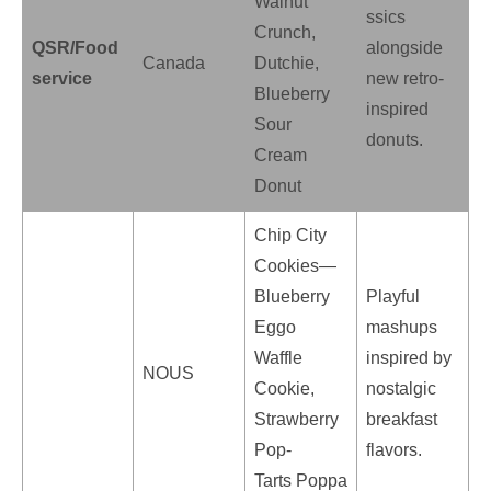
Walnut
ssics
Crunch,
QSR/Food
alongside
Canada
Dutchie,
service
new retro-
Blueberry
inspired
Sour
donuts.
Cream
Donut
Chip City
Cookies—
Blueberry
Playful
Eggo
mashups
Waffle
inspired by
NOUS
Cookie,
nostalgic
Strawberry
breakfast
Pop-
flavors.
Tarts Poppa