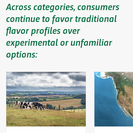
Across categories, consumers
continue to favor traditional
flavor profiles over
experimental or unfamiliar
options: