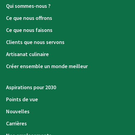
Qui sommes-nous ?
Ce que nous offrons
Ce que nous faisons
Clients que nous servons
Artisanat culinaire
Créer ensemble un monde meilleur
Aspirations pour 2030
Points de vue
Nouvelles
Carrières