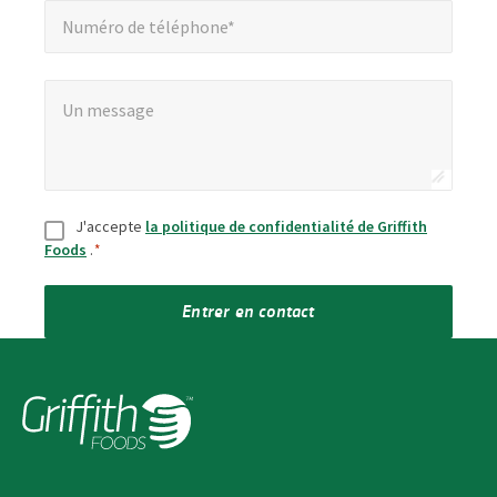
Numéro de téléphone*
Un message
*
Un message
Consentement
*
J'accepte
la politique de confidentialité de Griffith
Foods
.
*
Entrer en contact