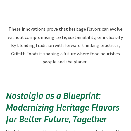
These innovations prove that heritage flavors can evolve
without compromising taste, sustainability, or inclusivity.
By blending tradition with forward-thinking practices,
Griffith Foods is shaping a future where food nourishes
people and the planet.
Nostalgia as a Blueprint:
Modernizing Heritage Flavors
for Better Future, Together