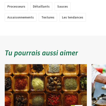
Processeurs
Détaillants
Sauces
Assaisonnements
Textures
Les tendances
Tu pourrais aussi aimer