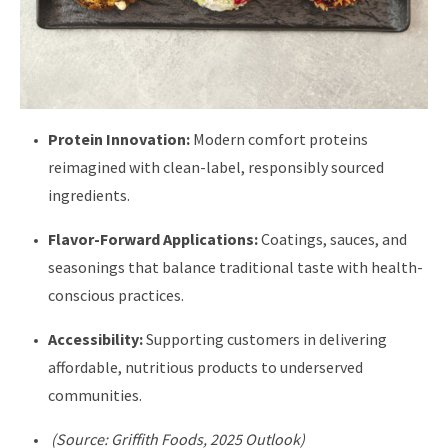
Protein Innovation:
Modern comfort proteins
reimagined with clean-label, responsibly sourced
ingredients.
Flavor-Forward Applications:
Coatings, sauces, and
seasonings that balance traditional taste with health-
conscious practices.
Accessibility:
Supporting customers in delivering
affordable, nutritious products to underserved
communities.
(Source: Griffith Foods, 2025 Outlook)