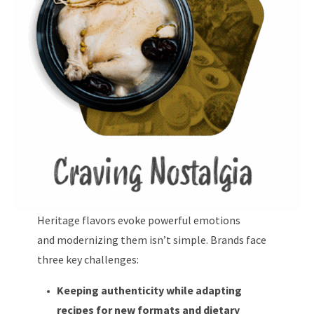
Heritage flavors evoke powerful emotions
and modernizing them isn’t simple. Brands face
three key challenges:
Keeping authenticity while adapting
recipes for new formats and dietary