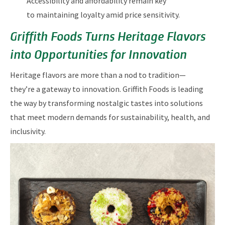
Accessibility and affordability remain key
to maintaining loyalty amid price sensitivity.
Griffith Foods Turns Heritage Flavors
into Opportunities for Innovation
Heritage flavors are more than a nod to tradition—
they’re a gateway to innovation. Griffith Foods is leading
the way by transforming nostalgic tastes into solutions
that meet modern demands for sustainability, health, and
inclusivity.