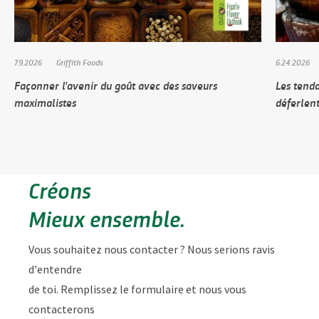
7.9.2026
Griffith Foods
6.24.2026
Façonner l'avenir du goût avec des saveurs
Les tenda
maximalistes
déferlen
Créons
Mieux ensemble.
Vous souhaitez nous contacter ? Nous serions ravis
d'entendre
de toi. Remplissez le formulaire et nous vous
contacterons