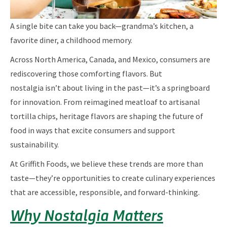
A single bite can take you back—grandma’s kitchen, a
favorite diner, a childhood memory.
Across North America, Canada, and Mexico, consumers are
rediscovering those comforting flavors. But
nostalgia isn’t about living in the past—it’s a springboard
for innovation. From reimagined meatloaf to artisanal
tortilla chips, heritage flavors are shaping the future of
food in ways that excite consumers and support
sustainability.
At Griffith Foods, we believe these trends are more than
taste—they’re opportunities to create culinary experiences
that are accessible, responsible, and forward-thinking.
Why Nostalgia Matters