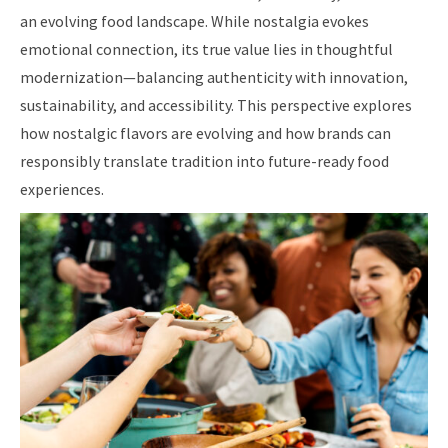
an evolving food landscape. While nostalgia evokes
emotional connection, its true value lies in thoughtful
modernization—balancing authenticity with innovation,
sustainability, and accessibility. This perspective explores
how nostalgic flavors are evolving and how brands can
responsibly translate tradition into future-ready food
experiences.