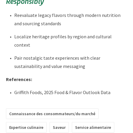
Responsibly
Reevaluate legacy flavors through modern nutrition
and sourcing standards
Localize heritage profiles by region and cultural
context
Pair nostalgic taste experiences with clear
sustainability and value messaging
References:
Griffith Foods, 2025 Food & Flavor Outlook Data
Connaissance des consommateurs/du marché
Expertise culinaire
Saveur
Service alimentaire