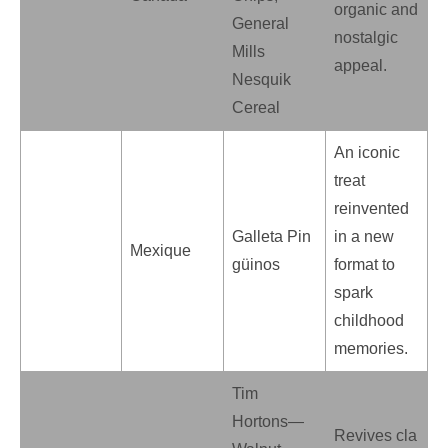
organic and
General
nostalgic
Mills
appeal.
Nesquik
Cereal
An iconic
treat
reinvented
Galleta Pin
in a new
Mexique
güinos
format to
spark
childhood
memories.
Tim
Hortons—
Revives cla