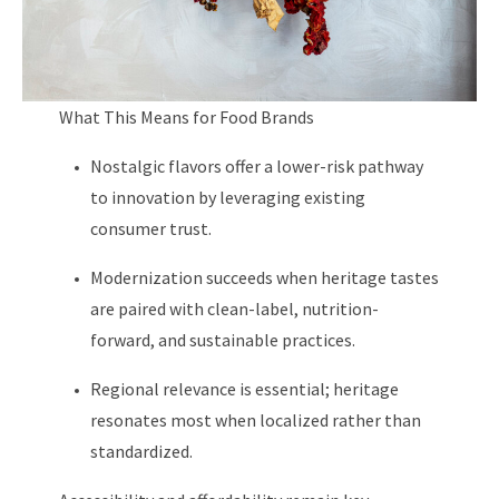
What This Means for Food Brands
Nostalgic flavors offer a lower-risk pathway
to innovation by leveraging existing
consumer trust.
Modernization succeeds when heritage tastes
are paired with clean-label, nutrition-
forward, and sustainable practices.
Regional relevance is essential; heritage
resonates most when localized rather than
standardized.