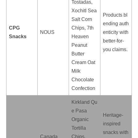
Tostadas,
Xochitl Sea
Products bl
Salt Corn
ending auth
CPG
Chips, 7th
NOUS
enticity with
Snacks
Heaven
better-for-
Peanut
you claims.
Butter
Cream Oat
Milk
Chocolate
Confection
Kirkland Qu
e Pasa
Heritage-
Organic
inspired
Tortilla
snacks with
Canada
Chips,