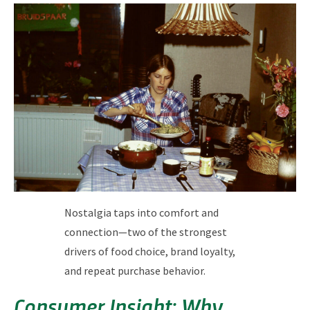
Nostalgia taps into comfort and
connection—two of the strongest
drivers of food choice, brand loyalty,
and repeat purchase behavior.
Consumer Insight: Why