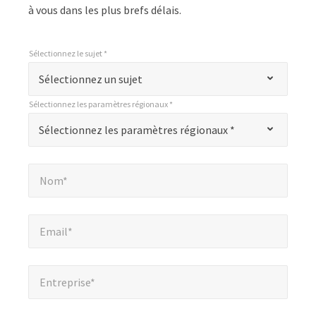
à vous dans les plus brefs délais.
Sélectionnez le sujet *
*
Sélectionnez le sujet *
"
Sélectionnez un sujet
*
Sélectionnez les paramètres régionaux *
"
*
Sélectionnez les paramètres régionaux *
Sélectionnez les paramètres régionaux *
indique
les
Nom*
*
champs
Nom*
obligatoires
Email*
*
Email*
Entreprise*
*
Entreprise*
Numéro de téléphone*