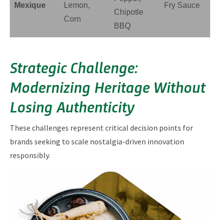
Mexique
Lemon,
Fry Sauce
Chipotle
Corn
BBQ
Strategic Challenge:
Modernizing Heritage Without
Losing Authenticity
These challenges represent critical decision points for
brands seeking to scale nostalgia-driven innovation
responsibly.