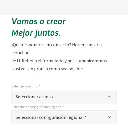
Vamos a crear
Mejor juntos.
¿Quieres ponerte en contacto? Nos encantaría
escuchar
de ti. Rellena el formulario y nos comunicaremos
a usted tan pronto como sea posible.
Seleccione Asunto *
*
Seleccione Asunto *
"
Seleccionar asunto
*
Seleccionar configuración regional *
"
*
Seleccionar configuración regional *
Seleccionar configuración regional *
indica
campos