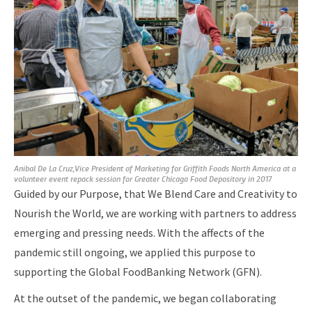
Anibal De La Cruz,Vice President of Marketing for Griffith Foods North America at a
volunteer event repack session for Greater Chicago Food Depository in 2017
Guided by our Purpose, that We Blend Care and Creativity to
Nourish the World, we are working with partners to address
emerging and pressing needs. With the affects of the
pandemic still ongoing, we applied this purpose to
supporting the Global FoodBanking Network (GFN).
At the outset of the pandemic, we began collaborating