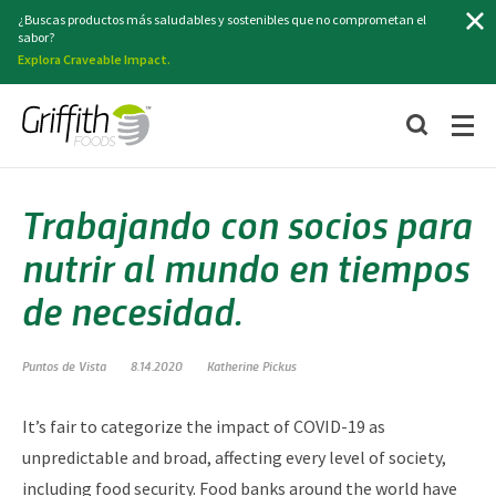
Buscar
¿Buscas productos más saludables y sostenibles que no comprometan el
sabor?
Explora Craveable Impact.
Trabajando con socios para
nutrir al mundo en tiempos
de necesidad.
Puntos de Vista
8.14.2020
Katherine Pickus
It’s fair to categorize the impact of COVID-19 as
unpredictable and broad, affecting every level of society,
including food security. Food banks around the world have