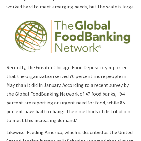
worked hard to meet emerging needs, but the scale is large.
Recently, the Greater Chicago Food Depository reported
that the organization served 76 percent more people in
May than it did in January. According to a recent survey by
the Global FoodBanking Network of 47 food banks, “94
percent are reporting an urgent need for food, while 85
percent have had to change their methods of distribution
to meet this increasing demand.”
Likewise, Feeding America, which is described as the United