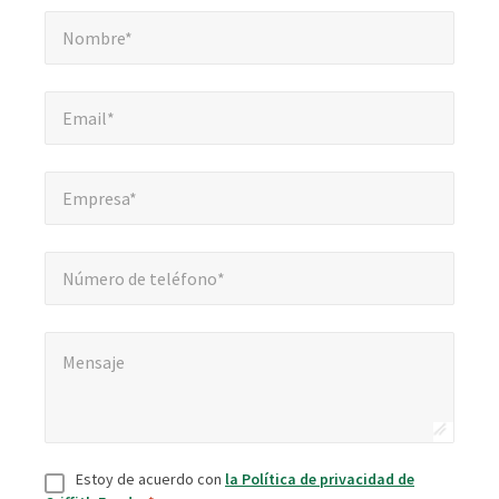
Nombre*
*
obligatorios
Nombre*
Email*
*
Email*
Empresa*
*
Empresa*
Número de teléfono*
Número de teléfono*
Mensaje
*
Mensaje
Consentir
*
Estoy de acuerdo con
la Política de privacidad de