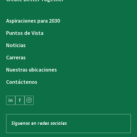
Aspiraciones para 2030
Puntos de Vista
Noticias
Carreras
Nuestras ubicaciones
Contáctenos
Síguenos en redes sociales