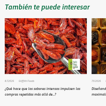
También te puede interesar
8.7.2026
Griffith Foods
7.9.2026
¿Qué hace que los sabores intensos impulsen las
Diseñando
compras repetidas más allá de...?
maximali