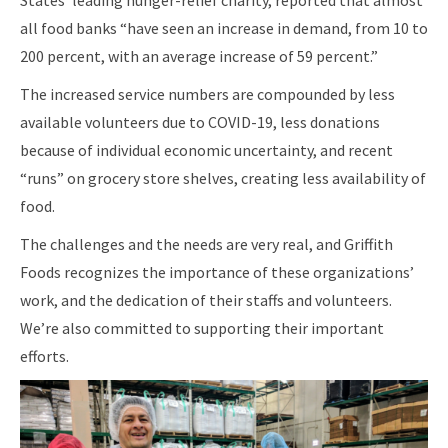
States’ leading hunger-relief charity, reported that almost
all food banks “have seen an increase in demand, from 10 to
200 percent, with an average increase of 59 percent.”
The increased service numbers are compounded by less
available volunteers due to COVID-19, less donations
because of individual economic uncertainty, and recent
“runs” on grocery store shelves, creating less availability of
food.
The challenges and the needs are very real, and Griffith
Foods recognizes the importance of these organizations’
work, and the dedication of their staffs and volunteers.
We’re also committed to supporting their important
efforts.