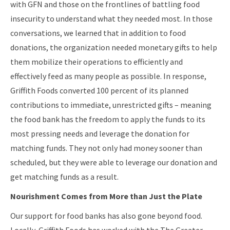
with GFN and those on the frontlines of battling food
insecurity to understand what they needed most. In those
conversations, we learned that in addition to food
donations, the organization needed monetary gifts to help
them mobilize their operations to efficiently and
effectively feed as many people as possible. In response,
Griffith Foods converted 100 percent of its planned
contributions to immediate, unrestricted gifts – meaning
the food bank has the freedom to apply the funds to its
most pressing needs and leverage the donation for
matching funds. They not only had money sooner than
scheduled, but they were able to leverage our donation and
get matching funds as a result.
Nourishment Comes from More than Just the Plate
Our support for food banks has also gone beyond food.
Locally, Griffith Foods has worked with the The Greater