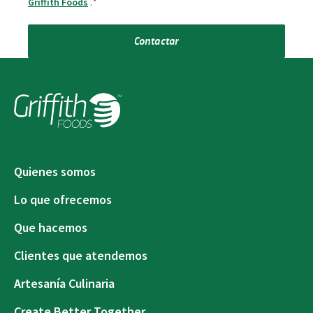
Griffith Foods
.
*
Contactar
Quienes somos
Lo que ofrecemos
Que hacemos
Clientes que atendemos
Artesanía Culinaria
Create Better Together