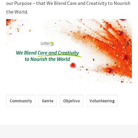
our Purpose – that We Blend Care and Creativity to Nourish
the World.
Community
Gente
Objetivo
Volunteering