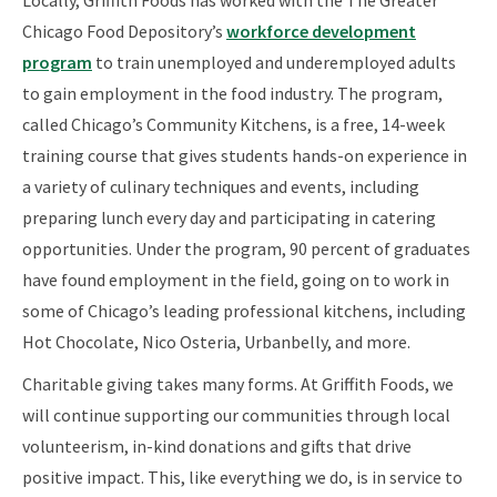
Chicago Food Depository’s
workforce development
program
to train unemployed and underemployed adults
to gain employment in the food industry. The program,
called Chicago’s Community Kitchens, is a free, 14-week
training course that gives students hands-on experience in
a variety of culinary techniques and events, including
preparing lunch every day and participating in catering
opportunities. Under the program, 90 percent of graduates
have found employment in the field, going on to work in
some of Chicago’s leading professional kitchens, including
Hot Chocolate, Nico Osteria, Urbanbelly, and more.
Charitable giving takes many forms. At Griffith Foods, we
will continue supporting our communities through local
volunteerism, in-kind donations and gifts that drive
positive impact. This, like everything we do, is in service to