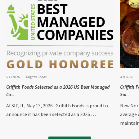
5.13.2026
Griffith Foods
4.8.2026
Griffith Foods Selected as a 2026 US Best Managed
Griffith
Co…
Sol…
ALSIP, IL, May 13, 2026- Griffith Foods is proud to
New Nort
announce it has been selected as a 2026 …
average 
maintai