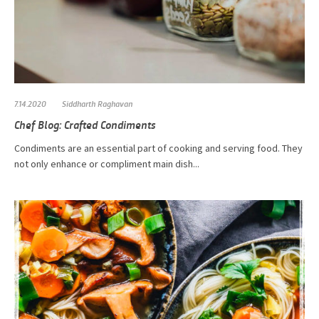
7.14.2020
Siddharth Raghavan
Chef Blog: Crafted Condiments
Condiments are an essential part of cooking and serving food. They
not only enhance or compliment main dish...