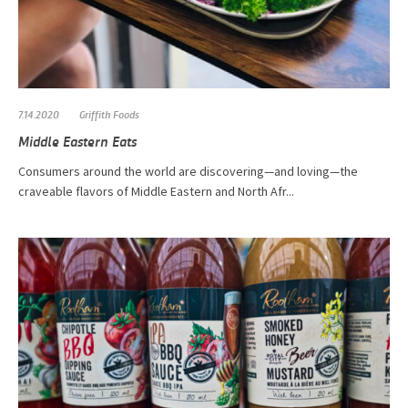
7.14.2020
Griffith Foods
Middle Eastern Eats
Consumers around the world are discovering—and loving—the
craveable flavors of Middle Eastern and North Afr...