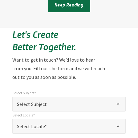
Keep Reading
Let's Create
Better Together.
Want to get in touch? We’d love to hear
from you. Fill out the form and we will reach
out to you as soon as possible.
Select Subject*
*
Select Subject*
"
"
*
Select Subject
indicates
Select Locale*
required
*
Select Locale*
Select Locale*
fields