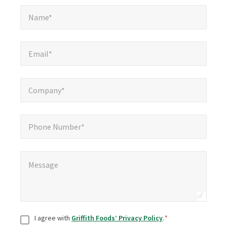
Name*
*
Name*
Email*
*
Email*
Company*
*
Company*
Phone Number*
Phone Number*
Message
*
Message
Consent
*
I agree with
Griffith Foods’ Privacy Policy
.
*