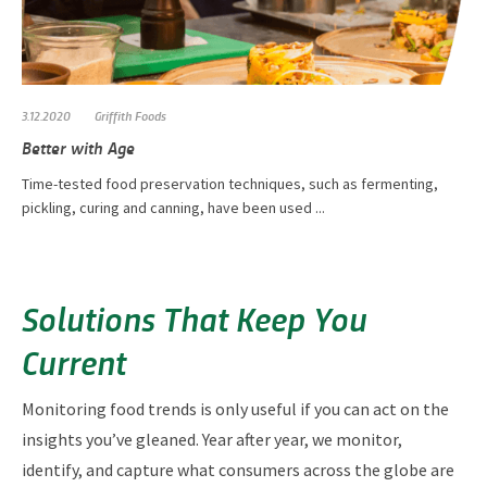
3.12.2020
Griffith Foods
Better with Age
Time-tested food preservation techniques, such as fermenting,
pickling, curing and canning, have been used ...
Solutions That Keep You
Current
Monitoring food trends is only useful if you can act on the
insights you’ve gleaned. Year after year, we monitor,
identify, and capture what consumers across the globe are