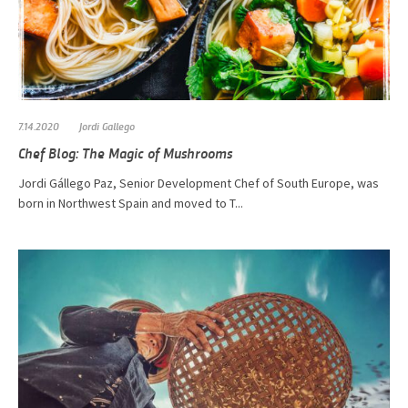
7.14.2020
Jordi Gallego
Chef Blog: The Magic of Mushrooms
​​​​​Jordi Gállego Paz, Senior Development Chef of South Europe, was
born in Northwest Spain and moved to T...