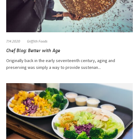
7.14.2020
Griffith Foods
Chef Blog: Better with Age
Originally back in the early seventeenth century, aging and
preserving was simply a way to provide sustenan...