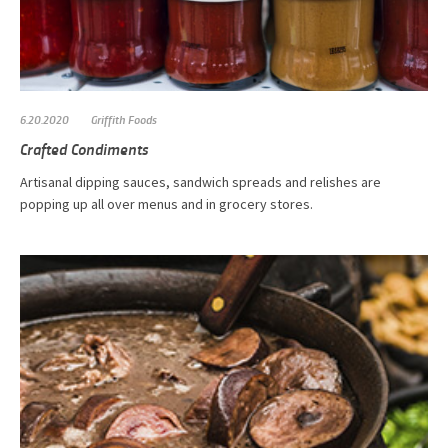
6.20.2020
Griffith Foods
Crafted Condiments
Artisanal dipping sauces, sandwich spreads and relishes are
popping up all over menus and in grocery stores.