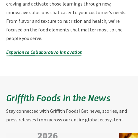
craving and activate those learnings through new,
innovative solutions that cater to your customer’s needs.
From flavor and texture to nutrition and health, we’re
focused on the food elements that matter most to the
people you serve.
Experience Collaborative Innovation
Griffith Foods in the News
Stay connected with Griffith Foods! Get news, stories, and
press releases from across our entire global ecosystem.