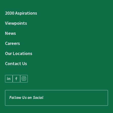
2030 Aspirations
Viewpoints
News
Careers
Our Locations
Contact Us
Follow Us on Social