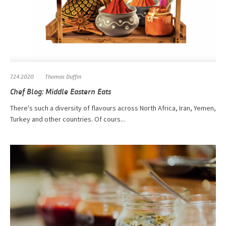
7.24.2020
Thomas Duffin
Chef Blog: Middle Eastern Eats
There's such a diversity of flavours across North Africa, Iran, Yemen,
Turkey and other countries. Of cours...