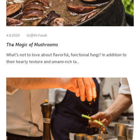
4.8.2020
Griffith Foods
The Magic of Mushrooms
What’s not to love about flavorful, functional fungi? In addition to
their hearty texture and umami-rich ta...