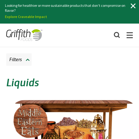
Search
Looking for healthier or more sustainable products that don’t compromise on
flavor?
Explore Craveable Impact
Filters
Liquids