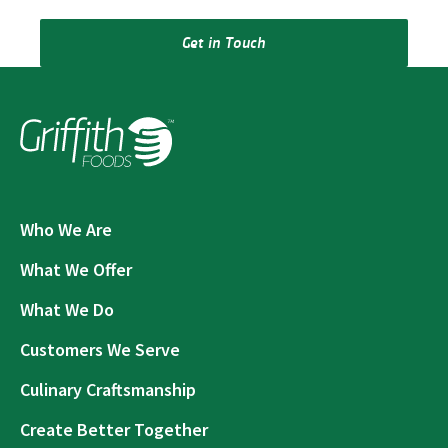
Get in Touch
Who We Are
What We Offer
What We Do
Customers We Serve
Culinary Craftsmanship
Create Better Together