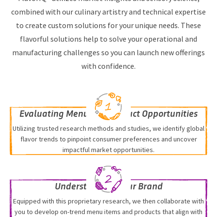
combined with our culinary artistry and technical expertise
to create custom solutions for your unique needs. These
flavorful solutions help to solve your operational and
manufacturing challenges so you can launch new offerings
with confidence.
Evaluating Menu and Product Opportunities
Utilizing trusted research methods and studies, we identify global
flavor trends to pinpoint consumer preferences and uncover
impactful market opportunities.
Understanding Your Brand
Equipped with this proprietary research, we then collaborate with
you to develop on-trend menu items and products that align with