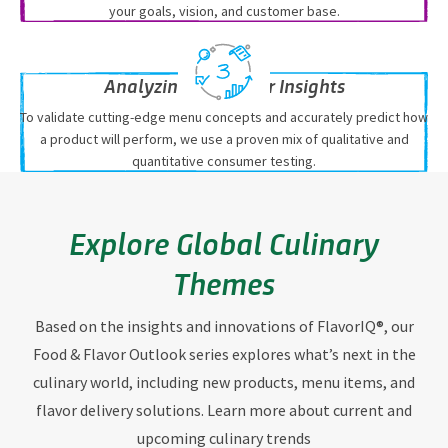
your goals, vision, and customer base.
Analyzing Consumer Insights
To validate cutting-edge menu concepts and accurately predict how
a product will perform, we use a proven mix of qualitative and
quantitative consumer testing.
Explore Global Culinary
Themes
Based on the insights and innovations of FlavorIQ®, our
Food & Flavor Outlook series explores what’s next in the
culinary world, including new products, menu items, and
flavor delivery solutions. Learn more about current and
upcoming culinary trends