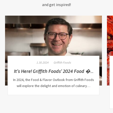
and get inspired!
1.30.2024
Griffith Foods
It’s Here! Griffith Foods’ 2024 Food �…
In 2024, the Food & Flavor Outlook from Griffith Foods
will explore the delight and emotion of culinary…