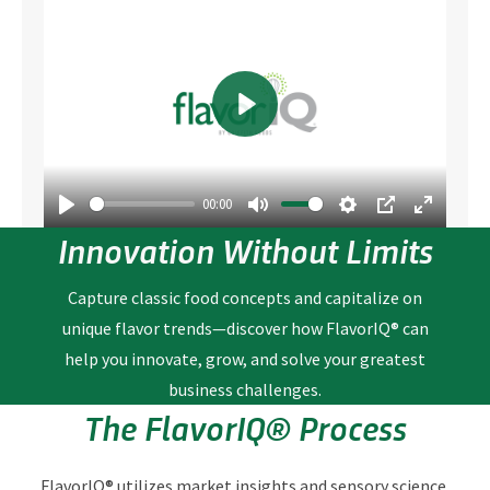
Play
00:00
Play
Mute
Settings
PIP
Enter fullscre
Innovation Without Limits
Capture classic food concepts and capitalize on
unique flavor trends—discover how FlavorIQ® can
help you innovate, grow, and solve your greatest
business challenges.
The FlavorIQ® Process
FlavorIQ® utilizes market insights and sensory science,