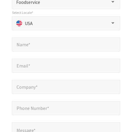
Foodservice
indicates
Select Locale*
required
Select Locale*
*
USA
fields
Name*
*
Name*
Email*
*
Email*
Company*
*
Company*
Phone Number*
*
Phone Number*
Message*
*
Message*