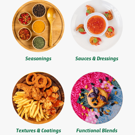
Seasonings
Sauces & Dressings
Textures & Coatings
Functional Blends