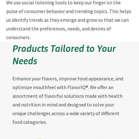
We use social listening tools to keep our finger on the
pulse of consumer behavior and trending topics. This helps
us identify trends as they emerge and grow so that we can
understand the preferences, needs, and desires of
consumers.
Products Tailored to Your
Needs
Enhance your flavors, improve food appearance, and
optimize mouthfeel with FlavorIQ®. We offer an
assortment of flavorful solutions made with health
and nutrition in mind and designed to solve your
unique challenges across a wide variety of different
food categories.