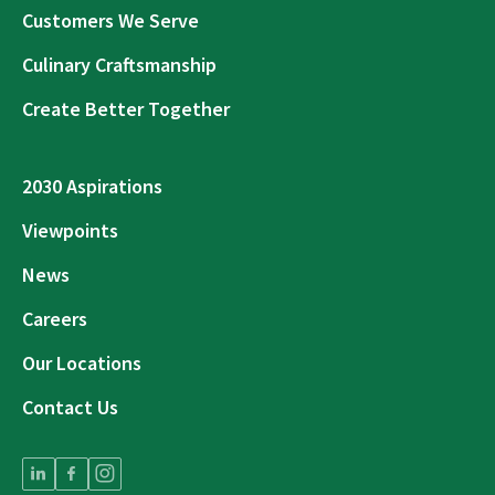
Customers We Serve
Culinary Craftsmanship
Create Better Together
2030 Aspirations
Viewpoints
News
Careers
Our Locations
Contact Us