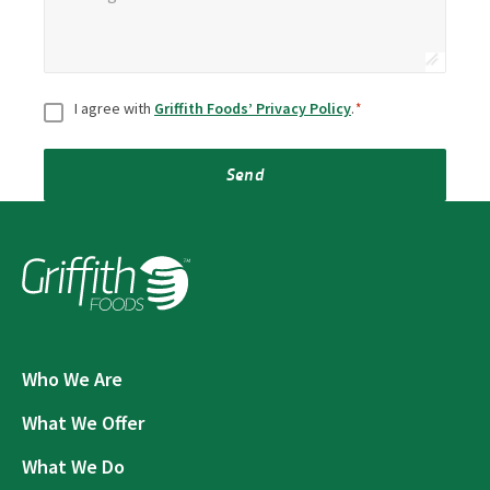
Consent
*
I agree with
Griffith Foods’ Privacy Policy
.
*
Send
Who We Are
What We Offer
What We Do