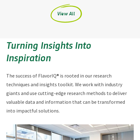
View All
Turning Insights Into
Inspiration
The success of FlavorIQ® is rooted in our research
techniques and insights toolkit. We work with industry
giants and use cutting-edge research methods to deliver
valuable data and information that can be transformed
into impactful solutions.