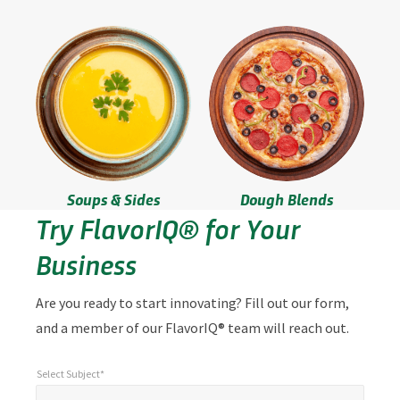
Soups & Sides
Dough Blends
Try FlavorIQ® for Your
Business
Are you ready to start innovating? Fill out our form,
and a member of our FlavorIQ® team will reach out.
Select Subject*
*
Select Subject*
"
"
*