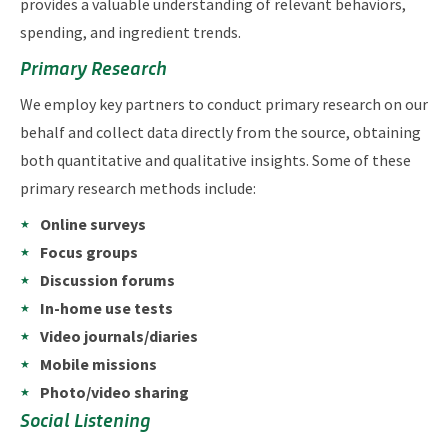
provides a valuable understanding of relevant behaviors,
spending, and ingredient trends.
Primary Research
We employ key partners to conduct primary research on our
behalf and collect data directly from the source, obtaining
both quantitative and qualitative insights. Some of these
primary research methods include:
Online surveys
Focus groups
Discussion forums
In-home use tests
Video journals/diaries
Mobile missions
Photo/video sharing
Social Listening