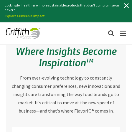
Search
Looking for healthier or more sustainable products that don’t compromise on
flavor?
Explore Craveable Impact
Where Insights Become
Inspiration
TM
From ever-evolving technology to constantly
changing consumer preferences, new innovations and
insights are transforming the way food brands go to
market. It’s critical to move at the new speed of
business—and that’s where FlavorIQ® comes in.