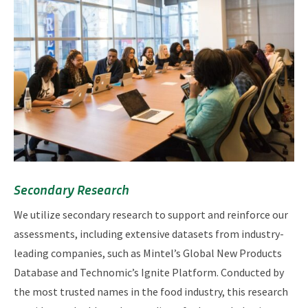
Secondary Research
We utilize secondary research to support and reinforce our
assessments, including extensive datasets from industry-
leading companies, such as Mintel’s Global New Products
Database and Technomic’s Ignite Platform. Conducted by
the most trusted names in the food industry, this research