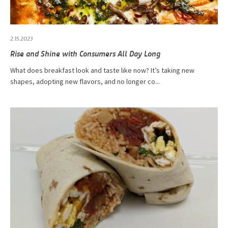
2.15.2023
Rise and Shine with Consumers All Day Long
What does breakfast look and taste like now? It’s taking new
shapes, adopting new flavors, and no longer co...