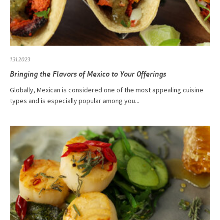
1.31.2023
Bringing the Flavors of Mexico to Your Offerings
Globally, Mexican is considered one of the most appealing cuisine
types and is especially popular among you...