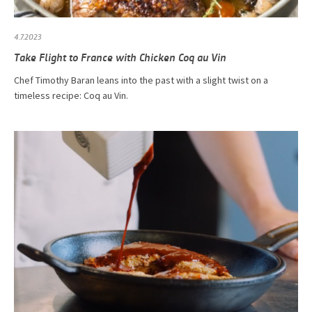
4.7.2023
Take Flight to France with Chicken Coq au Vin
Chef Timothy Baran leans into the past with a slight twist on a
timeless recipe: Coq au Vin.