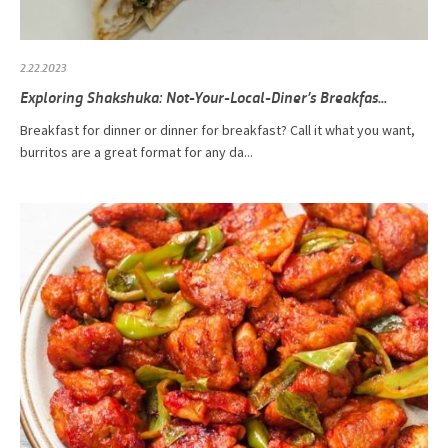
2.22.2023
Exploring Shakshuka: Not-Your-Local-Diner’s Breakfas...
Breakfast for dinner or dinner for breakfast? Call it what you want,
burritos are a great format for any da...