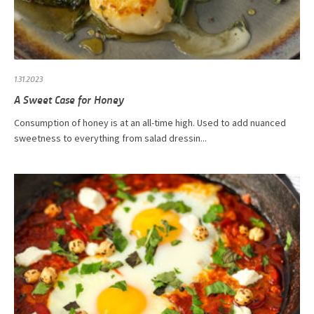
1.31.2023
A Sweet Case for Honey
Consumption of honey is at an all-time high. Used to add nuanced
sweetness to everything from salad dressin...