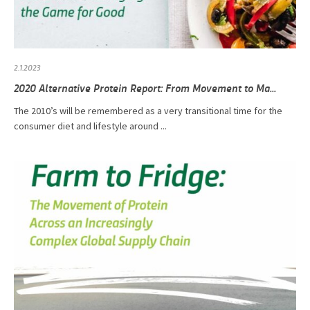
2.1.2023
2020 Alternative Protein Report: From Movement to Ma...
The 2010’s will be remembered as a very transitional time for the
consumer diet and lifestyle around ...