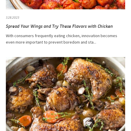
3.28.2023
Spread Your Wings and Try These Flavors with Chicken
With consumers frequently eating chicken, innovation becomes
even more important to prevent boredom and sta...