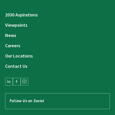
2030 Aspirations
Viewpoints
News
Careers
Our Locations
Contact Us
Follow Us on Social