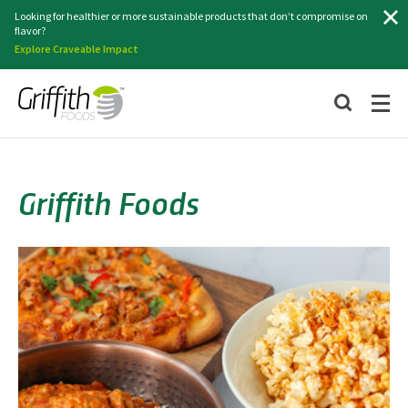
Search
Looking for healthier or more sustainable products that don’t compromise on
flavor?
Explore Craveable Impact
Griffith Foods