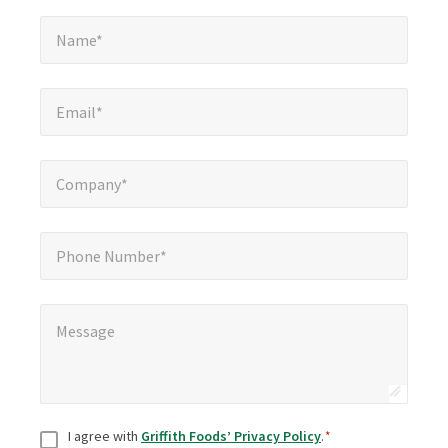
Name*
*
Name*
Email*
*
Email*
Company*
*
Company*
Phone Number*
Phone Number*
Message
*
Message
Consent
*
I agree with
Griffith Foods’ Privacy Policy
.
*