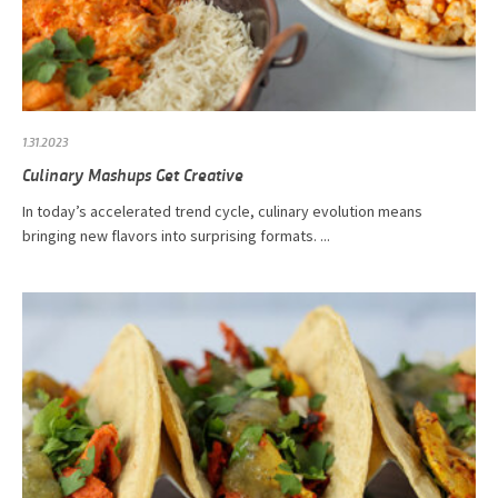
1.31.2023
Culinary Mashups Get Creative
In today’s accelerated trend cycle, culinary evolution means
bringing new flavors into surprising formats. ...