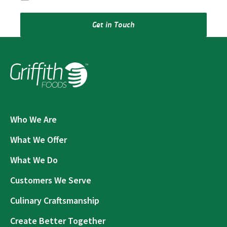
Get in Touch
Who We Are
What We Offer
What We Do
Customers We Serve
Culinary Craftsmanship
Create Better Together