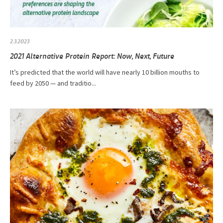
2.3.2023
2021 Alternative Protein Report: Now, Next, Future
It’s predicted that the world will have nearly 10 billion mouths to
feed by 2050 — and traditio...