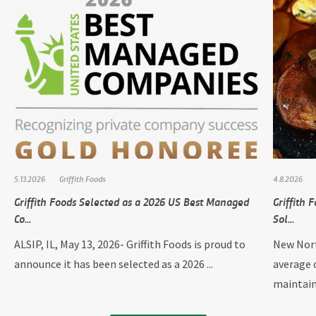
5.13.2026
Griffith Foods
4.8.2026
Griffith Foods Selected as a 2026 US Best Managed
Griffith
Co...
Sol...
ALSIP, IL, May 13, 2026- Griffith Foods is proud to
New Nort
announce it has been selected as a 2026 ...
average 
maintain