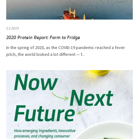
2.2.2023
2020 Protein Report: Farm to Fridge
In the spring of 2020, as the COVID-19 pandemic reached a fever
pitch, the world looked a lot different — f...