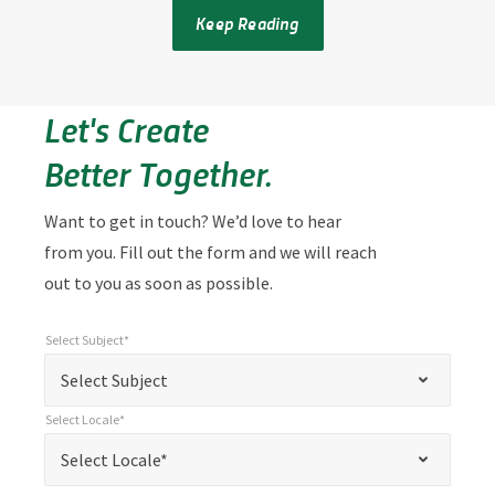
Keep Reading
Let's Create
Better Together.
Want to get in touch? We’d love to hear
from you. Fill out the form and we will reach
out to you as soon as possible.
Select Subject*
*
Select Subject*
"
"
*
Select Subject
indicates
Select Locale*
required
*
Select Locale*
Select Locale*
fields