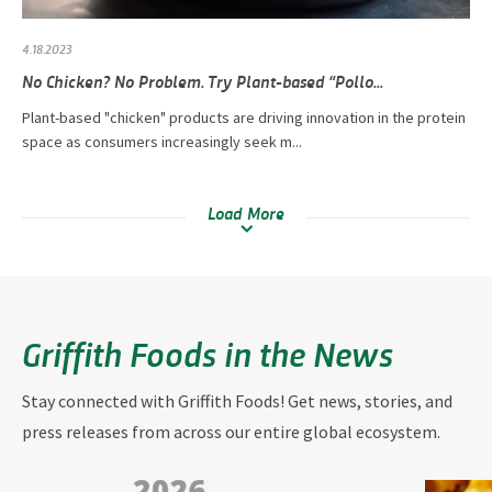
4.18.2023
No Chicken? No Problem. Try Plant-based “Pollo...
Plant-based "chicken" products are driving innovation in the protein
space as consumers increasingly seek m...
Load More
Griffith Foods in the News
Stay connected with Griffith Foods! Get news, stories, and
press releases from across our entire global ecosystem.