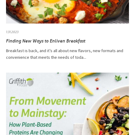
1.31.2023
Finding New Ways to Enliven Breakfast
Breakfast is back, and it’s all about new flavors, new formats and
convenience that meets the needs of toda...