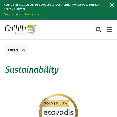
Search
You're currently on our Europe website. Our North America website might
serve you better.
Switch to North America
Filters
Sustainability