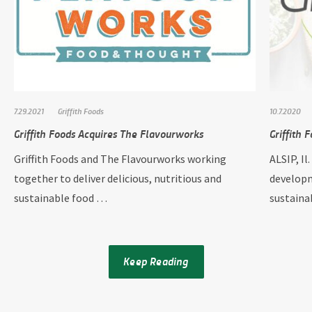
7.29.2021
Griffith Foods
10.7.2020
Griffith Foods Acquires The Flavourworks
Griffith 
Griffith Foods and The Flavourworks working
ALSIP, Il
together to deliver delicious, nutritious and
developm
sustainable food …
sustain
Keep Reading