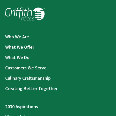
Who We Are
What We Offer
What We Do
Customers We Serve
Culinary Craftsmanship
Creating Better Together
2030 Aspirations