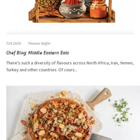
7.24.2020
Thomas Duffin
Chef Blog: Middle Eastern Eats
There's such a diversity of flavours across North Africa, Iran, Yemen,
Turkey and other countries. Of cours...