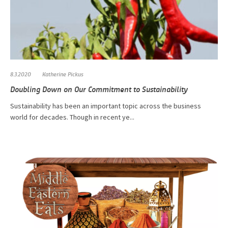
8.3.2020
Katherine Pickus
Doubling Down on Our Commitment to Sustainability
​​​​​​Sustainability has been an important topic across the business
world for decades. Though in recent ye...