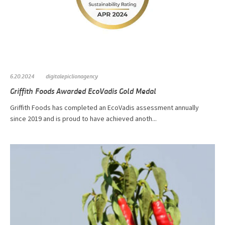
6.20.2024
digitalepiclionagency
Griffith Foods Awarded EcoVadis Gold Medal
Griffith Foods has completed an EcoVadis assessment annually
since 2019 and is proud to have achieved anoth...