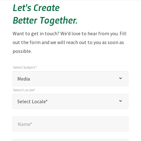
Let's Create
Better Together.
Want to get in touch? We’d love to hear from you. Fill
out the form and we will reach out to you as soon as
possible.
Select Subject*
*
Select Subject*
"
"
*
Media
indicates
Select Locale*
required
*
Select Locale*
Select Locale*
fields
Name*
*
Name*
Email*
*