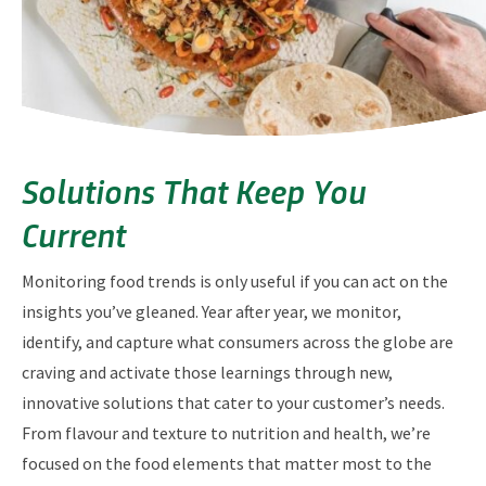
Solutions That Keep You
Current
Monitoring food trends is only useful if you can act on the
insights you’ve gleaned. Year after year, we monitor,
identify, and capture what consumers across the globe are
craving and activate those learnings through new,
innovative solutions that cater to your customer’s needs.
From flavour and texture to nutrition and health, we’re
focused on the food elements that matter most to the