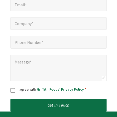
Email*
Company*
*
Company*
Phone Number*
*
Phone Number*
Message*
*
Message*
Consent
*
I agree with
Griffith Foods’ Privacy Policy
.
*
Get in Touch