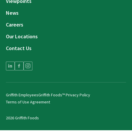
Viewpoints
News
Careers
Our Locations
Contact Us
Griffith Employees
Griffith Foods™ Privacy Policy
Terms of Use Agreement
2026 Griffith Foods