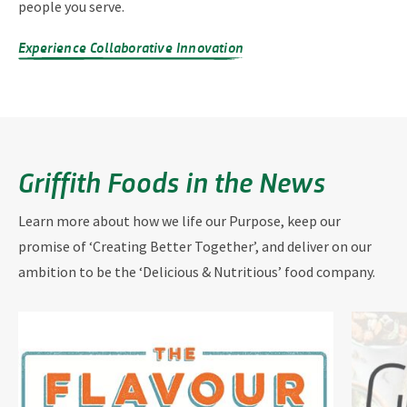
people you serve.
Experience Collaborative Innovation
Griffith Foods in the News
Learn more about how we life our Purpose, keep our
promise of ‘Creating Better Together’, and deliver on our
ambition to be the ‘Delicious & Nutritious’ food company.