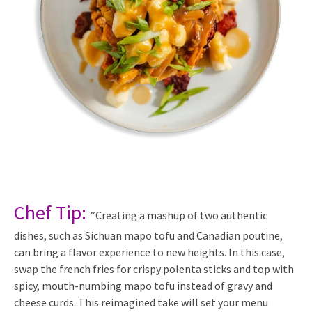
Chef Tip:
“Creating a mashup of two authentic
dishes, such as Sichuan mapo tofu and Canadian poutine,
can bring a flavor experience to new heights. In this case,
swap the french fries for crispy polenta sticks and top with
spicy, mouth-numbing mapo tofu instead of gravy and
cheese curds. This reimagined take will set your menu