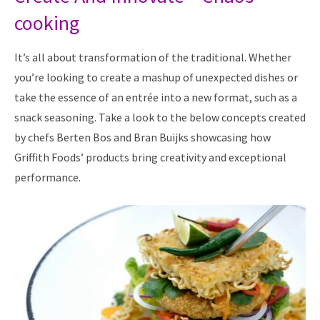
cooking
It’s all about transformation of the traditional. Whether
you’re looking to create a mashup of unexpected dishes or
take the essence of an entrée into a new format, such as a
snack seasoning. Take a look to the below concepts created
by chefs Berten Bos and Bran Buijks showcasing how
Griffith Foods’ products bring creativity and exceptional
performance.