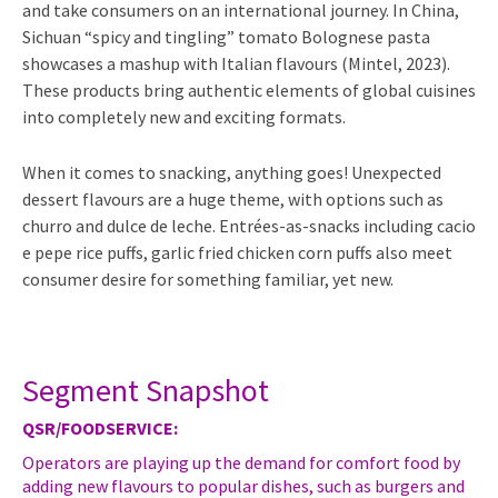
and take consumers on an international journey. In China,
Sichuan “spicy and tingling” tomato Bolognese pasta
showcases a mashup with Italian flavours (Mintel, 2023).
These products bring authentic elements of global cuisines
into completely new and exciting formats.
When it comes to snacking, anything goes! Unexpected
dessert flavours are a huge theme, with options such as
churro and dulce de leche. Entrées-as-snacks including cacio
e pepe rice puffs, garlic fried chicken corn puffs also meet
consumer desire for something familiar, yet new.
Segment Snapshot
QSR/FOODSERVICE:
Operators are playing up the demand for comfort food by
adding new flavours to popular dishes, such as burgers and