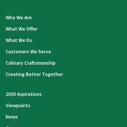
Who We Are
What We Offer
What We Do
Customers We Serve
Culinary Craftsmanship
Creating Better Together
2030 Aspirations
Viewpoints
News