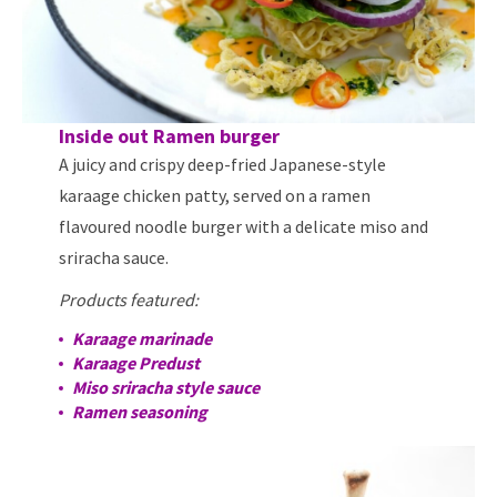
Inside out Ramen burger
A juicy and crispy deep-fried Japanese-style
karaage chicken patty, served on a ramen
flavoured noodle burger with a delicate miso and
sriracha sauce.
Products featured:
Karaage marinade
Karaage Predust
Miso sriracha style sauce
Ramen seasoning