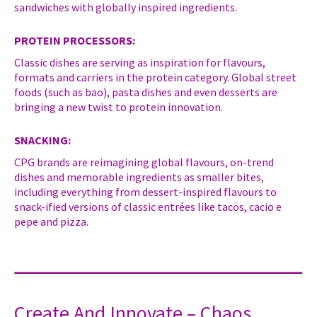
sandwiches with globally inspired ingredients.
PROTEIN PROCESSORS:
Classic dishes are serving as inspiration for flavours,
formats and carriers in the protein category. Global street
foods (such as bao), pasta dishes and even desserts are
bringing a new twist to protein innovation.
SNACKING:
CPG brands are reimagining global flavours, on-trend
dishes and memorable ingredients as smaller bites,
including everything from dessert-inspired flavours to
snack-ified versions of classic entrées like tacos, cacio e
pepe and pizza.
Create And Innovate – Chaos