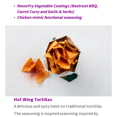
NeverFry Vegetable Coatings (Beetroot BBQ,
Carrot Curry and Garlic & herbs)
Chicken mimic functional seasoning
Hot Wing Tortillas
A delicious and spicy twist on traditional tortillas.
The seasoning is inspired seasoning inspired by