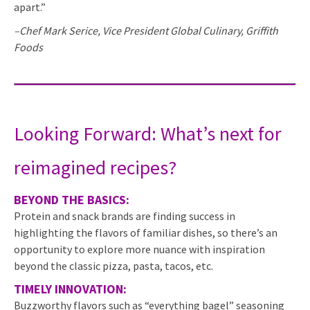
apart.”
–Chef Mark Serice, Vice President Global Culinary, Griffith
Foods
Looking Forward: What’s next for
reimagined recipes?
BEYOND THE BASICS:
Protein and snack brands are finding success in
highlighting the flavors of familiar dishes, so there’s an
opportunity to explore more nuance with inspiration
beyond the classic pizza, pasta, tacos, etc.
TIMELY INNOVATION:
Buzzworthy flavors such as “everything bagel” seasoning