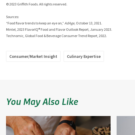
© 2023 Griffith Foods. All rights reserved.
Sources:
“Food flavor trends to keep an eye on,”
AdAge
, October 13, 2021.
Mintel, 2023 FlavorIQ® Food and Flavor Outlook Report, January 2023.
Technomic, Global Food & Beverage Consumer Trend Report, 2022.
Consumer/Market Insight
Culinary Expertise
You May Also Like