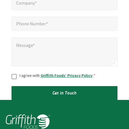
Company*
Phone Number*
*
Phone Number*
Message*
*
Message*
Consent
*
I agree with
Griffith Foods’ Privacy Policy
.
*
Get in Touch