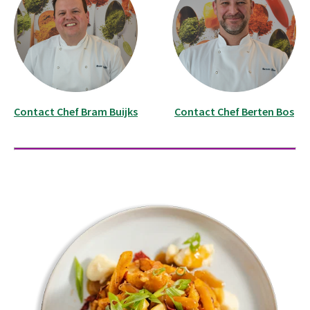
Contact Chef Bram Buijks
Contact Chef Berten Bos