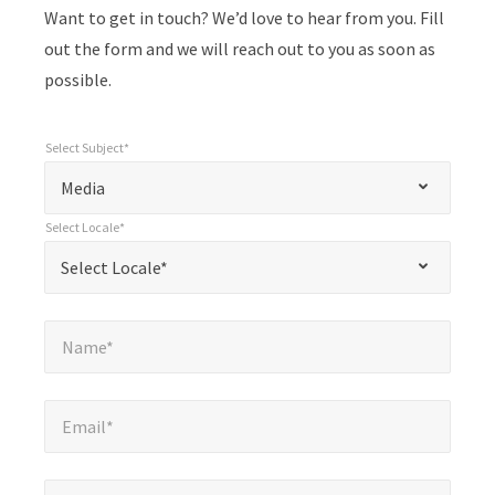
Want to get in touch? We’d love to hear from you. Fill
out the form and we will reach out to you as soon as
possible.
Select Subject*
*
Select Subject*
"
"
*
Media
indicates
Select Locale*
required
*
Select Locale*
Select Locale*
fields
Name*
*
Name*
Email*
*
Email*
Company*
*