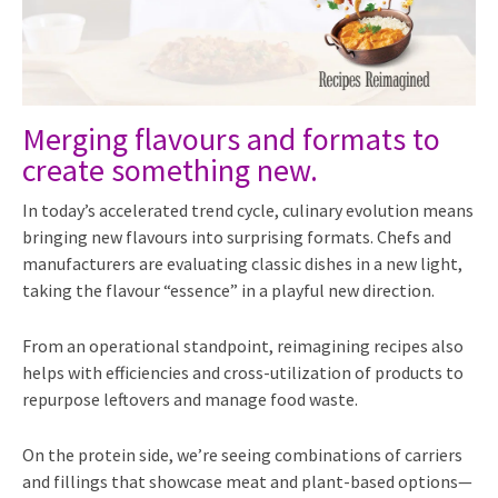
Merging flavours and formats to
create something new.
In today’s accelerated trend cycle, culinary evolution means
bringing new flavours into surprising formats. Chefs and
manufacturers are evaluating classic dishes in a new light,
taking the flavour “essence” in a playful new direction.
From an operational standpoint, reimagining recipes also
helps with efficiencies and cross-utilization of products to
repurpose leftovers and manage food waste.
On the protein side, we’re seeing combinations of carriers
and fillings that showcase meat and plant-based options—