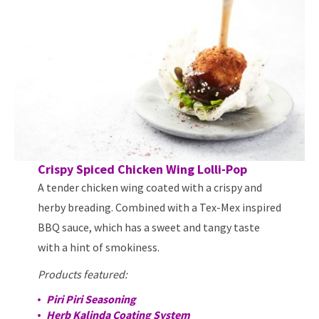
Crispy Spiced Chicken Wing Lolli-Pop
A tender chicken wing coated with a crispy and
herby breading. Combined with a Tex-Mex inspired
BBQ sauce, which has a sweet and tangy taste
with a hint of smokiness.
Products featured:
Piri Piri Seasoning
Herb Kalinda Coating System