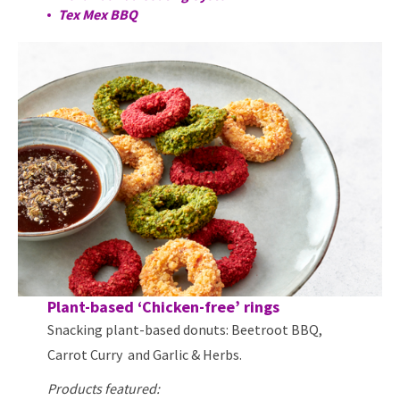
Tex Mex BBQ
Plant-based ‘Chicken-free’ rings
Snacking plant-based donuts: Beetroot BBQ,
Carrot Curry and Garlic & Herbs.
Products featured: