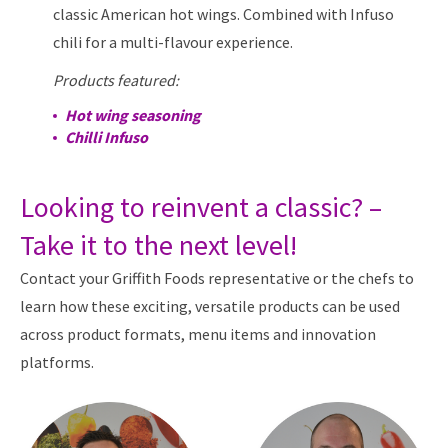
classic American hot wings. Combined with Infuso
chili for a multi-flavour experience.
Products featured:
Hot wing seasoning
Chilli Infuso
Looking to reinvent a classic? –
Take it to the next level!
Contact your Griffith Foods representative or the chefs to
learn how these exciting, versatile products can be used
across product formats, menu items and innovation
platforms.