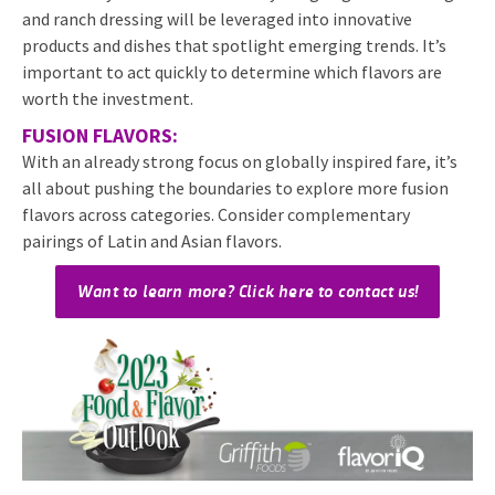
and ranch dressing will be leveraged into innovative
products and dishes that spotlight emerging trends. It’s
important to act quickly to determine which flavors are
worth the investment.
FUSION FLAVORS:
With an already strong focus on globally inspired fare, it’s
all about pushing the boundaries to explore more fusion
flavors across categories. Consider complementary
pairings of Latin and Asian flavors.
Want to learn more? Click here to contact us!