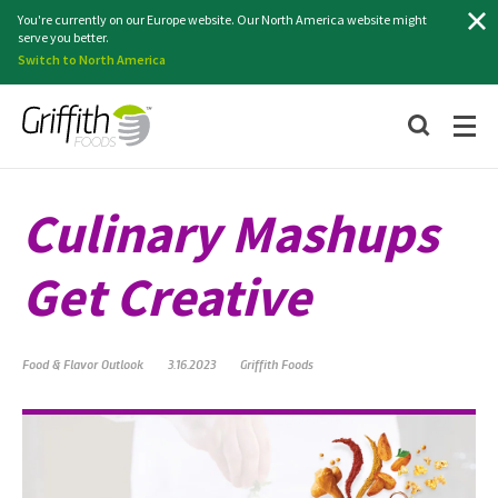
Search
You're currently on our Europe website. Our North America website might
serve you better.
Switch to North America
Culinary Mashups
Get Creative
Food & Flavor Outlook
3.16.2023
Griffith Foods