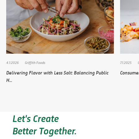
4.1.2026
Griffith Foods
7.1.2025
Delivering Flavor with Less Salt: Balancing Public
Consumer
H...
Let's Create
Better Together.