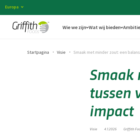
Europa
Wie we zijn
Wat wij bieden
Ambitie
Startpagina
Visie
Smaak met minder zout: een balans
Smaak m
tussen 
impact
Visie
4.1.2026
Griffith Fo