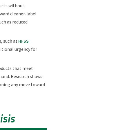
ducts without
oward cleaner‑label
uch as reduced
s, such as
HFSS
ditional urgency for
roducts that meet
emand. Research shows
eaning any move toward
sis