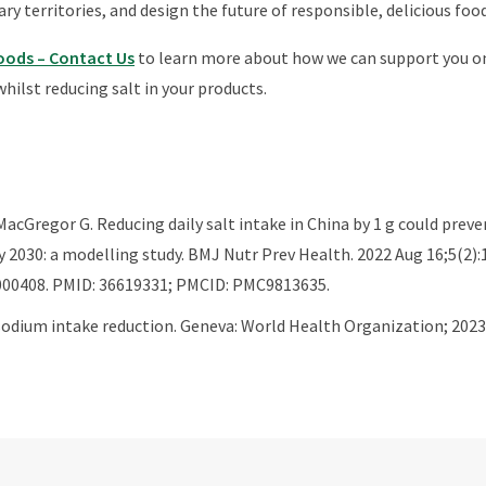
ry territories, and design the future of responsible, delicious food
Foods – Contact Us
to learn more about how we can support you on
whilst reducing salt in your products.
 MacGregor G. Reducing daily salt intake in China by 1 g could prev
y 2030: a modelling study. BMJ Nutr Prev Health. 2022 Aug 16;5(2):1
00408. PMID: 36619331; PMCID: PMC9813635.
odium intake reduction. Geneva: World Health Organization; 2023