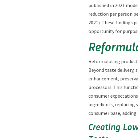
published in 2021 model
reduction per person pe
2021). These findings p
opportunity for purpos
Reformula
Reformulating products 
Beyond taste delivery, 
enhancement, preservat
processors. This functi
consumer expectations o
ingredients, replacing
consumer base, adding 
Creating Low