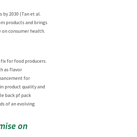
 by 2030 (Tan et al.
rom products and brings
e on consumer health.
fix for food producers.
h as flavor
nhancement for
in product quality and
le back pf pack
ds of an evolving
mise on