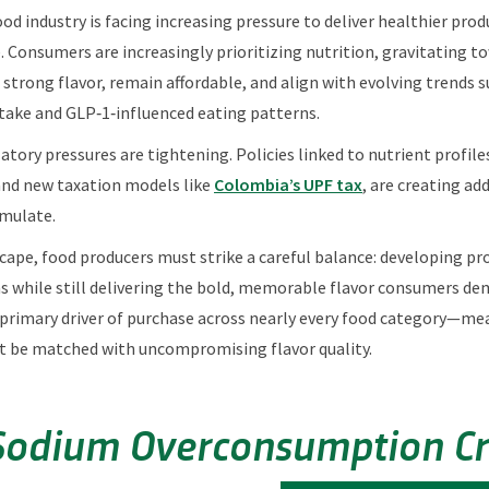
ood industry is facing increasing pressure to deliver healthier pro
Consumers are increasingly prioritizing nutrition, gravitating t
strong flavor, remain affordable, and align with evolving trends s
take and GLP‑1‑influenced eating patterns.
atory pressures are tightening. Policies linked to nutrient profile
and new taxation models like
Colombia’s UPF tax
, are creating ad
mulate.
scape, food producers must strike a careful balance: developing p
ns while still delivering the bold, memorable flavor consumers d
 primary driver of purchase across nearly every food category—m
t be matched with uncompromising flavor quality.
Sodium Overconsumption Cri