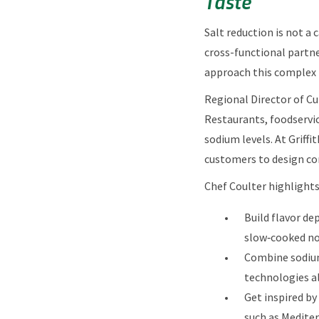
Taste
Salt reduction is not a 
cross-functional partne
approach this complex 
Regional Director of Cul
Restaurants, foodservic
sodium levels. At Griff
customers to design con
Chef Coulter highlights
Build flavor de
slow‑cooked not
Combine sodium
technologies al
Get inspired by
such as Mediter