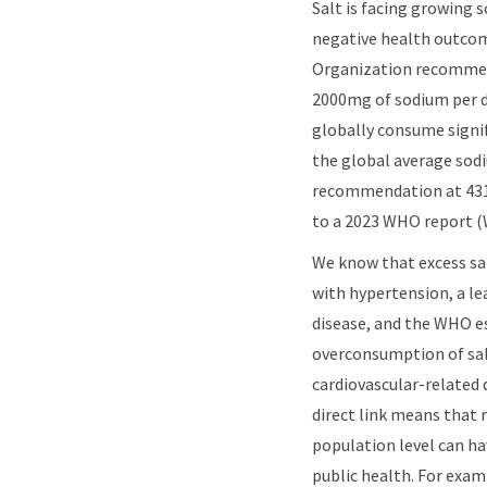
Salt is facing growing sc
negative health outco
Organization recommen
2000mg of sodium per d
globally consume signif
the global average sod
recommendation at 431
to a 2023 WHO report (
We know that excess sal
with hypertension, a lea
disease, and the WHO e
overconsumption of salt
cardiovascular-related 
direct link means that 
population level can ha
public health. For exam