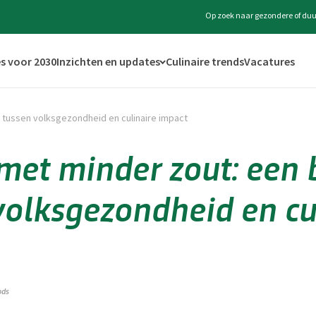
Op zoek naar gezondere of duu
s voor 2030
Inzichten en updates
Culinaire trends
Vacatures
 tussen volksgezondheid en culinaire impact
et minder zout: een 
volksgezondheid en cu
ods