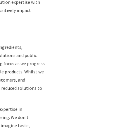
lution expertise with
ositively impact
ingredients,
lations and public
big focus as we progress
le products. Whilst we
ustomers, and
t reduced solutions to
expertise in
eing. We don’t
eimagine taste,