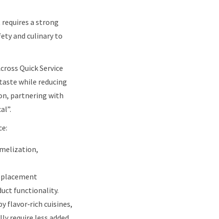
 requires a strong
ety and culinary to
Across Quick Service
 taste while reducing
ion, partnering with
al”.
ce:
amelization,
replacement
uct functionality.
y flavor‑rich cuisines,
ly require less added