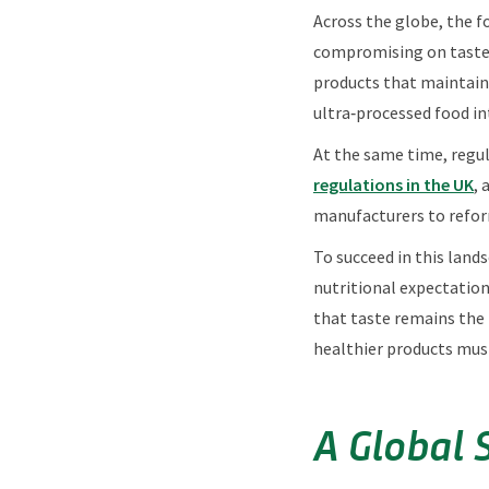
Across the globe, the f
compromising on taste. 
products that maintain 
ultra‑processed food in
At the same time, regul
regulations in the UK
, 
manufacturers to refor
To succeed in this land
nutritional expectatio
that taste remains the
healthier products mus
A Global 