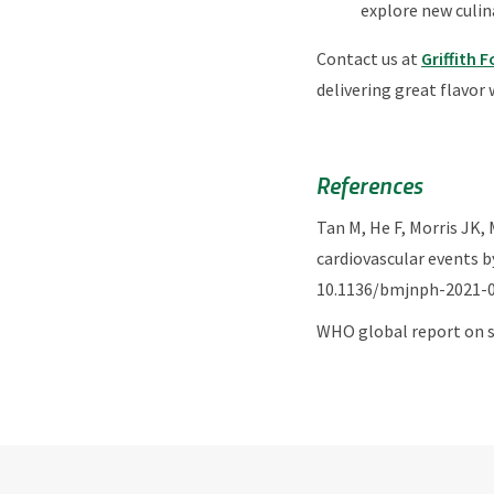
explore new culina
Contact us at
Griffith 
delivering great flavor 
References
Tan M, He F, Morris JK,
cardiovascular events b
10.1136/bmjnph-2021-0
WHO global report on s