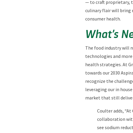
— to craft proprietary, 
culinary flair will bri
consumer health.
What’s Ne
The food industry will 
technologies and more 
health strategies. At Gr
towards our 2030 Aspir
recognize the challeng
leveraging our in house
market that still delive
Coulter adds, “At 
collaboration wit
see sodium reduct