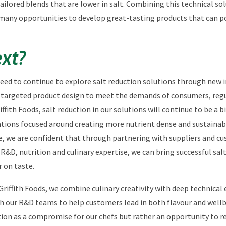
tailored blends that are lower in salt. Combining this technical so
ng many opportunities to develop great-tasting products that can p
xt?
need to continue to explore salt reduction solutions through new 
targeted product design to meet the demands of consumers, regu
iffith Foods, salt reduction in our solutions will continue to be a 
ations focused around creating more nutrient dense and sustainab
e, we are confident that through partnering with suppliers and c
 R&D, nutrition and culinary expertise, we can bring successful sal
r on taste.
Griffith Foods, we combine culinary creativity with deep technical 
h our R&D teams to help customers lead in both flavour and wellb
ion as a compromise for our chefs but rather an opportunity to r