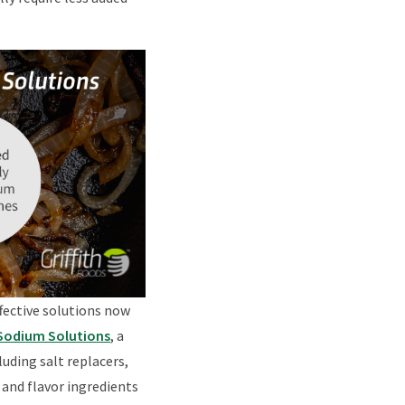
fective solutions now
 Sodium Solutions
, a
uding salt replacers,
 and flavor ingredients