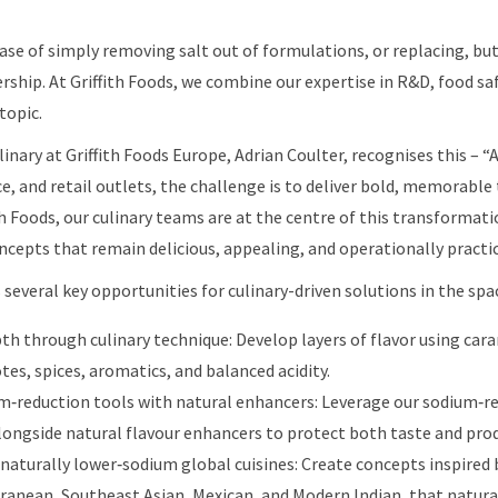
case of simply removing salt out of formulations, or replacing, but
rship. At Griffith Foods, we combine our expertise in R&D, food saf
topic.
inary at Griffith Foods Europe, Adrian Coulter, recognises this – “
e, and retail outlets, the challenge is to deliver bold, memorable
ith Foods, our culinary teams are at the centre of this transformat
cepts that remain delicious, appealing, and operationally practic
 several key opportunities for culinary-driven solutions in the spa
pth through culinary technique: Develop layers of flavor using car
es, spices, aromatics, and balanced acidity.
‑reduction tools with natural enhancers: Leverage our sodium‑
ongside natural flavour enhancers to protect both taste and prod
 naturally lower‑sodium global cuisines: Create concepts inspired b
ranean, Southeast Asian, Mexican, and Modern Indian, that natural