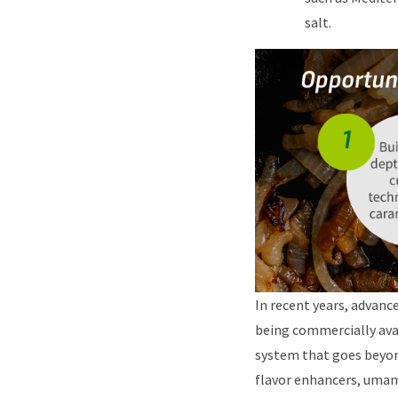
salt.
In recent years, advanc
being commercially avai
system that goes beyond
flavor enhancers, umami