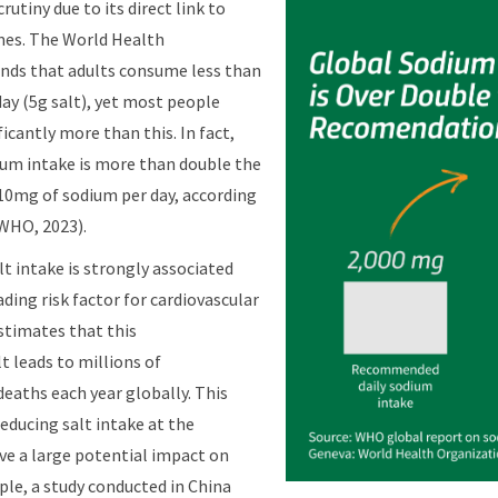
rutiny due to its direct link to
mes. The World Health
ds that adults consume less than
ay (5g salt), yet most people
icantly more than this. In fact,
ium intake is more than double the
0mg of sodium per day, according
WHO, 2023).
t intake is strongly associated
ding risk factor for cardiovascular
stimates that this
 leads to millions of
deaths each year globally. This
reducing salt intake at the
ve a large potential impact on
ple, a study conducted in China