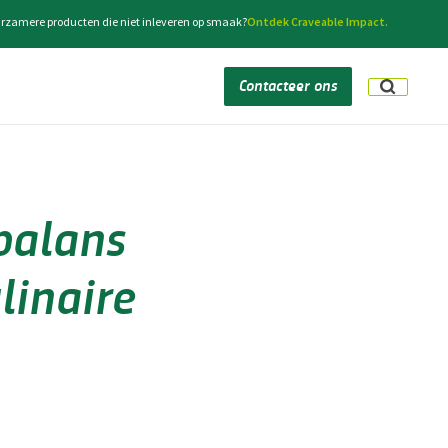
rzamere producten die niet inleveren op smaak?
Ontdek Craveable Impact.
Contacteer ons
balans
linaire