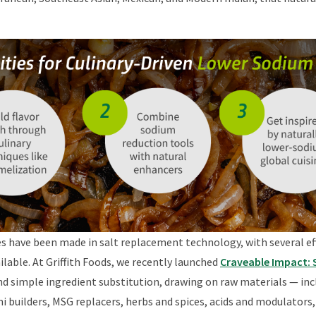
es have been made in salt replacement technology, with several ef
lable. At Griffith Foods, we recently launched
Craveable Impact:
 simple ingredient substitution, drawing on raw materials — incl
 builders, MSG replacers, herbs and spices, acids and modulators,