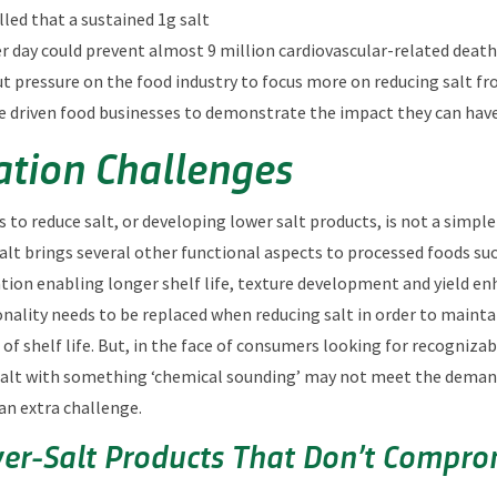
led that a sustained 1g salt
r day could prevent almost 9 million cardiovascular-related deaths
ut pressure on the food industry to focus more on reducing salt f
e driven food businesses to demonstrate the impact they can hav
tion Challenges
to reduce salt, or developing lower salt products, is not a simple 
salt brings several other functional aspects to processed foods suc
ion enabling longer shelf life, texture development and yield e
onality needs to be replaced when reducing salt in order to mainta
f shelf life. But, in the face of consumers looking for recognizab
 salt with something ‘chemical sounding’ may not meet the deman
an extra challenge.
er‑Salt Products That Don’t Compro