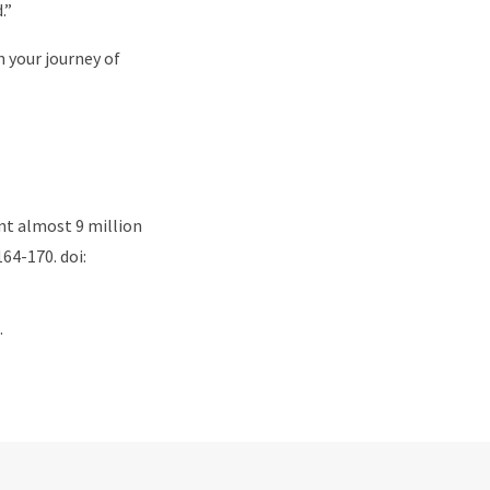
.”
 your journey of
ent almost 9 million
64-170. doi:
.