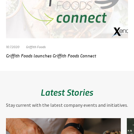
10.7.2020
Griffith Foods
Griffith Foods launches Griffith Foods Connect
Latest Stories
Stay current with the latest company events and initiatives.