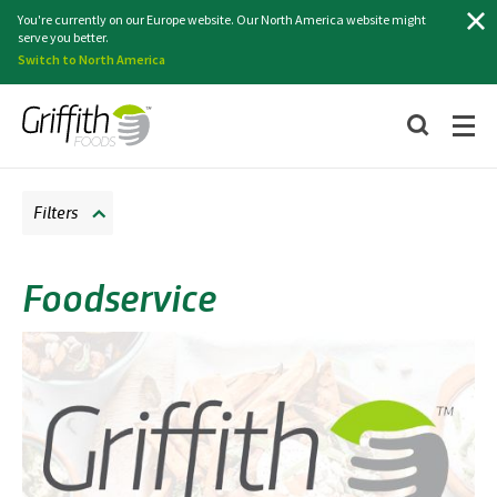
Search
You're currently on our Europe website. Our North America website might
serve you better.
Switch to North America
Filters
Foodservice