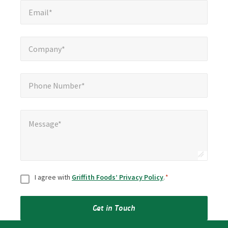
*
Email*
Company*
*
Company*
Phone Number*
*
Phone Number*
Message*
*
Message*
Consent
*
I agree with
Griffith Foods’ Privacy Policy
.
*
Get in Touch