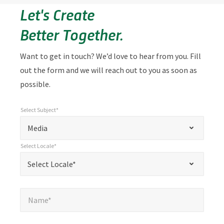
Let's Create
Better Together.
Want to get in touch? We’d love to hear from you. Fill
out the form and we will reach out to you as soon as
possible.
Select Subject*
*
Select Subject*
"
"
*
Media
indicates
Select Locale*
required
*
Select Locale*
Select Locale*
fields
Name*
*
Name*
Email*