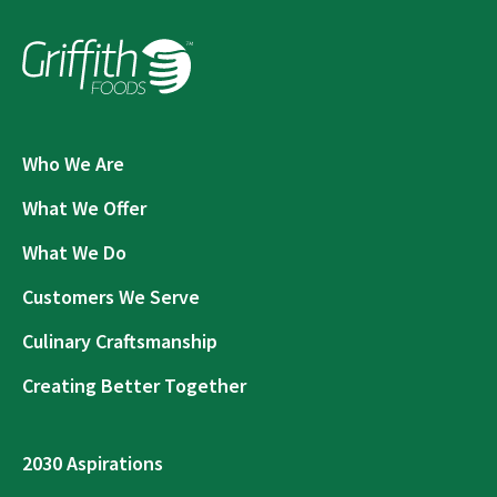
Who We Are
What We Offer
What We Do
Customers We Serve
Culinary Craftsmanship
Creating Better Together
2030 Aspirations