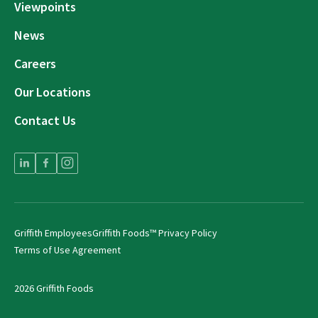
Viewpoints
News
Careers
Our Locations
Contact Us
Griffith Employees
Griffith Foods™ Privacy Policy
Terms of Use Agreement
2026 Griffith Foods