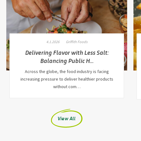
4.1.2026
Griffith Foods
Delivering Flavor with Less Salt:
Balancing Public H…
Across the globe, the food industry is facing
increasing pressure to deliver healthier products
without com…
View All