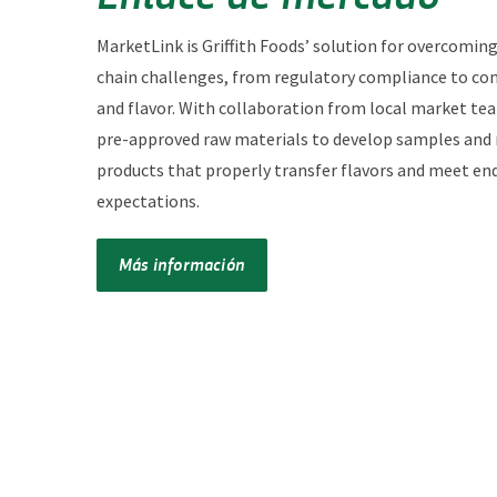
MarketLink is Griffith Foods’ solution for overcomin
chain challenges, from regulatory compliance to co
and flavor. With collaboration from local market te
pre-approved raw materials to develop samples and
products that properly transfer flavors and meet en
expectations.
Más información