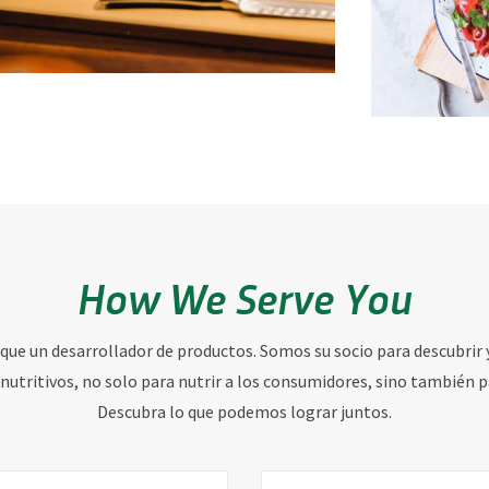
How We Serve You
 que un desarrollador de productos. Somos su socio para descubrir 
nutritivos, no solo para nutrir a los consumidores, sino también p
Descubra lo que podemos lograr juntos.