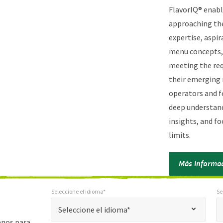
FlavorIQ® enabl
approaching the
expertise, aspir
menu concepts, 
meeting the req
their emerging 
operators and f
deep understand
insights, and f
limits.
Más informa
Seleccione el idioma*
Se
*
Seleccione el idioma*
Selec
"
Seleccione el idioma*
*
anos para