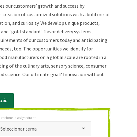
es our customers’ growth and success by
 creation of customized solutions with a bold mix of
ation, and curiosity. We develop unique products,
and “gold standard” flavor delivery systems,
uirements of our customers today and anticipating
needs, too. The opportunities we identify for
ood manufacturers on a global scale are rooted in a
ing of the culinary arts, sensory science, consumer
ood science. Our ultimate goal? Innovation without
ción
leccione la asignatura*
*
cione la asignatura*
Seleccionar tema