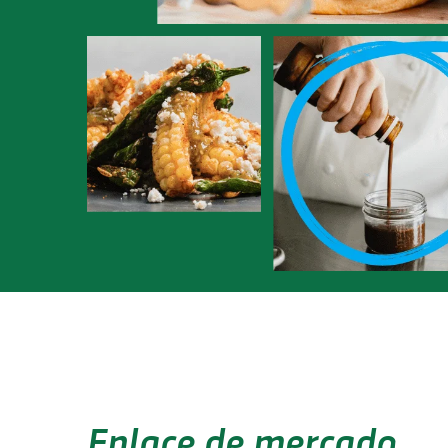
Enlace de mercado