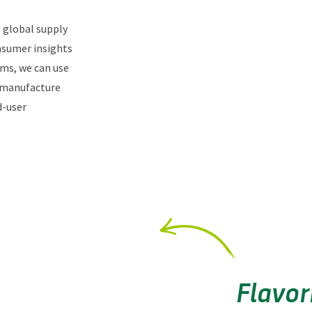
g global supply
nsumer insights
ams, we can use
 manufacture
d-user
Flavor