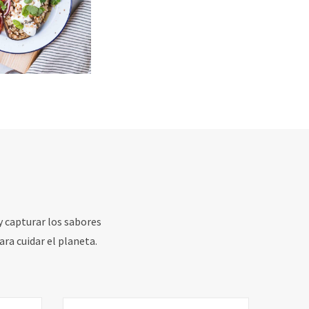
y capturar los sabores
ara cuidar el planeta.