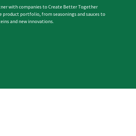
tner with companies to Create Better Together
re product portfolio, from seasonings and sauces to
teins and new innovations.