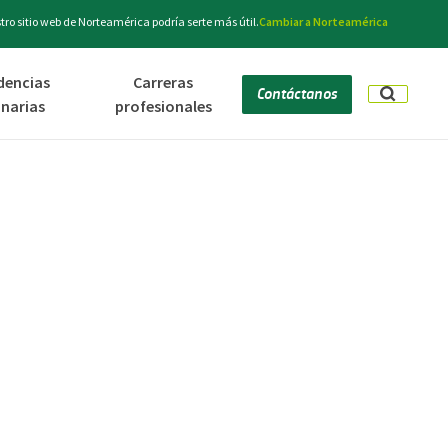
ro sitio web de Norteamérica podría serte más útil.
Cambiar a Norteamérica
dencias
Carreras
Contáctanos
inarias
profesionales