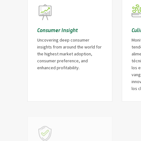
Consumer Insight
Cul
Uncovering deep consumer
Moni
insights from around the world for
tend
the highest market adoption,
alim
consumer preference, and
técni
enhanced profitability.
los e
vang
innov
los c