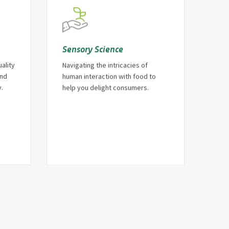
Sensory Science
ality
Navigating the intricacies of
and
human interaction with food to
.
help you delight consumers.