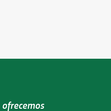
e
eer
 ofrecemos