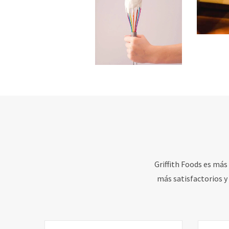
Griffith Foods es más
más satisfactorios y 