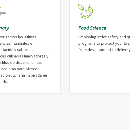
inary
Food Science
torizamos las últimas
Employing strict safety and qu
encias mundiales en
programs to protect your br
entación y sabores, las
from development to delivery
cas culinarias innovadoras y
stilos de desarrollo más
uardistas para ofrecer
ación culinaria inspirada en
hefs.