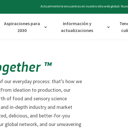
Actualmente te encuentras en nuestro sitio web global. Nuest
Aspiraciones para
Información y
Ten
2030
actualizaciones
cul
ogether ™
t of our everyday process: that’s how we
 From ideation to production, our
rth of food and sensory science
es, and in-depth industry and market
zed, delicious, and better-for-you
r global network, and our unwavering