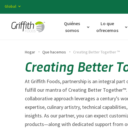
Global
Quiénes
Lo que
somos
ofrecemos
Hogar
Que hacemos
Creating Better Together ™
Creating Better T
At Griffith Foods, partnership is an integral par
fulfill our mantra of Creating Better Together™.
collaborative approach leverages a century’s wo
expertise, culinary artistry, technical capabiliti
insights. As our partner, you can expect customi
products—along with dedicated support from ou