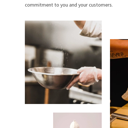
commitment to you and your customers.