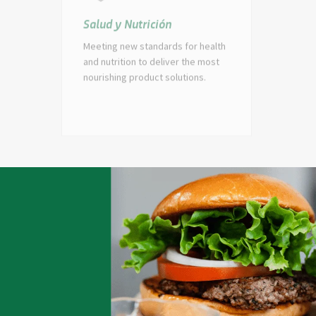
Salud y Nutrición
Par
Meeting new standards for health
Build
and nutrition to deliver the most
peop
nourishing product solutions.
of g