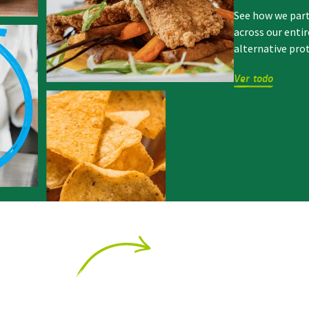
See how we par
across our enti
alternative pro
Ver todo