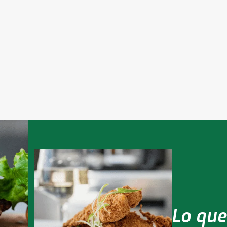
tnerships & Ecosystems
Leveraging Technology
ing a global network of
le to deliver on the promise
Pairing culinary legacy with th
ood food.
newest technologies to pion
the future of food.
Lo que