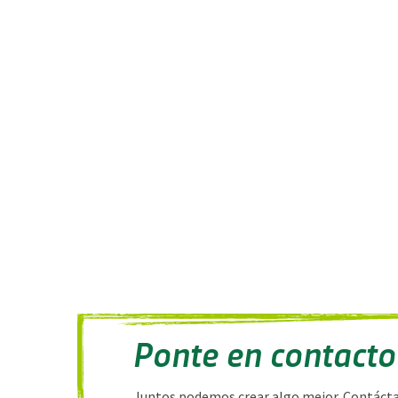
Ponte en contacto
Juntos podemos crear algo mejor. Contáct